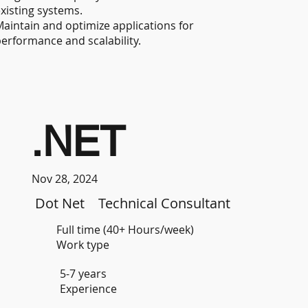
xisting systems.
aintain and optimize applications for
erformance and scalability.
.NET
Nov 28, 2024
Dot Net
Technical Consultant
Full time (40+ Hours/week)
Work type
5-7 years
Experience