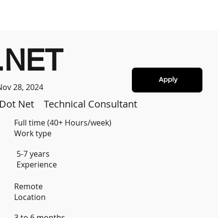
.NET
Apply
Nov 28, 2024
Dot Net
Technical Consultant
Full time (40+ Hours/week)
Work type
5-7 years
Experience
Remote
Location
3 to 6 months