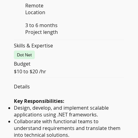
Remote
Location
3 to 6 months
Project length
Skills & Expertise
Dot Net
Budget
$10 to $20 /hr
Details
Key Responsibilities:
Design, develop, and implement scalable
applications using .NET frameworks.
Collaborate with functional teams to
understand requirements and translate them
into technical solutions.