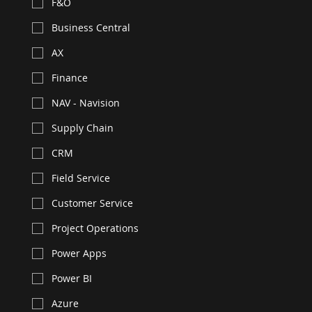
F&O
Business Central
AX
Finance
NAV - Navision
Supply Chain
CRM
Field Service
Customer Service
Project Operations
Power Apps
Power BI
Azure