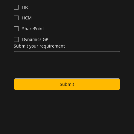
HR
HCM
SharePoint
Dynamics GP
Submit your requirement
Submit