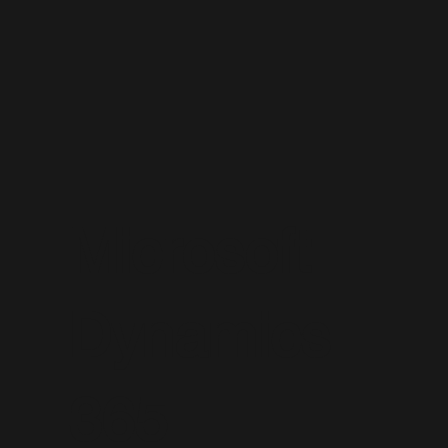
Microsoft
Dynamics
365