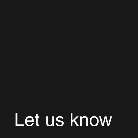
developers, consultants, and architects who
are ready to join your team remotely. When
you hire remote Microsoft Dynamics 365
professionals or hire a Dynamics 365
consultant through us, you can scale quickly to
meet any project demands. We carefully
ensure all our resources understand project
responsibilities and deliver professional
execution. Our efficient Dynamics 365
outsourcing solutions make it seamless to
enhance your team with top industry talent.
Let us know 