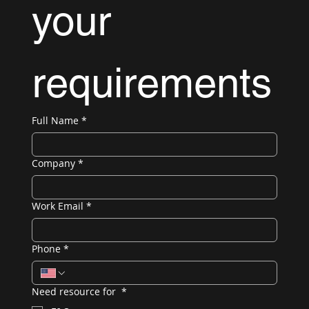
your 
requirements
Full Name
*
Company
*
Work Email
*
Phone
*
Need resource for
*