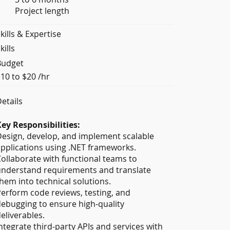
Project length
kills & Expertise
kills
Budget
10 to $20 /hr
etails
ey Responsibilities:
esign, develop, and implement scalable
pplications using .NET frameworks.
ollaborate with functional teams to
nderstand requirements and translate
hem into technical solutions.
erform code reviews, testing, and
ebugging to ensure high-quality
eliverables.
ntegrate third-party APIs and services with