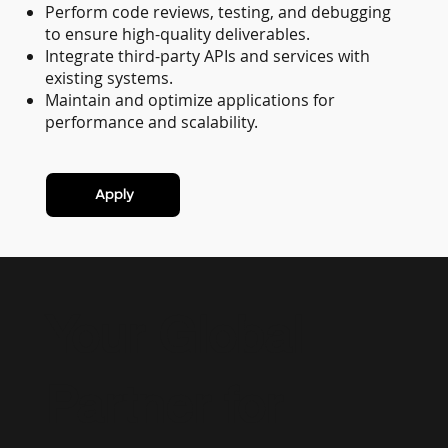
Perform code reviews, testing, and debugging
to ensure high-quality deliverables.
Integrate third-party APIs and services with
existing systems.
Maintain and optimize applications for
performance and scalability.
Apply
Your Global
Partner for