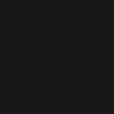
Staff
Augmentati
on
CO
MENU
NT
Home
AC
About
T
Contact
US
FAQs