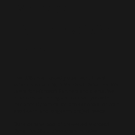
Microsoft
Dynamics 365
Talent
Live D365 is a trusted global recruitment
service specializing in Microsoft Dynamics 365
talent for Microsoft Partners and clients. We
offer contract hiring and connect you with
freelance Dynamics 365 professionals for both
short-term and long-term project needs.
Our extensive pool of pre-vetted Microsoft
Dynamics 365 professionals includes