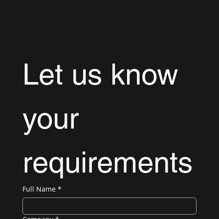
Let us know 
your 
requirements
Full Name
*