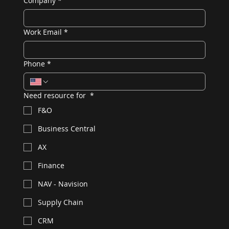
Company
*
Work Email
*
Phone
*
Need resource for
*
F&O
Business Central
AX
Finance
NAV - Navision
Supply Chain
CRM