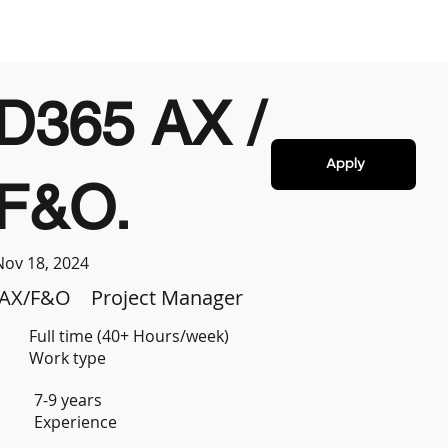
D365 AX /
Apply
F&O.
Nov 18, 2024
AX/F&O
Project Manager
Full time (40+ Hours/week)
Work type
7-9 years
Experience