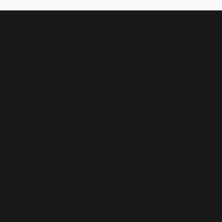
Your Global
Partner for
Microsoft
Dynamics 365
Talent