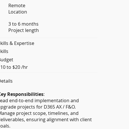
Remote
Location
3 to 6 months
Project length
kills & Expertise
kills
Budget
10 to $20 /hr
etails
ey Responsibilities
:
Lead end-to-end implementation and
pgrade projects for D365 AX / F&O.
anage project scope, timelines, and
eliverables, ensuring alignment with client
oals.