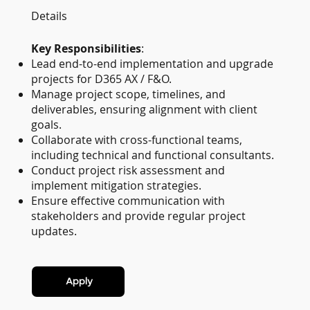
Details
Key Responsibilities
:
Lead end-to-end implementation and upgrade
projects for D365 AX / F&O.
Manage project scope, timelines, and
deliverables, ensuring alignment with client
goals.
Collaborate with cross-functional teams,
including technical and functional consultants.
Conduct project risk assessment and
implement mitigation strategies.
Ensure effective communication with
stakeholders and provide regular project
updates.
Apply