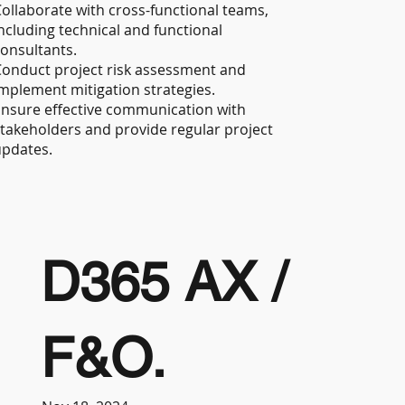
ollaborate with cross-functional teams,
ncluding technical and functional
onsultants.
onduct project risk assessment and
mplement mitigation strategies.
nsure effective communication with
takeholders and provide regular project
updates.
D365 AX /
F&O.