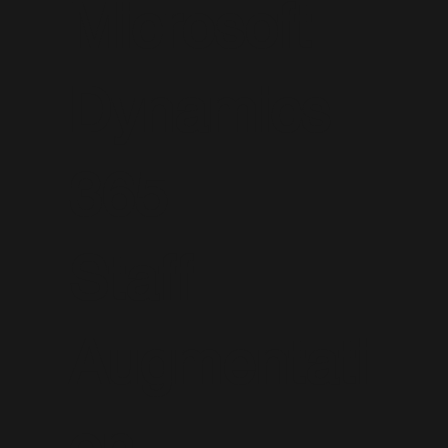
Microsoft
Dynamics
365
Staff
Augmentati
on