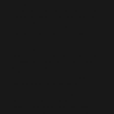
Live D365 is a trusted global recruitment
service specializing in Microsoft Dynamics 365
talent for Microsoft Partners and clients. We
offer contract hiring and connect you with
freelance Dynamics 365 professionals for both
short-term and long-term project needs.
Our extensive pool of pre-vetted Microsoft
Dynamics 365 professionals includes
developers, consultants, and architects who
are ready to join your team remotely. When
you hire remote Microsoft Dynamics 365
professionals or hire a Dynamics 365
consultant through us, you can scale quickly to
meet any project demands. We carefully
ensure all our resources understand project
responsibilities and deliver professional
execution. Our efficient Dynamics 365
outsourcing solutions make it seamless to
enhance your team with top industry talent.