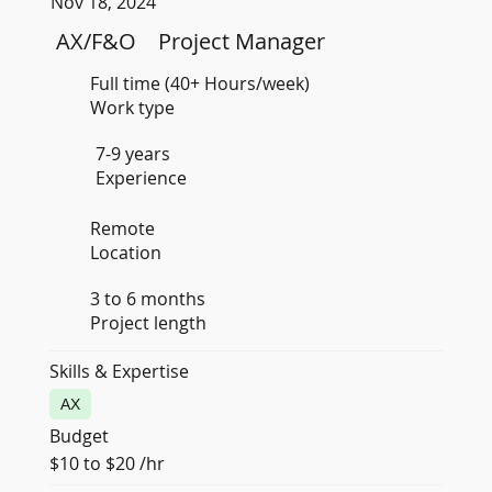
Nov 18, 2024
AX/F&O
Project Manager
Full time (40+ Hours/week)
Work type
7-9 years
Experience
Remote
Location
3 to 6 months
Project length
Skills & Expertise
AX
Budget
$10 to $20 /hr