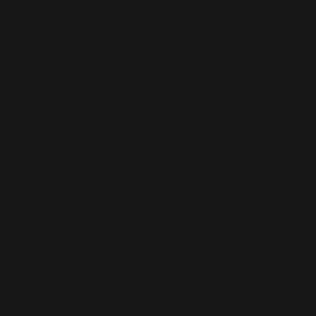
CO
MENU
NT
Home
AC
About
T
Contact
US
FAQs
Blog
hell
Forum
o@li
ved
365.
FO
com
LL
Sche
O
dule
W
a
US
Mee
ting