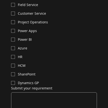
Field Service
Customer Service
Project Operations
Power Apps
Power BI
Azure
HR
HCM
SharePoint
Dynamics GP
Submit your requirement