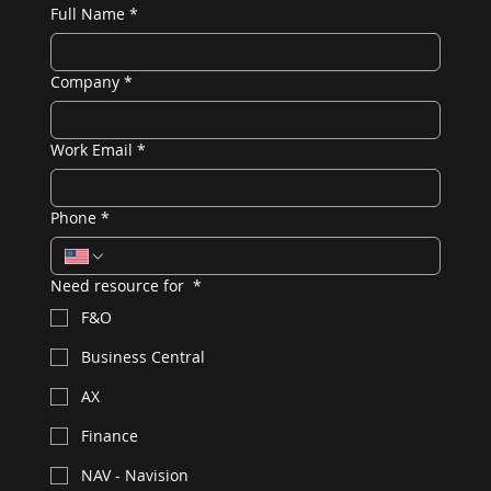
Full Name
*
Company
*
Work Email
*
Phone
*
Need resource for
*
F&O
Business Central
AX
Finance
NAV - Navision