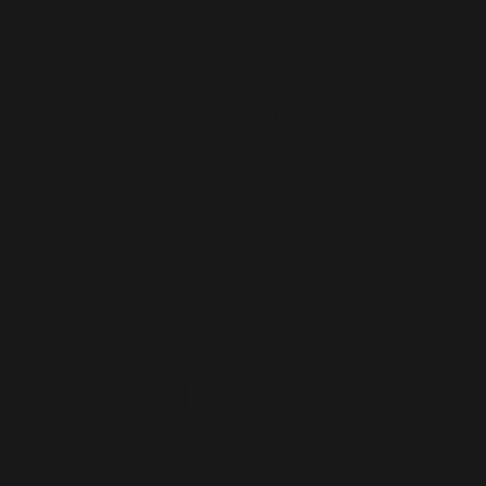
Microsoft
Dynamics
365
Staff
Augmentati