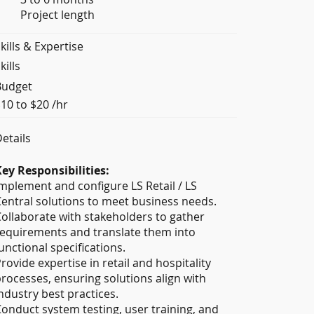
Project length
kills & Expertise
kills
Budget
10 to $20 /hr
etails
ey Responsibilities:
mplement and configure LS Retail / LS
entral solutions to meet business needs.
ollaborate with stakeholders to gather
equirements and translate them into
unctional specifications.
rovide expertise in retail and hospitality
rocesses, ensuring solutions align with
ndustry best practices.
onduct system testing, user training, and