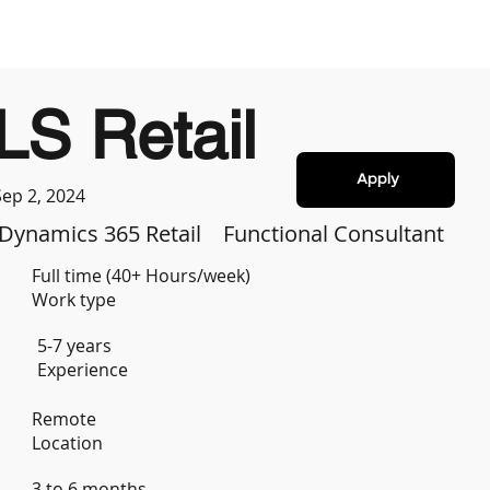
LS Retail
Apply
Sep 2, 2024
Dynamics 365 Retail
Functional Consultant
Full time (40+ Hours/week)
Work type
5-7 years
Experience
Remote
Location
3 to 6 months