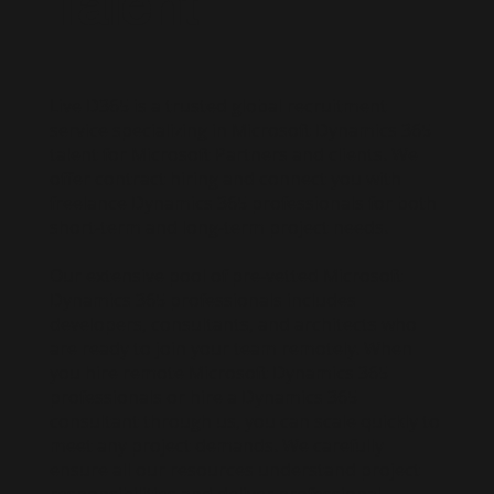
Talent
Live D365 is a trusted global recruitment
service specializing in Microsoft Dynamics 365
talent for Microsoft Partners and clients. We
offer contract hiring and connect you with
freelance Dynamics 365 professionals for both
short-term and long-term project needs.
Our extensive pool of pre-vetted Microsoft
Dynamics 365 professionals includes
developers, consultants, and architects who
are ready to join your team remotely. When
you hire remote Microsoft Dynamics 365
professionals or hire a Dynamics 365
consultant through us, you can scale quickly to
meet any project demands. We carefully
ensure all our resources understand project
responsibilities and deliver professional