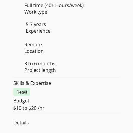
Full time (40+ Hours/week)
Work type
5-7 years
Experience
Remote
Location
3 to 6 months
Project length
Skills & Expertise
Retail
Budget
$10 to $20 /hr
Details