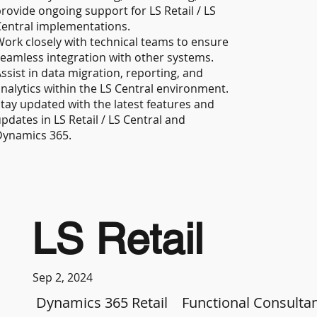
rovide ongoing support for LS Retail / LS
entral implementations.
ork closely with technical teams to ensure
eamless integration with other systems.
ssist in data migration, reporting, and
nalytics within the LS Central environment.
tay updated with the latest features and
pdates in LS Retail / LS Central and
Dynamics 365.
LS Retail
Sep 2, 2024
Dynamics 365 Retail
Functional Consulta