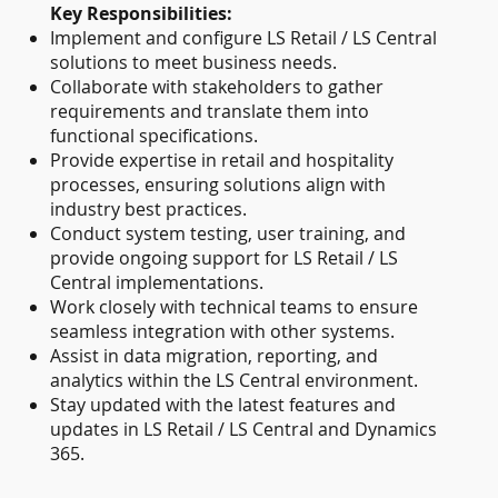
Key Responsibilities:
Implement and configure LS Retail / LS Central
solutions to meet business needs.
Collaborate with stakeholders to gather
requirements and translate them into
functional specifications.
Provide expertise in retail and hospitality
processes, ensuring solutions align with
industry best practices.
Conduct system testing, user training, and
provide ongoing support for LS Retail / LS
Central implementations.
Work closely with technical teams to ensure
seamless integration with other systems.
Assist in data migration, reporting, and
analytics within the LS Central environment.
Stay updated with the latest features and
updates in LS Retail / LS Central and Dynamics
365.