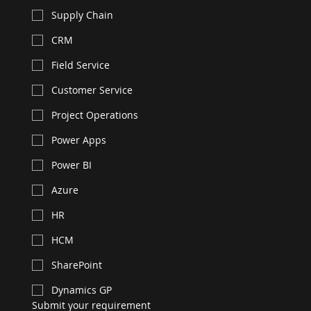
Supply Chain
CRM
Field Service
Customer Service
Project Operations
Power Apps
Power BI
Azure
HR
HCM
SharePoint
Dynamics GP
Submit your requirement