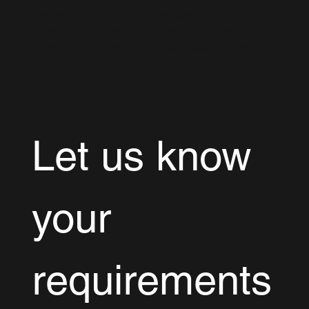
execution. Our efficient Dynamics 365
outsourcing solutions make it seamless to
enhance your team with top industry talent.
Let us know 
your 
requirements