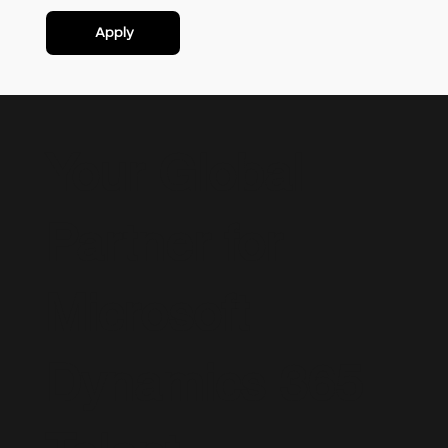
Apply
Your Global
Partner for
Microsoft
Dynamics 365