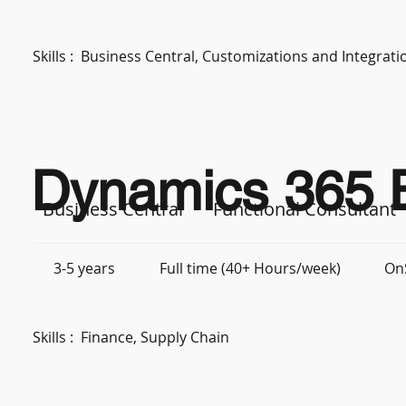
Skills :
Business Central, Customizations and Integra
Dynamics 365 B
Business Central
Functional Consultant
3-5 years
Full time (40+ Hours/week)
On
Skills :
Finance, Supply Chain