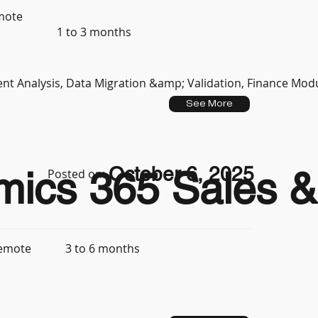
mote
1 to 3 months
t Analysis, Data Migration &amp; Validation, Finance Mod
See More
October 6, 2025
mics 365 Sales & 
Posted on:
3 to 6 months
emote