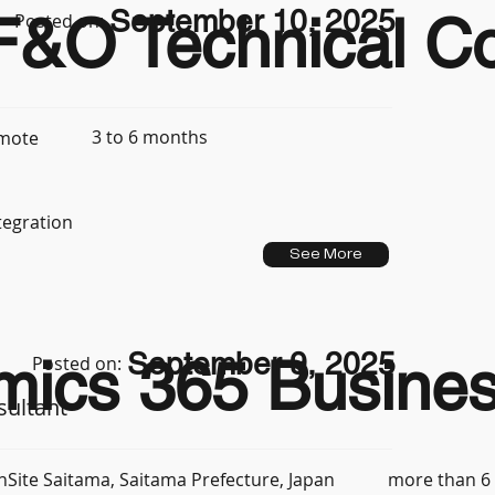
September 10, 2025
&O Technical Con
Posted on:
3 to 6 months
mote
tegration
See More
September 9, 2025
mics 365 Busines
Posted on:
sultant
more than 6
nSite Saitama, Saitama Prefecture, Japan