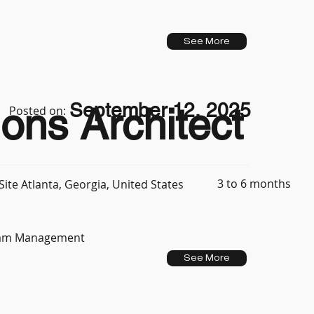
See More
September 12, 2025
ons Architect
Posted on:
3 to 6 months
ite Atlanta, Georgia, United States
Team Management
See More