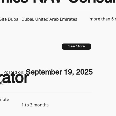
more than 6
ite Dubai, Dubai, United Arab Emirates
See More
September 19, 2025
ator
Posted on:
nt
mote
1 to 3 months