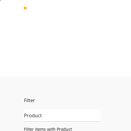
Filter
Product
Filter items with Product