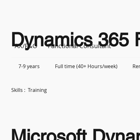
Dynamics 365 F
AX/F&O
Functional Consultant
7-9 years
Full time (40+ Hours/week)
Re
Skills :
Training
Microsoft Dyna