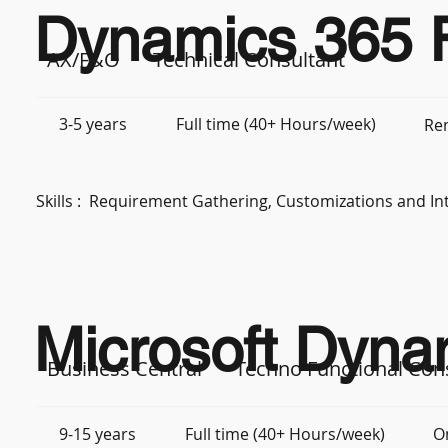
Dynamics 365 F
AX/F&O
Technical Consultant
3-5 years
Full time (40+ Hours/week)
Re
Skills :
Requirement Gathering, Customizations and In
Microsoft Dyna
Business Central
Techno Functional Con
9-15 years
Full time (40+ Hours/week)
O