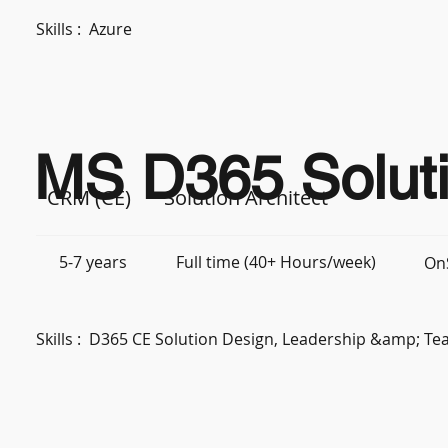
Skills :
Azure
MS D365 Soluti
CRM (CE)
Solution Architect
5-7 years
Full time (40+ Hours/week)
OnS
Skills :
D365 CE Solution Design, Leadership &amp; 