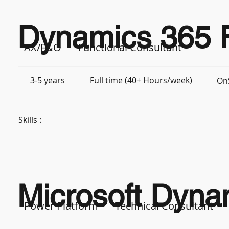
Dynamics 365 F
AX/F&O
Functional Consultant
3-5 years
Full time (40+ Hours/week)
On
Skills :
Microsoft Dynam
Power Platform
Technical Consultant