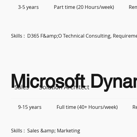
3-5 years
Part time (20 Hours/week)
Re
Skills :
D365 F&amp;O Technical Consulting, Requiremen
Microsoft Dyna
Sales
Solution Architect
9-15 years
Full time (40+ Hours/week)
R
Skills :
Sales &amp; Marketing