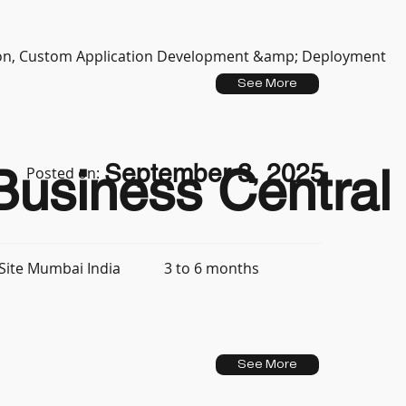
tion, Custom Application Development &amp; Deployment
See More
September 3, 2025
usiness Central 
Posted on:
3 to 6 months
Site Mumbai India
See More