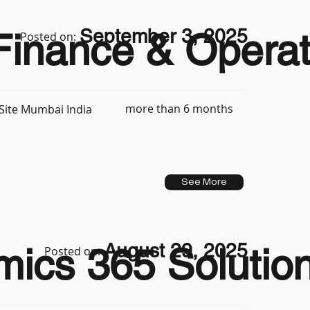
September 3, 2025
inance & Operat
Posted on:
more than 6 months
Site Mumbai India
See More
August 29, 2025
ics 365 Solution
Posted on: