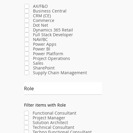
AX/F&O
Business Central
CRM (CE)
Commerce
Dot Net
Dynamics 365 Retail
Full Stack Developer
NAV/BC
Power Apps
Power BI
Power Platform
Project Operations
Sales
SharePoint
Supply Chain Management
Role
Filter items with Role
Functional Consultant
Project Manager
Solution Architect
Technical Consultant
Techno Functional Consultant