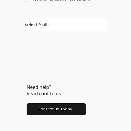
Need help?
Reach out to us.
Contact us Today