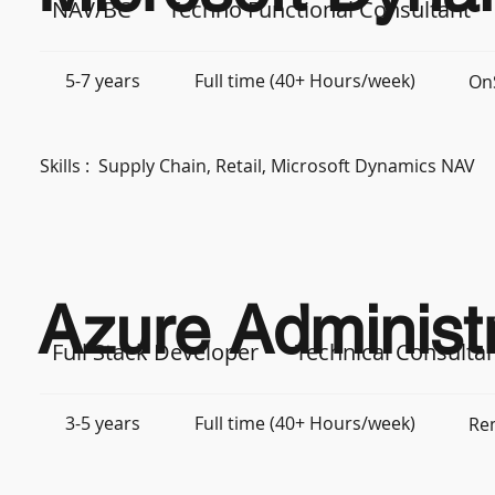
NAV/BC
Techno Functional Consultant
5-7 years
Full time (40+ Hours/week)
OnS
Skills :
Supply Chain, Retail, Microsoft Dynamics NAV
Azure Administr
Full Stack Developer
Technical Consulta
3-5 years
Full time (40+ Hours/week)
Re