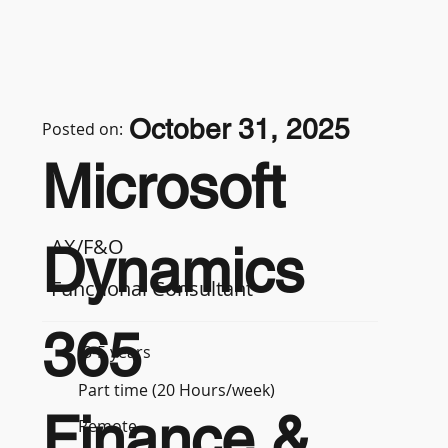
October 31, 2025
Posted on:
Microsoft
AX/F&O
Dynamics
Functional Consultant
365
3-5 years
Part time (20 Hours/week)
Finance &
Remote