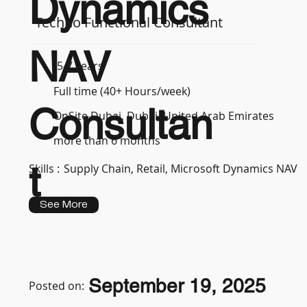
Dynamics
Techno Functional Consultant
NAV
5-7 years
Full time (40+ Hours/week)
Consultan
OnSite Dubai, Dubai, United Arab Emirates
more than 6 months
t
Skills :
Supply Chain, Retail, Microsoft Dynamics NAV
See More
September 19, 2025
Posted on: