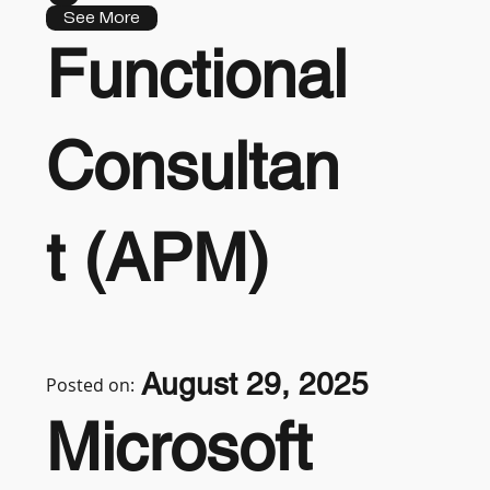
See More
Functional
Consultan
t (APM)
August 29, 2025
Posted on:
Microsoft