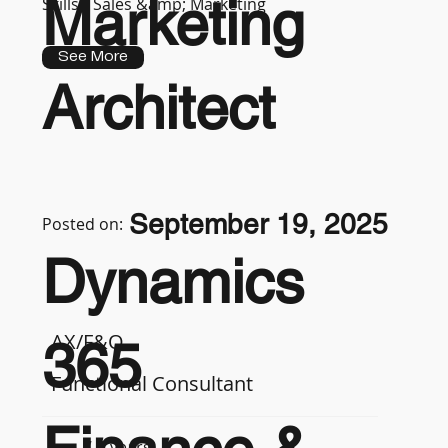
Marketing
Skills :
Sales &amp; Marketing
See More
Architect
September 19, 2025
Posted on:
Dynamics
AX/F&O
365
Functional Consultant
7-9 years