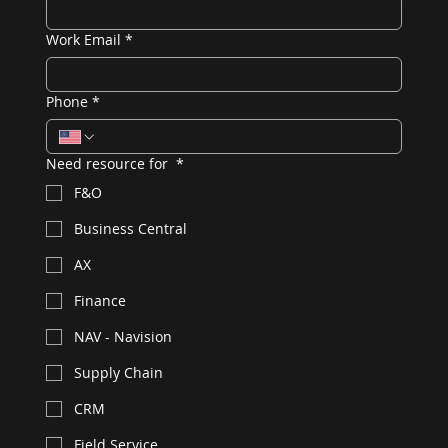
Work Email
*
Phone
*
Need resource for
*
F&O
Business Central
AX
Finance
NAV - Navision
Supply Chain
CRM
Field Service