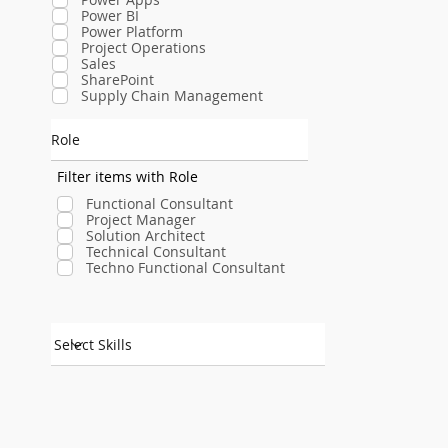
Power BI
Power Platform
Project Operations
Sales
SharePoint
Supply Chain Management
Role
Filter items with Role
Functional Consultant
Project Manager
Solution Architect
Technical Consultant
Techno Functional Consultant