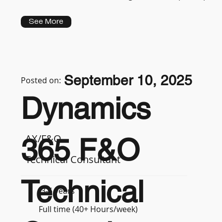
See More
September 10, 2025
Posted on:
Dynamics
AX/F&O
365 F&O
Technical Consultant
Technical
3-5 years
Full time (40+ Hours/week)