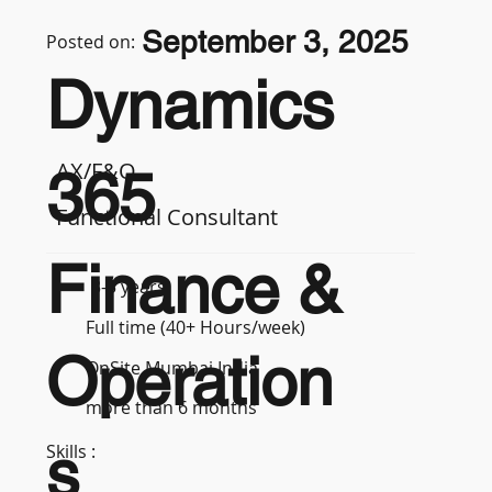
September 3, 2025
Posted on:
Dynamics
AX/F&O
365
Functional Consultant
Finance &
3-5 years
Full time (40+ Hours/week)
Operation
OnSite Mumbai India
more than 6 months
s
Skills :