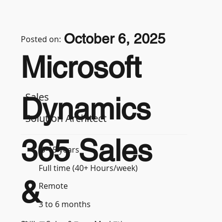
October 6, 2025
Posted on:
Microsoft
Sales
Dynamics
Solution Architect
365 Sales
9-15 years
Full time (40+ Hours/week)
&
Remote
3 to 6 months