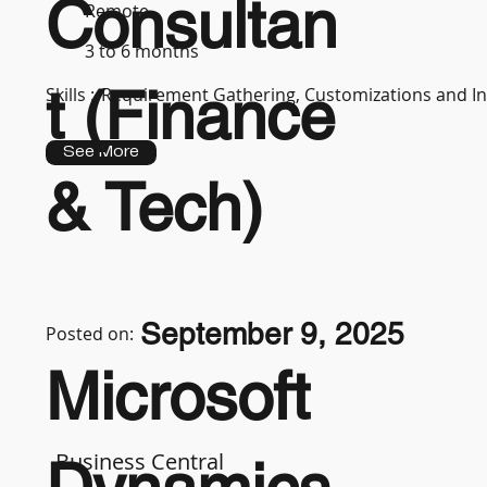
Consultan
Remote
3 to 6 months
t (Finance
Skills :
Requirement Gathering, Customizations and In
See More
& Tech)
September 9, 2025
Posted on:
Microsoft
Business Central