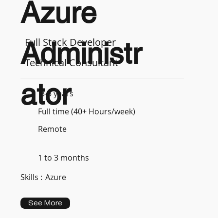
Azure
Full Stack Developer
Administr
Technical Consultant
ator
3-5 years
Full time (40+ Hours/week)
Remote
1 to 3 months
Skills :
Azure
See More