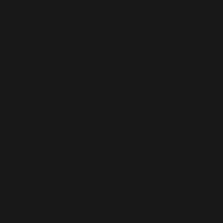
service specializing in Microsoft Dynamics 365
talent for Microsoft Partners and clients. We
offer contract hiring and connect you with
freelance Dynamics 365 professionals for both
short-term and long-term project needs.
Our extensive pool of pre-vetted Microsoft
Dynamics 365 professionals includes
developers, consultants, and architects who
are ready to join your team remotely. When
you hire remote Microsoft Dynamics 365
professionals or hire a Dynamics 365
consultant through us, you can scale quickly to
meet any project demands. We carefully
ensure all our resources understand project
responsibilities and deliver professional
execution. Our efficient Dynamics 365
outsourcing solutions make it seamless to
enhance your team with top industry talent.