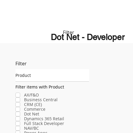
Filter
Dot Net - Developer
Filter
Product
Filter items with Product
AX/F&O
Business Central
CRM (CE)
Commerce
Dot Net
Dynamics 365 Retail
Full Stack Developer
NAV/BC
Power Apps