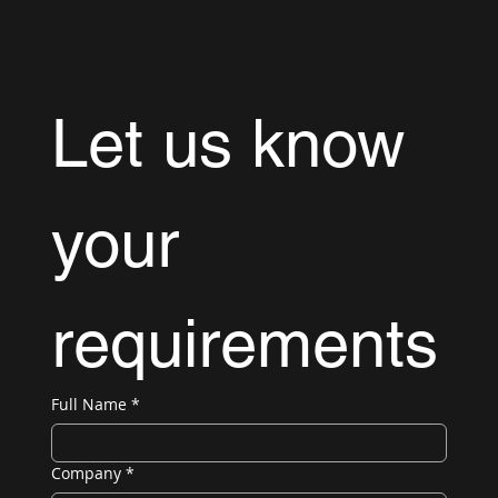
Let us know 
your 
requirements
Full Name
*
Company
*