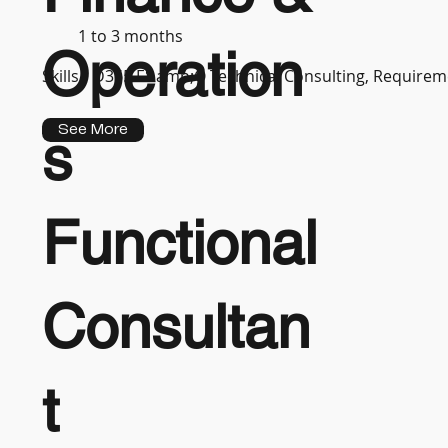
1 to 3 months
Operation
Skills :
D365 F&amp;O Technical Consulting, Requireme
See More
s
Functional
Consultan
t