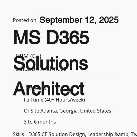
September 12, 2025
Posted on:
MS D365
CRM (CE)
Solutions
Solution Architect
Architect
5-7 years
Full time (40+ Hours/week)
OnSite Atlanta, Georgia, United States
3 to 6 months
Skills :
D365 CE Solution Design, Leadership &amp; 