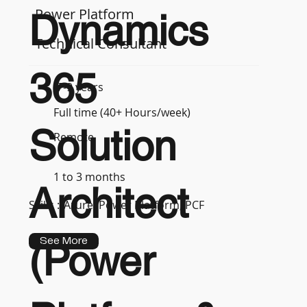
Power Platform
Dynamics
Technical Consultant
365
7-9 years
Full time (40+ Hours/week)
Solution
Remote
1 to 3 months
Architect
Skills :
Azure, Power Platform, PCF
See More
(Power