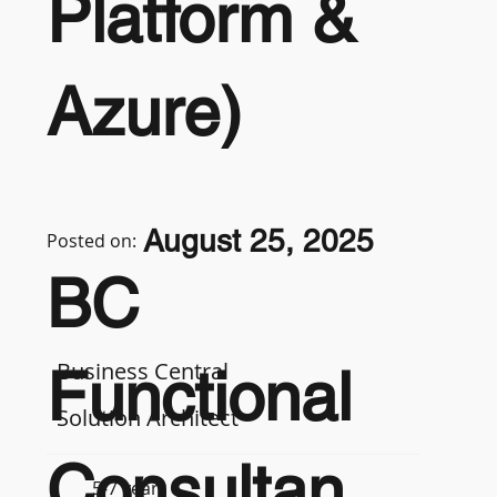
Platform &
Azure)
August 25, 2025
Posted on:
BC
Business Central
Functional
Solution Architect
Consultan
5-7 years