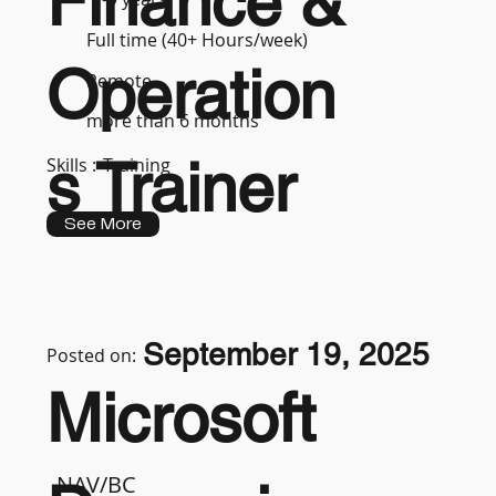
Finance &
Full time (40+ Hours/week)
Operation
Remote
more than 6 months
s Trainer
Skills :
Training
See More
September 19, 2025
Posted on:
Microsoft
NAV/BC