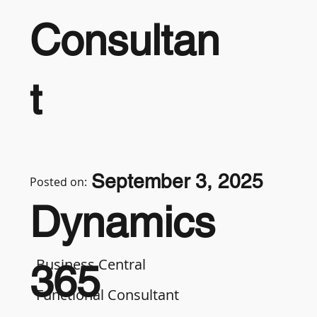
Consultan
t
September 3, 2025
Posted on:
Dynamics
Business Central
365
Functional Consultant