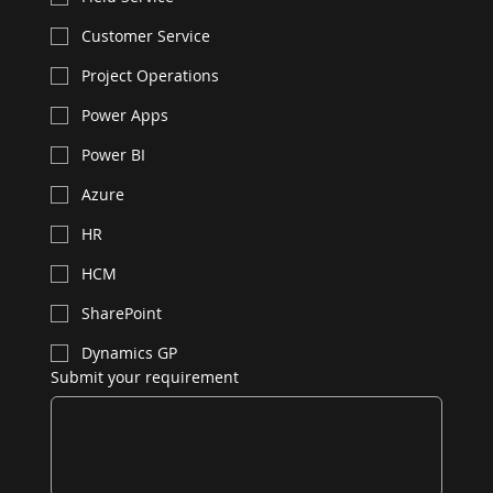
Customer Service
Project Operations
Power Apps
Power BI
Azure
HR
HCM
SharePoint
Dynamics GP
Submit your requirement