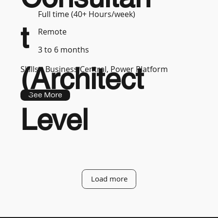
Full time (40+ Hours/week)
t
Remote
3 to 6 months
(Architect
Skills :
Business Central, Power Platform
See More
Level
Load more