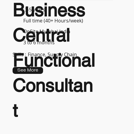
Business
3-5 years
Full time (40+ Hours/week)
Central
OnSite Mumbai India
3 to 6 months
Functional
Skills :
Finance, Supply Chain
See More
Consultan
t