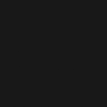
Your Global
Partner for
Microsoft
Dynamics 365
Talent
Live D365 is a trusted global recruitment