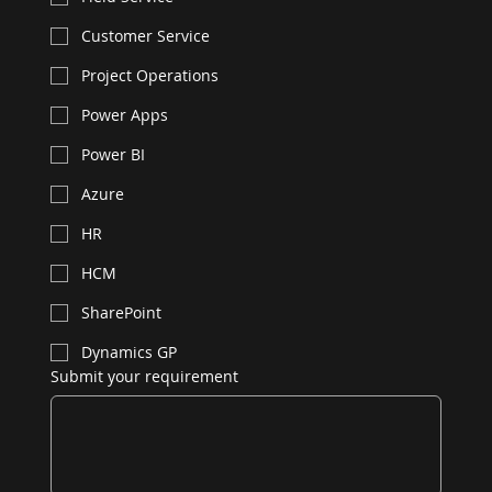
Customer Service
Project Operations
Power Apps
Power BI
Azure
HR
HCM
SharePoint
Dynamics GP
Submit your requirement