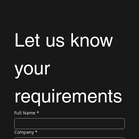
Let us know 
your 
requirements
Full Name
*
Company
*