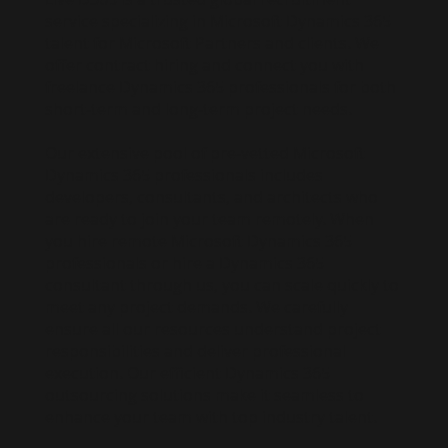
service specializing in Microsoft Dynamics 365
talent for Microsoft Partners and clients. We
offer contract hiring and connect you with
freelance Dynamics 365 professionals for both
short-term and long-term project needs.
Our extensive pool of pre-vetted Microsoft
Dynamics 365 professionals includes
developers, consultants, and architects who
are ready to join your team remotely. When
you hire remote Microsoft Dynamics 365
professionals or hire a Dynamics 365
consultant through us, you can scale quickly to
meet any project demands. We carefully
ensure all our resources understand project
responsibilities and deliver professional
execution. Our efficient Dynamics 365
outsourcing solutions make it seamless to
enhance your team with top industry talent.