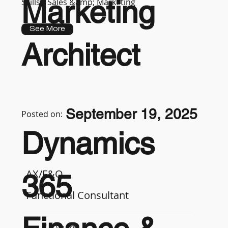
Marketing
Skills :
Sales &amp; Marketing
See More
Architect
September 19, 2025
Posted on:
Dynamics
AX/F&O
365
Functional Consultant
7-9 years