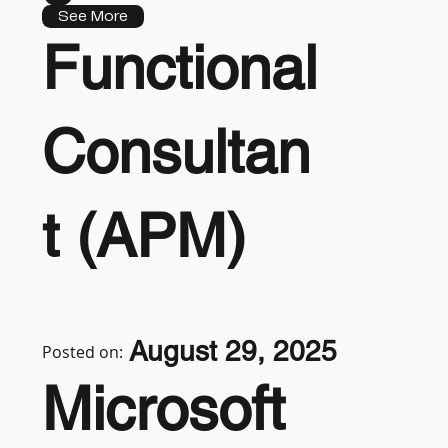
See More
Functional
Consultan
t (APM)
August 29, 2025
Posted on:
Microsoft