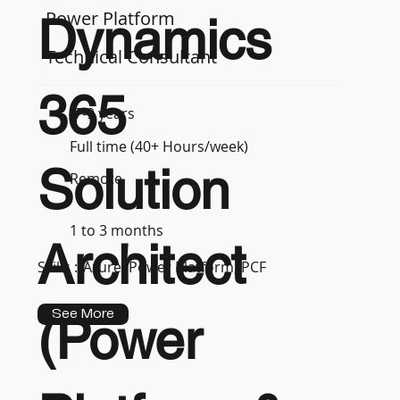
Power Platform
Dynamics
Technical Consultant
365
7-9 years
Full time (40+ Hours/week)
Solution
Remote
1 to 3 months
Architect
Skills :
Azure, Power Platform, PCF
See More
(Power