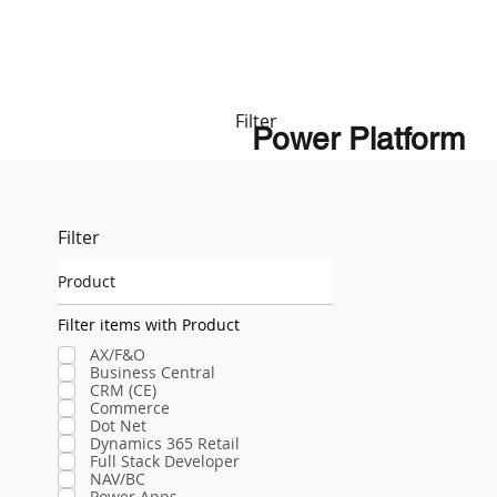
Filter
Power Platform
Filter
Product
Filter items with Product
AX/F&O
Business Central
CRM (CE)
Commerce
Dot Net
Dynamics 365 Retail
Full Stack Developer
NAV/BC
Power Apps