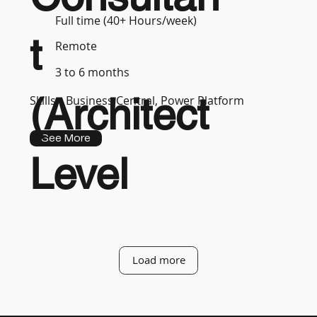
Full time (40+ Hours/week)
t
Remote
3 to 6 months
(Architect
Skills :
Business Central, Power Platform
See More
Level
Load more