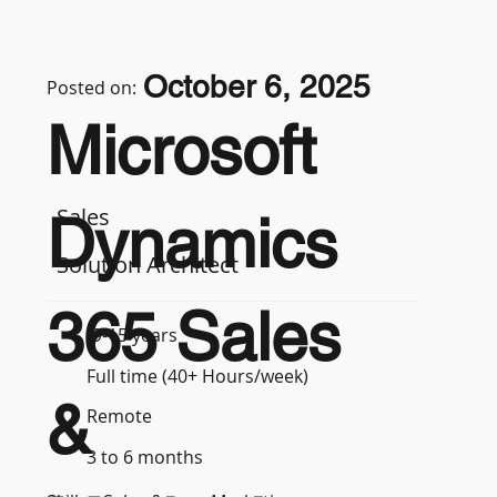
October 6, 2025
Posted on:
Microsoft
Sales
Dynamics
Solution Architect
365 Sales
9-15 years
Full time (40+ Hours/week)
&
Remote
3 to 6 months