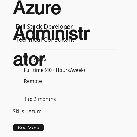
Azure
Full Stack Developer
Administr
Technical Consultant
ator
3-5 years
Full time (40+ Hours/week)
Remote
1 to 3 months
Skills :
Azure
See More