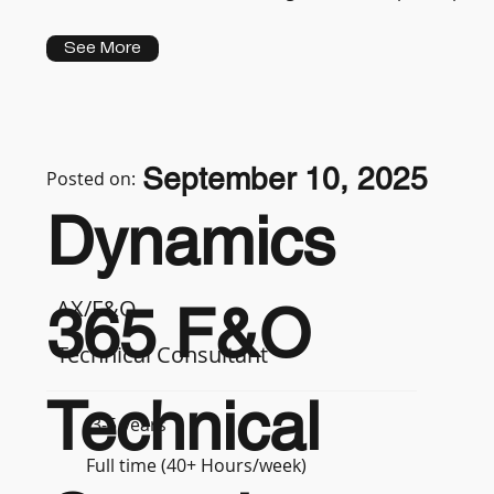
See More
September 10, 2025
Posted on:
Dynamics
AX/F&O
365 F&O
Technical Consultant
Technical
3-5 years
Full time (40+ Hours/week)