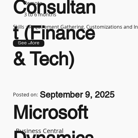
Consultan
Remote
3 to 6 months
t (Finance
Skills :
Requirement Gathering, Customizations and In
See More
& Tech)
September 9, 2025
Posted on:
Microsoft
Business Central