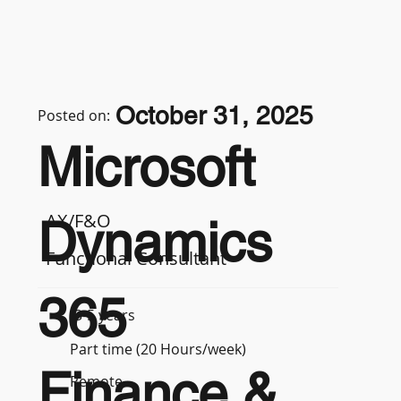
October 31, 2025
Posted on:
Microsoft
AX/F&O
Dynamics
Functional Consultant
365
3-5 years
Part time (20 Hours/week)
Finance &
Remote