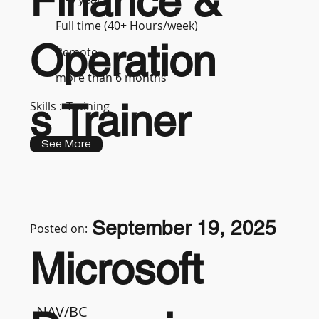
Finance &
Full time (40+ Hours/week)
Operation
Remote
more than 6 months
s Trainer
Skills :
Training
See More
September 19, 2025
Posted on:
Microsoft
NAV/BC