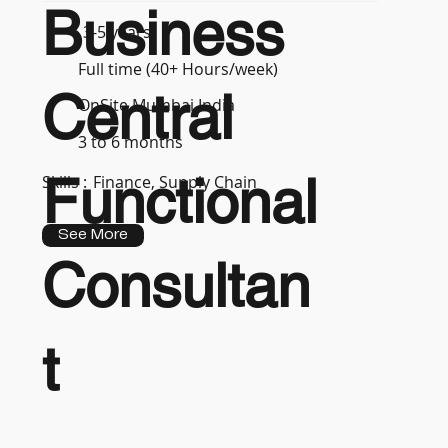
Business
3-5 years
Full time (40+ Hours/week)
Central
OnSite Mumbai India
3 to 6 months
Functional
Skills :
Finance, Supply Chain
See More
Consultan
t