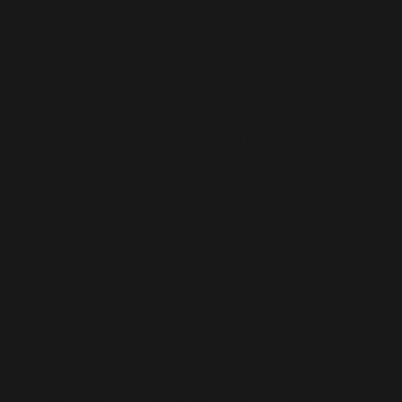
Your Global
Partner for
Microsoft
Dynamics 365
Talent
Live D365 is a trusted global recruitment