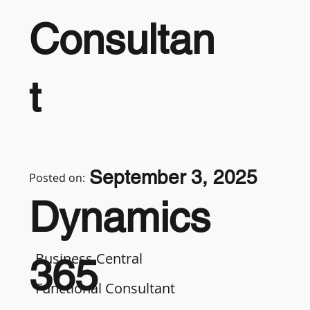
Consultan
t
September 3, 2025
Posted on:
Dynamics
Business Central
365
Functional Consultant