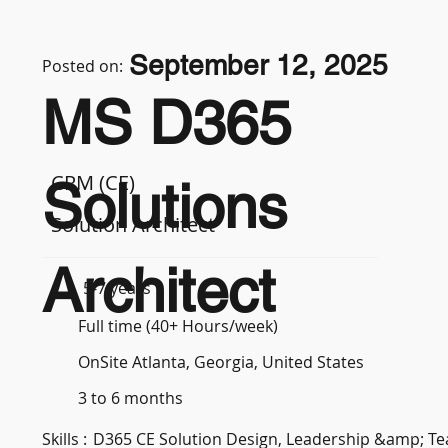
September 12, 2025
Posted on:
MS D365
CRM (CE)
Solutions
Solution Architect
Architect
5-7 years
Full time (40+ Hours/week)
OnSite Atlanta, Georgia, United States
3 to 6 months
Skills :
D365 CE Solution Design, Leadership &amp; 