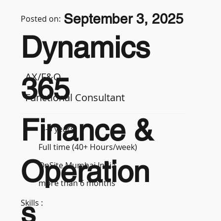
September 3, 2025
Posted on:
Dynamics
AX/F&O
365
Functional Consultant
Finance &
3-5 years
Full time (40+ Hours/week)
Operation
OnSite Mumbai India
more than 6 months
s
Skills :