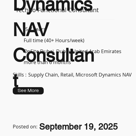
Dynamics
Techno Functional Consultant
NAV
5-7 years
Full time (40+ Hours/week)
Consultan
OnSite Dubai, Dubai, United Arab Emirates
more than 6 months
t
Skills :
Supply Chain, Retail, Microsoft Dynamics NAV
See More
September 19, 2025
Posted on: