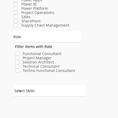
Power BI
Power Platform
Project Operations
Sales
SharePoint
Supply Chain Management
Role
Filter items with Role
Functional Consultant
Project Manager
Solution Architect
Technical Consultant
Techno Functional Consultant