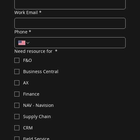
Work Email
*
Phone
*
Need resource for
*
F&O
Business Central
AX
Finance
NAV - Navision
Supply Chain
CRM
Field Service