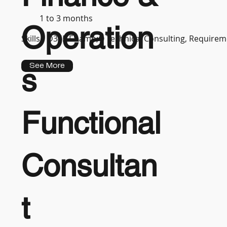
1 to 3 months
Operation
Skills :
D365 F&amp;O Technical Consulting, Requireme
See More
s
Functional
Consultan
t