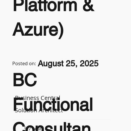
Platform &
Azure)
August 25, 2025
Posted on:
BC
Business Central
Functional
Solution Architect
Consultan
5-7 years