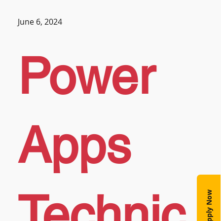
June 6, 2024
Power
Apps
Technic
Apply Now