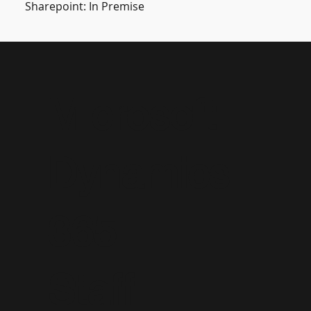
Sharepoint: In Premise
Microsoft
Dynamics
365
Staff