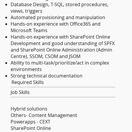
Database Design, T-SQL, stored procedures,
views, triggers
Automated provisioning and manipulation
Hands-on experience with Office365 and
Microsoft Teams
Hands-on experience with SharePoint Online
Development and good understanding of SPFX
and SharePoint Online Administration (Admin
Centre), SSOM, CSOM and JSOM
Ability to multi-task/prioritize/act in complex
environments
Strong technical documentation
Required Skills
Job Skills
Hybrid solutions
Others- Content Management
Powerapps - CEXT
SharePoint Online