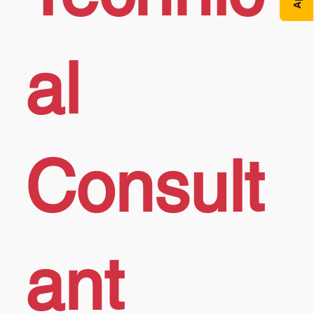
al
Consult
ant