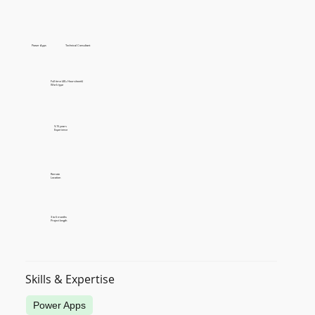
Power Apps
Technical Consultant
Full time (40+ Hours/week)
Work type
9-15 years
Experience
Remote
Location
3 to 6 months
Project length
Skills & Expertise
Power Apps