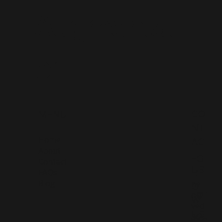
Augmentati
on
CO
MENU
NT
Home
AC
About
T
FO
Contact
US
LL
FAQs
Blog
hell
O
o@li
W
ved
US
365.