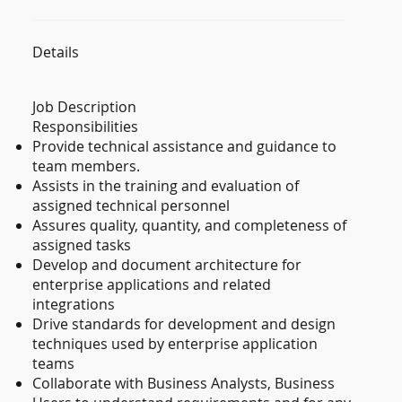
Details
Job Description
Responsibilities
Provide technical assistance and guidance to
team members.
Assists in the training and evaluation of
assigned technical personnel
Assures quality, quantity, and completeness of
assigned tasks
Develop and document architecture for
enterprise applications and related
integrations
Drive standards for development and design
techniques used by enterprise application
teams
Collaborate with Business Analysts, Business