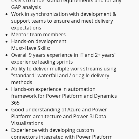
Users to understand requirements and for any
GAP analysis
Work in synchronization with development &
support teams to ensure and meet delivery
expectations
Mentor team members
Hands-on development
Must-Have Skills:
Overall 9 years experience in IT and 2+ years’
experience leading sprints
Ability to deliver multiple work streams using
"standard" waterfall and / or agile delivery
methods
Hands-on experience in automation
framework for Power Platform and Dynamics
365
Good understanding of Azure and Power
Platform architecture and Power BI Data
Visualizations
Experience with developing custom
connectors integrated with Power Platform