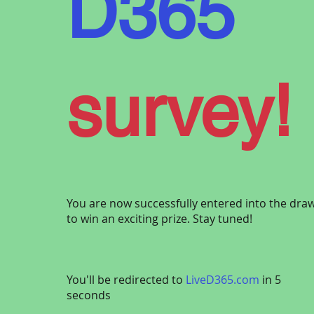
D365
of
Micro
survey!
t
Dynami
You are now successfully entered into the dra
to win an exciting prize. Stay tuned!
You'll be redirected to
LiveD365.com
in 5
We want to hear from you! Share your thoughts
seconds
survey to help shape the future of Dynamics 3