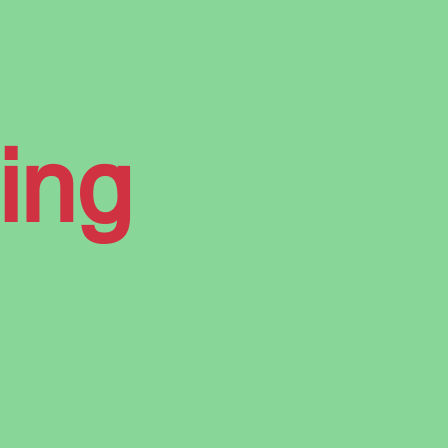
ur
ing
the