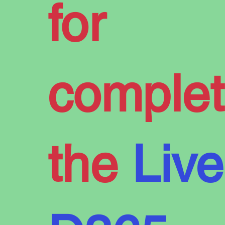
for
Have Yo
complet
Say in 
the
Live
Future