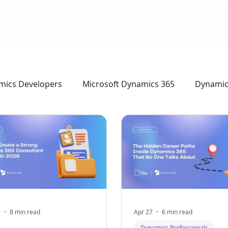
mics Developers
Microsoft Dynamics 365
Dynamics
mics Professionals
9
8 min read
Apr 27
6 min read
Dynamics Professionals