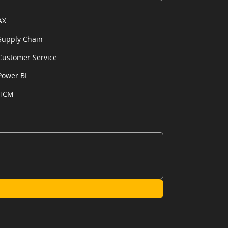
AX
Supply Chain
Customer Service
Power BI
HCM