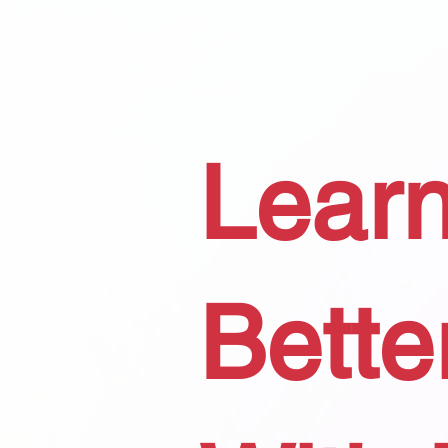
Learn
Bette