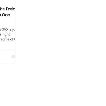
hs Inside
o One
 365 is just
e right
r some of the
 and
in enterprise
0 active
globally. But
 about two
veloper." This
underrated
s are
 how to
one. Wh