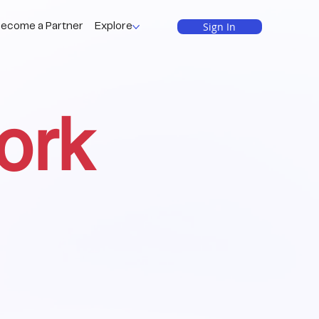
Sign In
ecome a Partner
Explore
ork