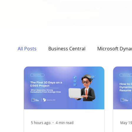
All Posts
Business Central
Microsoft Dyna
Case Study
AI, News & Updates
Dyna
5 hours ago
4 min read
May 1