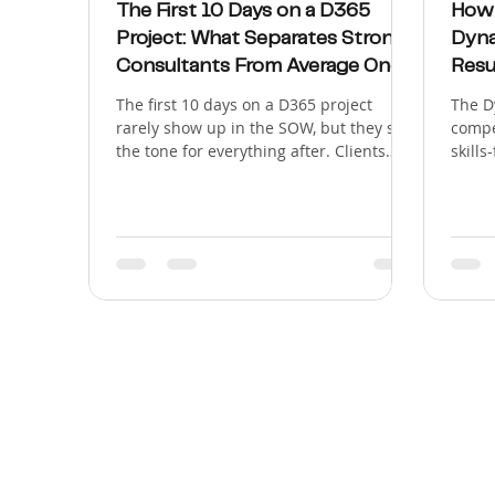
The First 10 Days on a D365
How 
Project: What Separates Strong
Dyna
Consultants From Average Ones
Resu
The first 10 days on a D365 project
The D
rarely show up in the SOW, but they set
compe
the tone for everything after. Clients
skills
don't judge a new consultant by how
"work
much Dynamics 365 they know on day
longer
one. They judge them by how they show
clien
up: whether they ask sharp questions,
consu
write things down without being told to,
probl
and produce something concrete before
Micro
anyone has to ask for it. That gap
based
between reactive and proactive is what
workf
separates a strong D365 consultant
Wave 
from an average one, and it's
Septe
Dynam