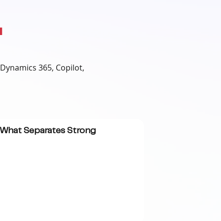
.
 Dynamics 365, Copilot,
: What Separates Strong