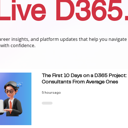
Live D365
 career insights, and platform updates that help you navigate
with confidence.
The First 10 Days on a D365 Project
Consultants From Average Ones
5 hours ago