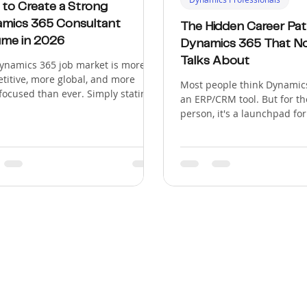
to Create a Strong
mics 365 Consultant
The Hidden Career Pat
me in 2026
Dynamics 365 That N
Talks About
ynamics 365 job market is more
titive, more global, and more
Most people think Dynamics
-focused than ever. Simply stating
an ERP/CRM tool. But for th
ed on a D365 implementation" no
person, it's a launchpad fo
 gets you shortlisted. In 2026,
most lucrative, in-demand,
ts and Microsoft Partners want
genuinely exciting careers 
ltants who can solve business
tech. There are over 300,00
ems, work across connected
Dynamics 365 job openings 
soft technologies, support cloud-
most job seekers only know
 projects, and adapt to AI-driven
roles: "consultant" and "de
lows. Microsoft's 2026 Release
article explores the seven 
1, covering April through
paths that power companie
mber, has a strong focus on
desperately hiring for, and
ics 365,
position yourself for each 