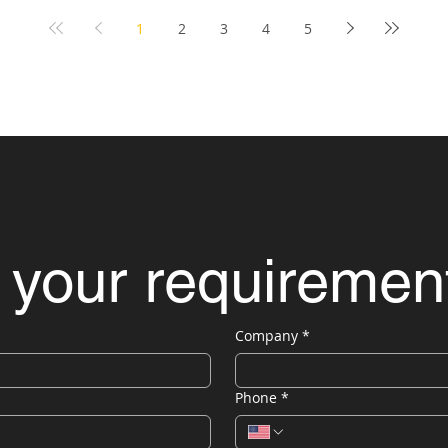
1
2
3
4
5
 your requiremen
Company
*
Phone
*