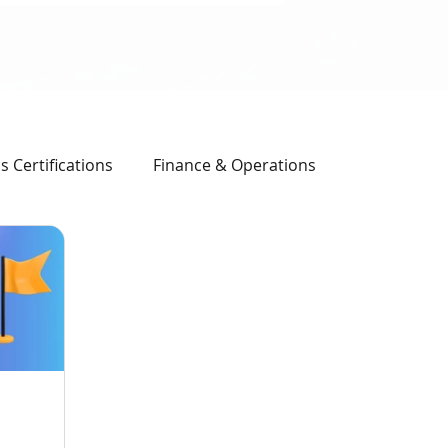
 Certifications
Finance & Operations