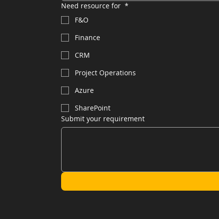
Need resource for
*
F&O
Finance
CRM
Project Operations
Azure
SharePoint
Submit your requirement