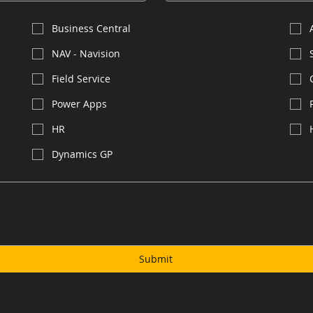
Business Central
NAV - Navision
Field Service
Power Apps
HR
Dynamics GP
Submit