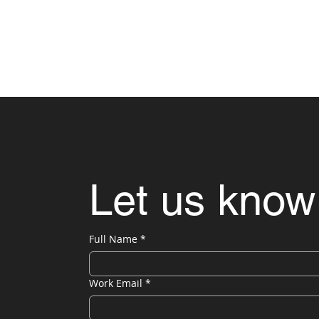
Let us know
Full Name
*
Work Email
*