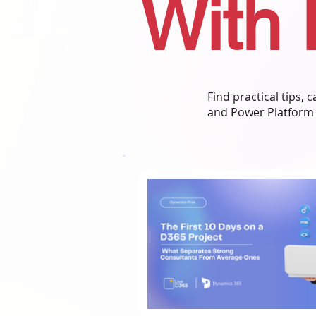
With 
Find practical tips,
and Power Platform 