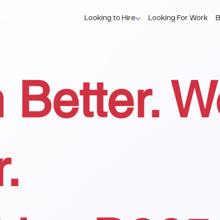
Looking to Hire
Looking For Work
B
 Better. W
r.