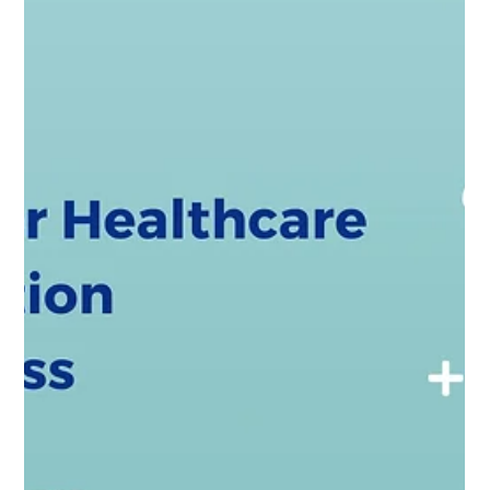
Jul 25, 2025
3 min read
A Simple Request to Trusted Partner in
Microsoft Dynamics 365 Success