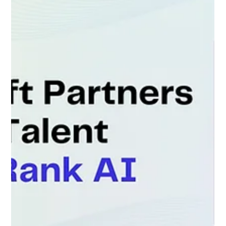
asset tracking, and customer service dispatch into
one central D365 Field Service platform. The Partner
had strong solution architects but faced a major
challenge: Support and deployments had