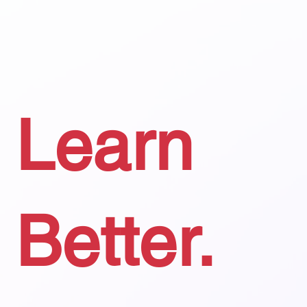
Learn
Better.