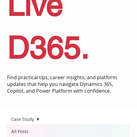
Live
D365.
Find practical tips, career insights, and platform
updates that help you navigate Dynamics 365,
Copilot, and Power Platform with confidence.
Case Study
All Posts