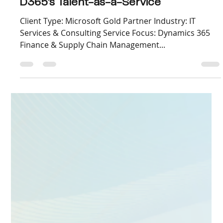
Sep 9, 2025
3 min read
Accelerating Copilot Adoption with Live