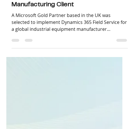
Oct 30, 2025
3 min read
Scaling D365 Field Service Delivery
Across Time Zones for a Global
Manufacturing Client
A Microsoft Gold Partner based in the UK was
selected to implement Dynamics 365 Field Service for
a global industrial equipment manufacturer
operating in Europe, the Middle East, and Southeast
Asia. The rollout aimed to unify their maintenance
scheduling, work order management, IoT-based