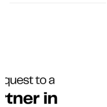
Aug 19, 2025
3 min read
How Live D365 Found the Exact D365