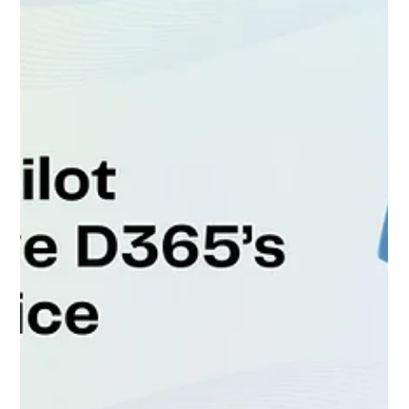
Across the Microsoft Partner Network, hiring top
Dynamics 365 consultants and Power...