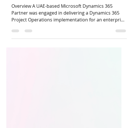
Dec 16, 2025
3 min read
Supporting a Dynamics 365 Project
Operations Implementation: Strategic
Staffing and Advisory Consulting
Overview A UAE-based Microsoft Dynamics 365
Partner was engaged in delivering a Dynamics 365
Project Operations implementation for an enterprise
end client operating in a project-driven business
environment. While the partner had strong
Dynamics 365 delivery capabilities, the engagement
required deep Project Operations expertise and
strategic guidance on project staffing and delivery
structure to ensure a smooth implementation and
stakeholder alignment. Live D365 supported th