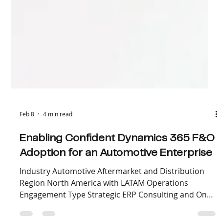
Feb 8
4 min read
Enabling Confident Dynamics 365 F&O
Adoption for an Automotive Enterprise
Industry Automotive Aftermarket and Distribution