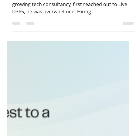
Aug 26, 2025
2 min read
From Freelance Hiring Frustrations to