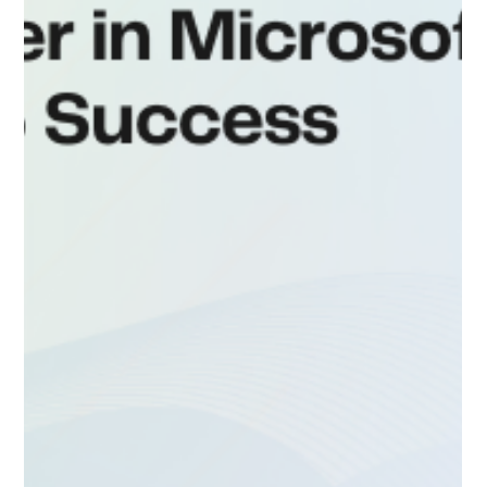
Smooth Dynamics 365 Project Delivery
with Live D365
Dynamic 365 Hiring Partner When Sharma, COO of a
growing tech consultancy, first reached out to Live
D365, he was overwhelmed. Hiring...