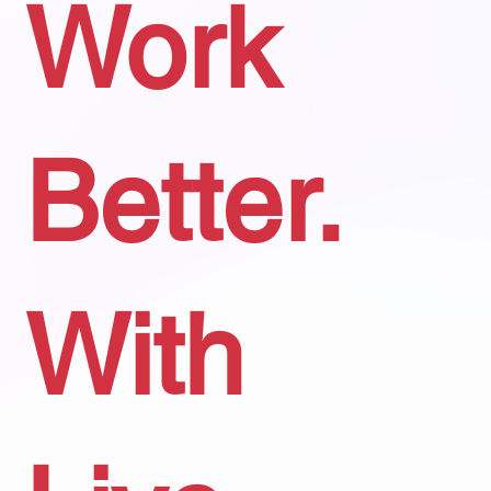
Work
Better.
With