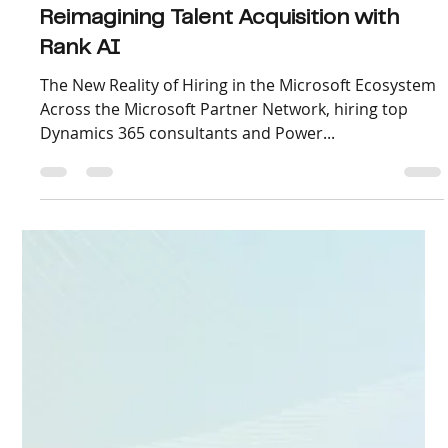
Oct 9, 2025
2 min read
How 75+ Microsoft Partners Are
Reimagining Talent Acquisition with
Rank AI
The New Reality of Hiring in the Microsoft Ecosystem