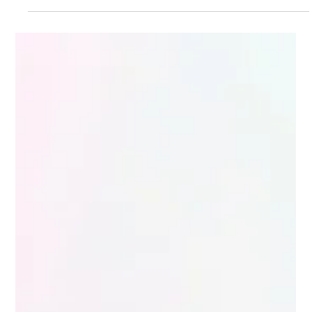
Region North America with LATAM Operations
Engagement Type Strategic ERP Consulting and On
Demand Senior Dynamics 365 Resources Project
Model Remote and Part Time Advisory for Dynamics
365 Adoption Background A mid to large automotive
aftermarket enterprise was evaluating Microsoft
Dynamics 365 Finance and Operations as a long term
ERP platform. At the same time, the organization was
dealing with growing pressure across both te