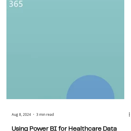
It all started with a quiet message : "I have a
requirement." No formal job description, no urgent
deadlines, just five words dropped...