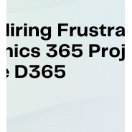
D365’s Talent-as-a-Service
Client Type: Microsoft Gold Partner Industry: IT
Services & Consulting Service Focus: Dynamics 365
Finance & Supply Chain Management...