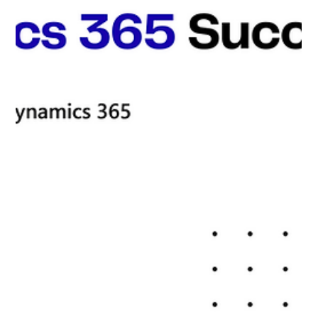
Commerce Expert They Couldn't Find
Anywhere Else
Microsoft Dynamic 365 Partner Peter Marcus M, CTO
of a rapidly expanding e-commerce company, was
facing a major crisis. His team's...