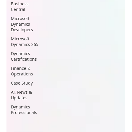
Business
Central
Microsoft
Dynamics
Developers
Microsoft
Dynamics 365
Dynamics
Certifications
Finance &
Operations
Case Study
AI, News &
Updates
Dynamics
Professionals