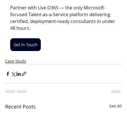
Partner with Live D365 — the only Microsoft-
focused Talent-as-a-Service platform delivering 
certified, deployment-ready consultants in under 
48 hours.
Get In Touch
Case Study
Recent Posts
See All