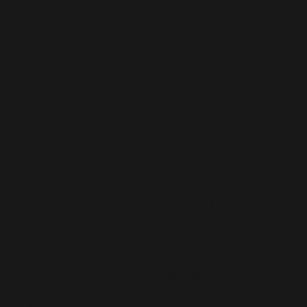
Staff
Augmentatio
n
CONTACT US
MENU
Home
hello@lived365.com
About
Schedule a Meeting
Contact
Post a Requirement
FAQs
Blog
Register as an Expert
Forum