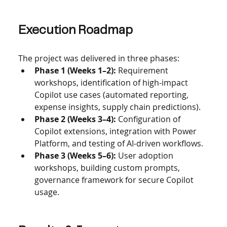
Execution Roadmap
The project was delivered in three phases:
Phase 1 (Weeks 1–2): 
Requirement 
workshops, identification of high-impact 
Copilot use cases (automated reporting, 
expense insights, supply chain predictions).
Phase 2 (Weeks 3–4): 
Configuration of 
Copilot extensions, integration with Power 
Platform, and testing of AI-driven workflows.
Phase 3 (Weeks 5–6): 
User adoption 
workshops, building custom prompts, 
governance framework for secure Copilot 
usage.