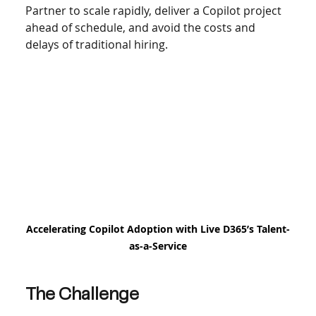
Partner to scale rapidly, deliver a Copilot project 
ahead of schedule, and avoid the costs and 
delays of traditional hiring.
Accelerating Copilot Adoption with Live D365’s Talent-
as-a-Service
The Challenge