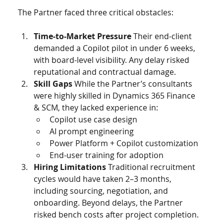
The Partner faced three critical obstacles:
Time-to-Market Pressure 
Their end-client 
demanded a Copilot pilot in under 6 weeks, 
with board-level visibility. Any delay risked 
reputational and contractual damage.
Skill Gaps 
While the Partner’s consultants 
were highly skilled in Dynamics 365 Finance 
& SCM, they lacked experience in:
Copilot use case design
AI prompt engineering
Power Platform + Copilot customization
End-user training for adoption
Hiring Limitations 
Traditional recruitment 
cycles would have taken 2–3 months, 
including sourcing, negotiation, and 
onboarding. Beyond delays, the Partner 
risked bench costs after project completion.