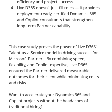
efficiency and project success.
Live D365 doesn’t just fill roles — it provides 
deployment-ready, certified Dynamics 365 
and Copilot consultants that strengthen 
long-term Partner capability.
This case study proves the power of Live D365’s 
Talent-as-a-Service model in driving success for 
Microsoft Partners. By combining speed, 
flexibility, and Copilot expertise, Live D365 
ensured the Partner delivered measurable 
outcomes for their client while minimizing costs 
and risks.
Want to accelerate your Dynamics 365 and 
Copilot projects without the headaches of 
traditional hiring?