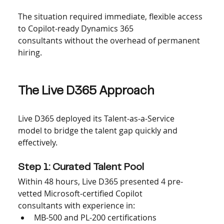
The situation required immediate, flexible access 
to Copilot-ready Dynamics 365 
consultants without the overhead of permanent 
hiring.
The Live D365 Approach
Live D365 deployed its Talent-as-a-Service 
model to bridge the talent gap quickly and 
effectively.
Step 1: Curated Talent Pool
Within 48 hours, Live D365 presented 4 pre-
vetted Microsoft-certified Copilot 
consultants with experience in:
MB-500 and PL-200 certifications