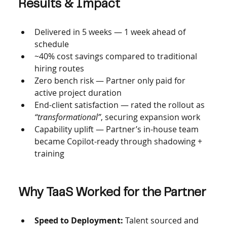
Results & Impact
Delivered in 5 weeks — 1 week ahead of 
schedule
~40% cost savings compared to traditional 
hiring routes
Zero bench risk — Partner only paid for 
active project duration
End-client satisfaction — rated the rollout as 
“transformational”
, securing expansion work
Capability uplift — Partner’s in-house team 
became Copilot-ready through shadowing + 
training
Why TaaS Worked for the Partner
Speed to Deployment: 
Talent sourced and 