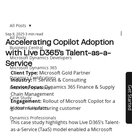
All Posts
Sep 9, 2025
3 min read
All Posts
Accelerating Copilot Adoption
Business Central
with Live D365’s Talent-as-a-
Microsoft Dynamics Developers
Service
Microsoft Dynamics 365
Client Type:
 Microsoft Gold Partner
Dynamics Certifications
Industry: 
IT Services & Consulting
Service Focus: 
Dynamics 365 Finance & Supply 
Finance & Operations
Get Start
Chain Management 
Case Study
Engagement: 
Rollout of Microsoft Copilot for a 
AI, News & Updates
global manufacturing customer
Dynamics Professionals
This case study highlights how Live D365’s Talent-
as-a-Service (TaaS) model enabled a Microsoft 