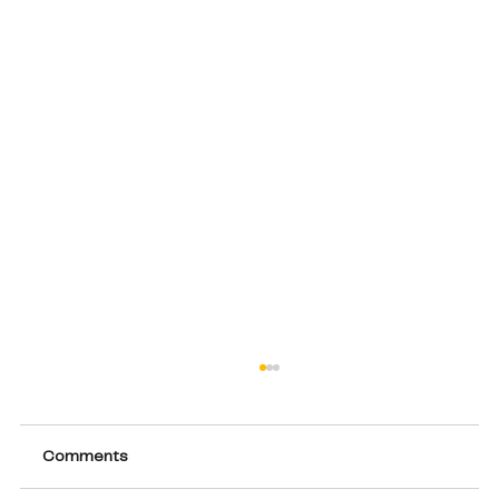
Comments