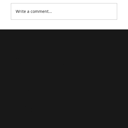
Write a comment...
Supporting a Dynamics 365 Project
Operations Implementation: Strategic
Staffing and Advisory Consulting
Microsoft
Dynamics
365