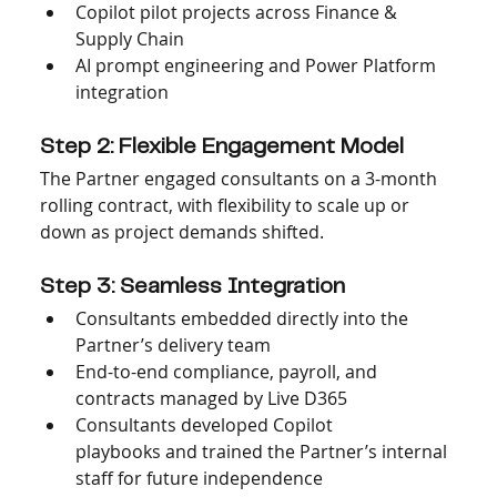
Copilot pilot projects across Finance & 
Supply Chain
AI prompt engineering and Power Platform 
integration
Step 2: Flexible Engagement Model
The Partner engaged consultants on a 3-month 
rolling contract, with flexibility to scale up or 
down as project demands shifted.
Step 3: Seamless Integration
Consultants embedded directly into the 
Partner’s delivery team
End-to-end compliance, payroll, and 
contracts managed by Live D365
Consultants developed Copilot 
playbooks and trained the Partner’s internal 
staff for future independence