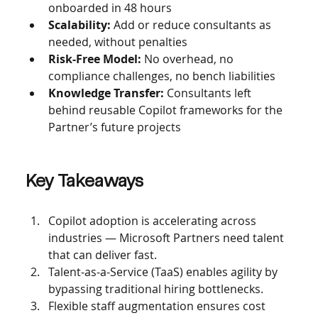
onboarded in 48 hours
Scalability: 
Add or reduce consultants as 
needed, without penalties
Risk-Free Model: 
No overhead, no 
compliance challenges, no bench liabilities
Knowledge Transfer: 
Consultants left 
behind reusable Copilot frameworks for the 
Partner’s future projects
Key Takeaways
Copilot adoption is accelerating across 
industries — Microsoft Partners need talent 
that can deliver fast.
Talent-as-a-Service (TaaS) enables agility by 
bypassing traditional hiring bottlenecks.
Flexible staff augmentation ensures cost 