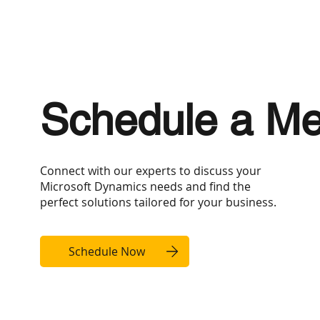
Schedule a Me
Connect with our experts to discuss your
Microsoft Dynamics needs and find the
perfect solutions tailored for your business.
Schedule Now