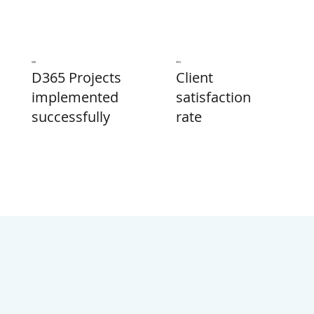
500
95%
Client
D365 Projects
satisfaction
implemented
rate
successfully