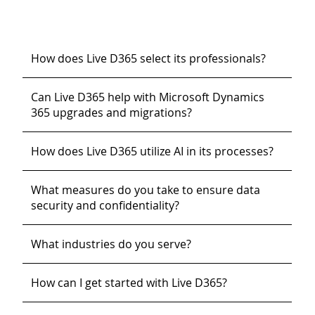
How does Live D365 select its professionals?
Can Live D365 help with Microsoft Dynamics
365 upgrades and migrations?
How does Live D365 utilize AI in its processes?
What measures do you take to ensure data
security and confidentiality?
What industries do you serve?
How can I get started with Live D365?