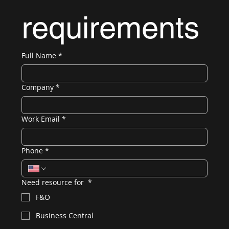
requirements
Full Name
*
Company
*
Work Email
*
Phone
*
Need resource for
*
F&O
Business Central