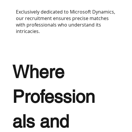
Exclusively dedicated to Microsoft Dynamics,
our recruitment ensures precise matches
with professionals who understand its
intricacies.
Where
Profession
als and