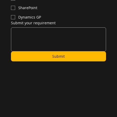
SharePoint
Dynamics GP
Submit your requirement
Submit
Microsoft