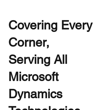
Covering Every
Corner,
Serving All
Microsoft
Dynamics