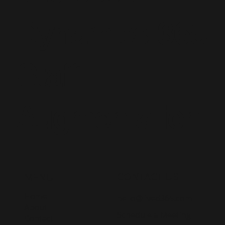
Dynamics 365
Staff
Augmentation
CONTACT US
MENU
Home
hello@lived365.com
About
Schedule a Meeting
Contact