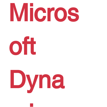
Micros
oft
Dyna