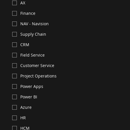
AX
Finance
NAV - Navision
Supply Chain
CRM
Field Service
Customer Service
Project Operations
Power Apps
Power BI
Azure
HR
HCM