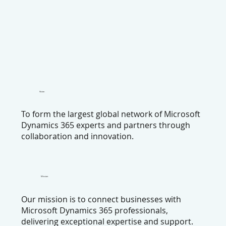
Vision
To form the largest global network of Microsoft
Dynamics 365 experts and partners through
collaboration and innovation.
Mission
Our mission is to connect businesses with
Microsoft Dynamics 365 professionals,
delivering exceptional expertise and support.