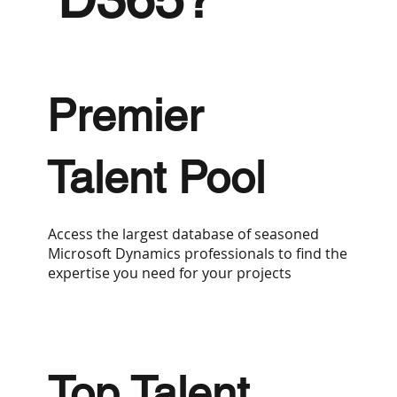
Premier
Talent Pool
Access the largest database of seasoned
Microsoft Dynamics professionals to find the
expertise you need for your projects
Top Talent