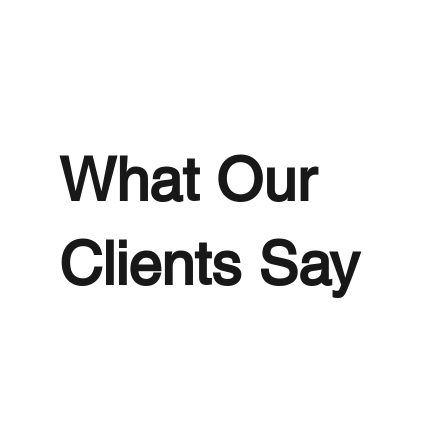
What Our
Clients Say