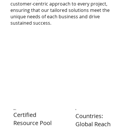
customer-centric approach to every project,
ensuring that our tailored solutions meet the
unique needs of each business and drive
sustained success.
8000+
89
Certified
Countries:
Resource Pool
Global Reach