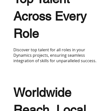
Across Every
Role
Discover top talent for all roles in your
Dynamics projects, ensuring seamless
integration of skills for unparalleled success.
Worldwide
Reach, Local