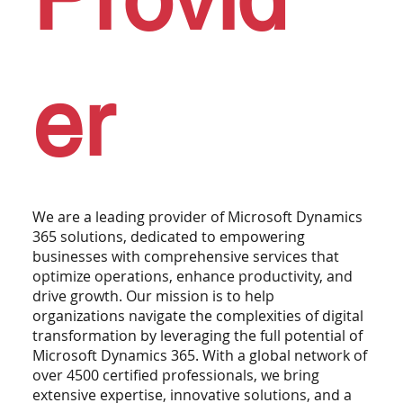
er
We are a leading provider of Microsoft Dynamics
365 solutions, dedicated to empowering
businesses with comprehensive services that
optimize operations, enhance productivity, and
drive growth. Our mission is to help
organizations navigate the complexities of digital
transformation by leveraging the full potential of
Microsoft Dynamics 365. With a global network of
over 4500 certified professionals, we bring
extensive expertise, innovative solutions, and a