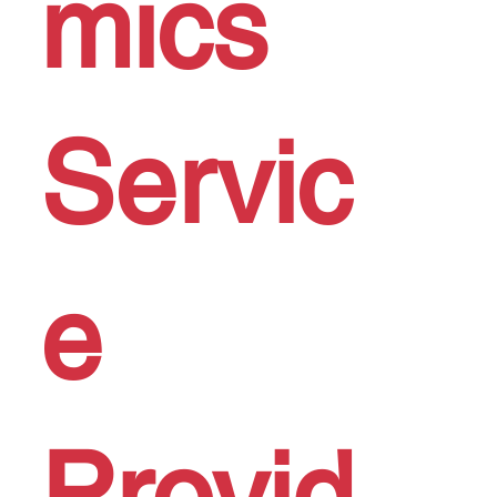
mics
Servic
e
Provid