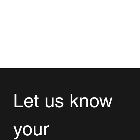
Let us know 
your 