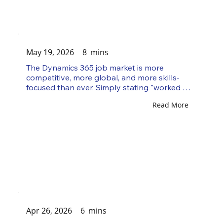
separates a strong D365 consultant from an 
average one, and it's visible within...
May 19, 2026
8
mins
The Dynamics 365 job market is more 
competitive, more global, and more skills-
focused than ever. Simply stating "worked on 
a D365 implementation" no longer gets you 
Read More
shortlisted. In 2026, clients and Microsoft 
Partners want consultants who can solve 
business problems, work across connected 
Microsoft technologies, support cloud-based 
projects, and adapt to AI-driven workflows. 
Microsoft's 2026 Release Wave 1, covering 
April through September, has a strong focus 
on Dynamics 365, Power Platform,...
Apr 26, 2026
6
mins