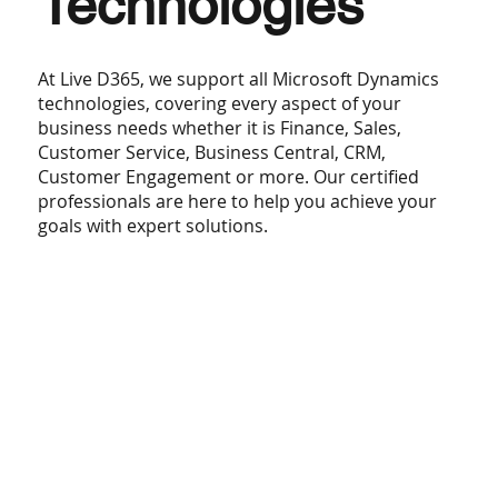
Technologies
At Live D365, we support all Microsoft Dynamics
technologies, covering every aspect of your
business needs whether it is Finance, Sales,
Customer Service, Business Central, CRM,
Customer Engagement or more. Our certified
professionals are here to help you achieve your
goals with expert solutions.