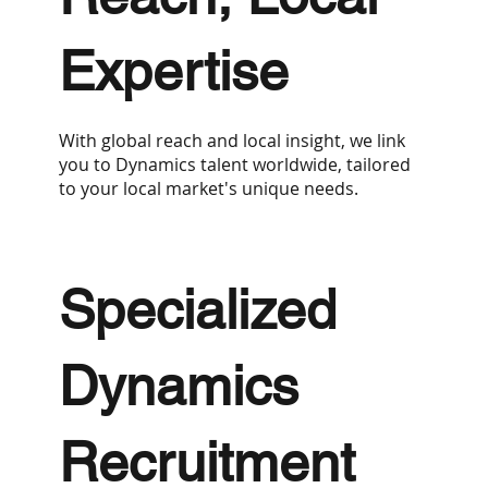
Expertise
With global reach and local insight, we link
you to Dynamics talent worldwide, tailored
to your local market's unique needs.
Specialized
Dynamics
Recruitment