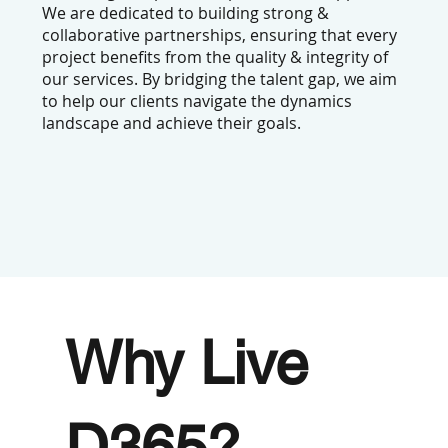
We are dedicated to building strong &
collaborative partnerships, ensuring that every
project benefits from the quality & integrity of
our services. By bridging the talent gap, we aim
to help our clients navigate the dynamics
landscape and achieve their goals.
Why
Live
D365
?