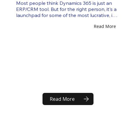
Most people think Dynamics 365 is just an 
ERP/CRM tool. But for the right person, it's a 
launchpad for some of the most lucrative, in-
demand, and genuinely exciting careers in 
Read More
enterprise tech. There are over 300,000 
active Dynamics 365 job openings globally. 
But most job seekers only know about two 
roles: "consultant" and "developer." This 
article explores the seven underrated paths 
that power companies are desperately hiring 
for, and how to position yourself for each one. 
Why Dynamics 365 Is...
Read More