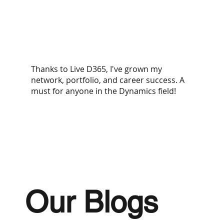
Thanks to Live D365, I've grown my
network, portfolio, and career success. A
must for anyone in the Dynamics field!​
Our Blogs