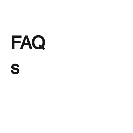
FAQ
s