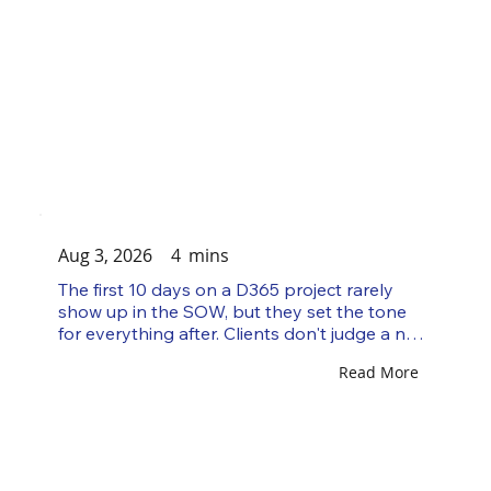
Aug 3, 2026
4
mins
The first 10 days on a D365 project rarely 
show up in the SOW, but they set the tone 
for everything after. Clients don't judge a new 
consultant by how much Dynamics 365 they 
Read More
know on day one. They judge them by how 
they show up: whether they ask sharp 
questions, write things down without being 
told to, and produce something concrete 
before anyone has to ask for it. That gap 
between reactive and proactive is what 