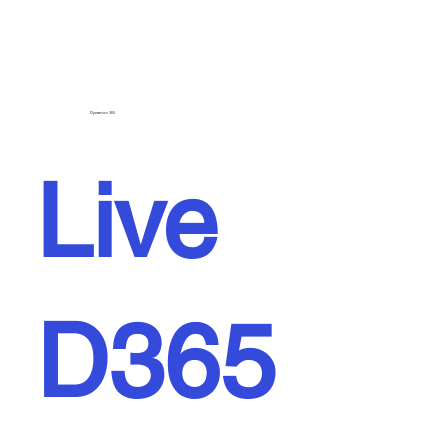
Dynamics 365
Live
D365