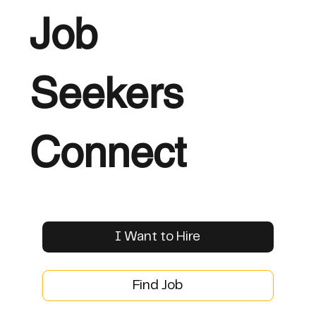
Job
Seekers
Connect
I Want to Hire
Find Job