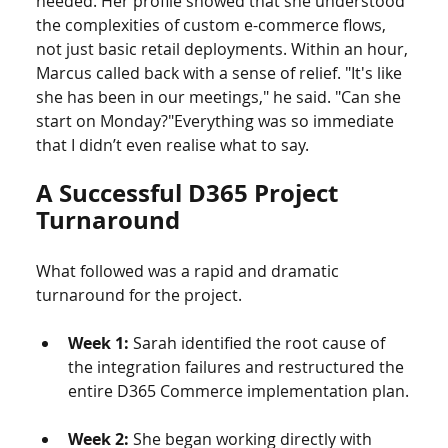
needed. Her profile showed that she understood 
the complexities of custom e-commerce flows, 
not just basic retail deployments. Within an hour, 
Marcus called back with a sense of relief. "It's like 
she has been in our meetings," he said. "Can she 
start on Monday?"Everything was so immediate 
that I didn’t even realise what to say.
A Successful D365 Project 
Turnaround
What followed was a rapid and dramatic 
turnaround for the project.
Week 1:
 Sarah identified the root cause of 
the integration failures and restructured the 
entire D365 Commerce implementation plan.
Week 2:
 She began working directly with 