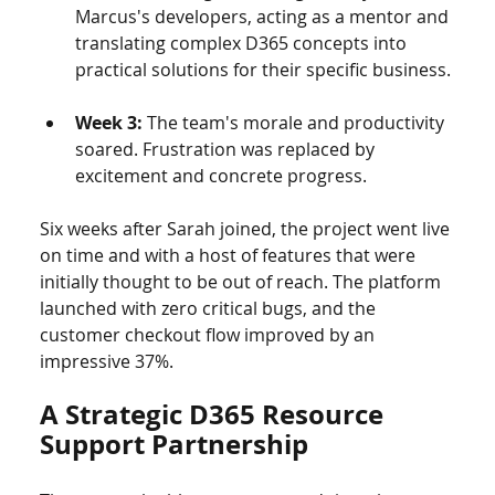
Marcus's developers, acting as a mentor and 
translating complex D365 concepts into 
practical solutions for their specific business.
Week 3:
 The team's morale and productivity 
soared. Frustration was replaced by 
excitement and concrete progress.
Six weeks after Sarah joined, the project went live 
on time and with a host of features that were 
initially thought to be out of reach. The platform 
launched with zero critical bugs, and the 
customer checkout flow improved by an 
impressive 37%.
A Strategic D365 Resource 
Support Partnership