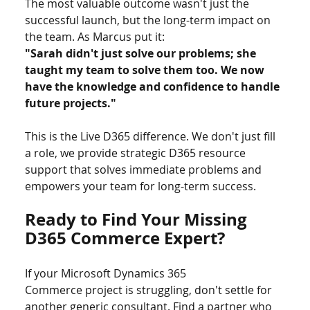
The most valuable outcome wasn't just the 
successful launch, but the long-term impact on 
the team. As Marcus put it:
"Sarah didn't just solve our problems; she 
taught my team to solve them too. We now 
have the knowledge and confidence to handle 
future projects."
This is the Live D365 difference. We don't just fill 
a role, we provide strategic D365 resource 
support that solves immediate problems and 
empowers your team for long-term success.
Ready to Find Your Missing 
D365 Commerce Expert?
If your Microsoft Dynamics 365 
Commerce project is struggling, don't settle for 
another generic consultant. Find a partner who 