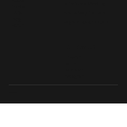
About
Schedule a Meeting
Contact
Post a Requirement
FAQs
Blog
Register as an Expert
Forum
FOLLOW US
LinkedIn
Twitter
Facebook
Instagram
© 2026 Live D365.