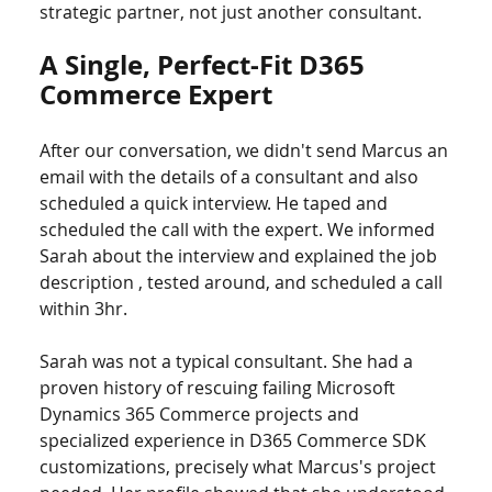
strategic partner, not just another consultant.
A Single, Perfect-Fit D365 
Commerce Expert
After our conversation, we didn't send Marcus an 
email with the details of a consultant and also 
scheduled a quick interview. He taped and 
scheduled the call with the expert. We informed 
Sarah about the interview and explained the job 
description , tested around, and scheduled a call 
within 3hr.
Sarah was not a typical consultant. She had a 
proven history of rescuing failing Microsoft 
Dynamics 365 Commerce projects and 
specialized experience in D365 Commerce SDK 
customizations, precisely what Marcus's project 