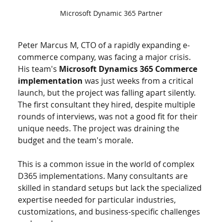
Microsoft Dynamic 365 Partner
Peter Marcus M, CTO of a rapidly expanding e-
commerce company, was facing a major crisis. 
His team's 
Microsoft Dynamics 365 Commerce 
implementation
 was just weeks from a critical 
launch, but the project was falling apart silently. 
The first consultant they hired, despite multiple 
rounds of interviews, was not a good fit for their 
unique needs. The project was draining the 
budget and the team's morale.
This is a common issue in the world of complex 
D365 implementations. Many consultants are 
skilled in standard setups but lack the specialized 
expertise needed for particular industries, 
customizations, and business-specific challenges 