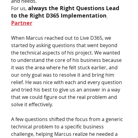
and needs.
always the Right Questions Lead 
For us,
to the Right D365 Implementation
Partner
When Marcus reached out to Live D365, we 
started by asking questions that went beyond 
the technical aspects of his project. We wanted 
to understand the core of his business because 
it was the area where he felt stuck earlier, and 
our only goal was to resolve it and bring him 
relief. He was nice with each and every question 
and tried his best to give us an answer in a way 
that we could figure out the real problem and 
solve it effectively.
A few questions shifted the focus from a generic 
technical problem to a specific business 
challenge, helping Marcus realize he needed a 