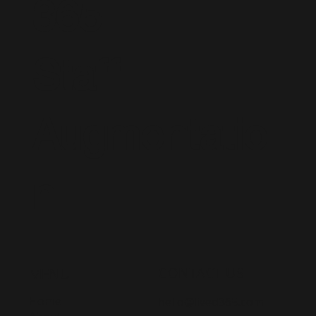
365
Staff
Augmentatio
n
CONTACT US
MENU
Home
hello@lived365.com