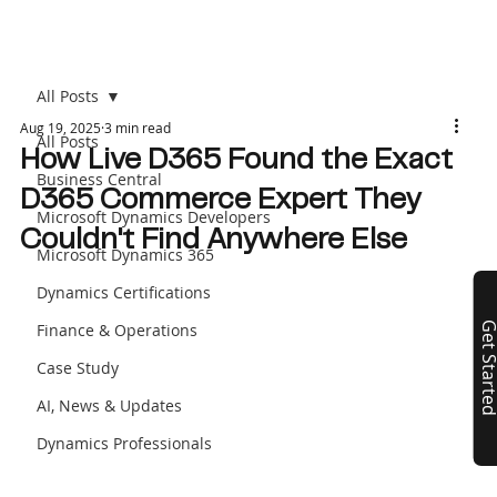
All Posts
Aug 19, 2025
3 min read
All Posts
How Live D365 Found the Exact
Business Central
D365 Commerce Expert They
Microsoft Dynamics Developers
Couldn't Find Anywhere Else
Microsoft Dynamics 365
Dynamics Certifications
Finance & Operations
Get Start
Case Study
AI, News & Updates
Dynamics Professionals