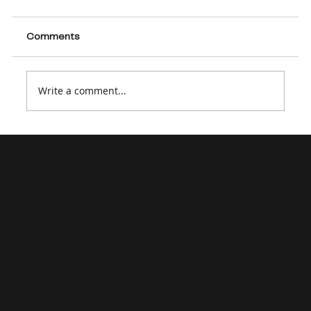
Comments
Write a comment...
Supporting a Dynamics 365 Project
Operations Implementation: Strategic
Staffing and Advisory Consulting
Microsoft
Dynamics