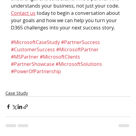
understands your business, not just your code.
Contact us
 today to begin a conversation about 
your goals and how we can help you turn your 
D365 challenges into your next success story.
#MicrosoftCaseStudy
#PartnerSuccess
#CustomerSuccess
#MicrosoftPartner
#MSPartner
#MicrosoftClients
#PartnerShowcase
#MicrosoftSolutions
#PowerOfPartnership
Case Study