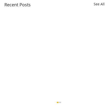
Recent Posts
See All