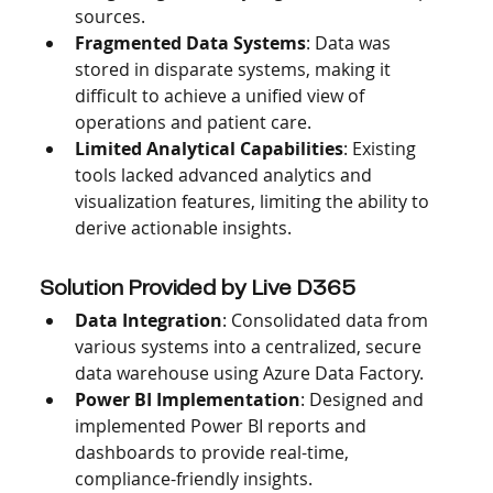
sources.
Fragmented Data Systems
: Data was 
stored in disparate systems, making it 
difficult to achieve a unified view of 
operations and patient care.
Limited Analytical Capabilities
: Existing 
tools lacked advanced analytics and 
visualization features, limiting the ability to 
derive actionable insights.
Solution Provided by Live D365
Data Integration
: Consolidated data from 
various systems into a centralized, secure 
data warehouse using Azure Data Factory.
Power BI Implementation
: Designed and 
implemented Power BI reports and 
dashboards to provide real-time, 
compliance-friendly insights.