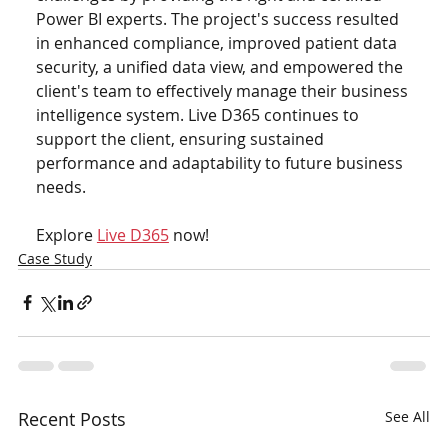
Power BI experts. The project's success resulted 
in enhanced compliance, improved patient data 
security, a unified data view, and empowered the 
client's team to effectively manage their business 
intelligence system. Live D365 continues to 
support the client, ensuring sustained 
performance and adaptability to future business 
needs.
Explore 
Live D365
 now!
Case Study
Recent Posts
See All