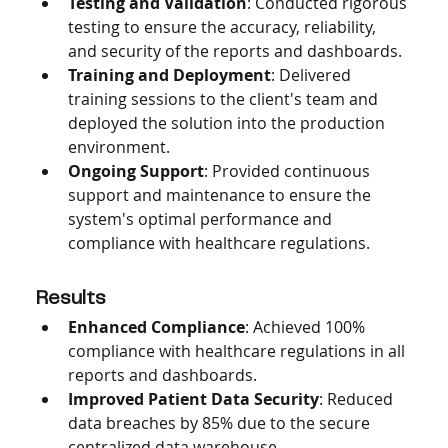
Testing and Validation
: Conducted rigorous 
testing to ensure the accuracy, reliability, 
and security of the reports and dashboards.
Training and Deployment
: Delivered 
training sessions to the client's team and 
deployed the solution into the production 
environment.
Ongoing Support
: Provided continuous 
support and maintenance to ensure the 
system's optimal performance and 
compliance with healthcare regulations.
Results
Enhanced Compliance
: Achieved 100% 
compliance with healthcare regulations in all 
reports and dashboards.
Improved Patient Data Security
: Reduced 
data breaches by 85% due to the secure 
centralized data warehouse.