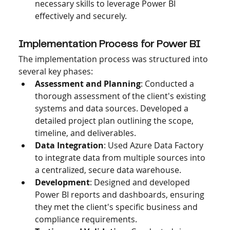
necessary skills to leverage Power BI 
effectively and securely.
Implementation Process for Power BI 
The implementation process was structured into 
several key phases:
Assessment and Planning
: Conducted a 
thorough assessment of the client's existing 
systems and data sources. Developed a 
detailed project plan outlining the scope, 
timeline, and deliverables.
Data Integration
: Used Azure Data Factory 
to integrate data from multiple sources into 
a centralized, secure data warehouse.
Development
: Designed and developed 
Power BI reports and dashboards, ensuring 
they met the client's specific business and 
compliance requirements.