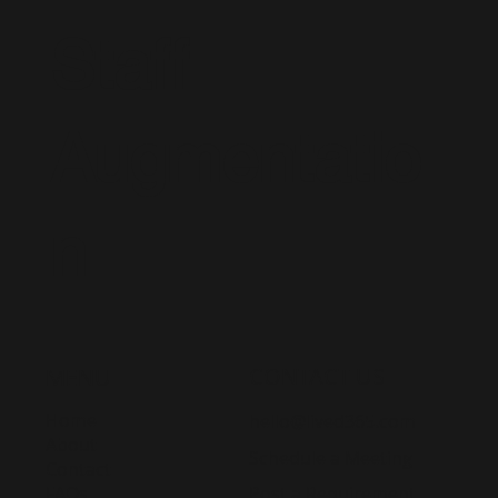
Staff
Augmentatio
n
CONTACT US
MENU
Home
hello@lived365.com
About
Schedule a Meeting
Contact
Post a Requirement
FAQs