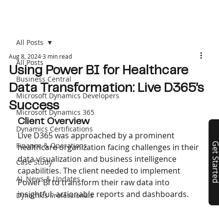
All Posts
Aug 8, 2024
3 min read
All Posts
Using Power BI for Healthcare
Business Central
Data Transformation: Live D365’s
Microsoft Dynamics Developers
Success
Microsoft Dynamics 365
Client Overview
Dynamics Certifications
Live D365 was approached by a prominent 
Finance & Operations
Get Start
healthcare organization facing challenges in their 
data visualization and business intelligence 
Case Study
capabilities. The client needed to implement 
AI, News & Updates
Power BI to transform their raw data into 
insightful, actionable reports and dashboards.
Dynamics Professionals