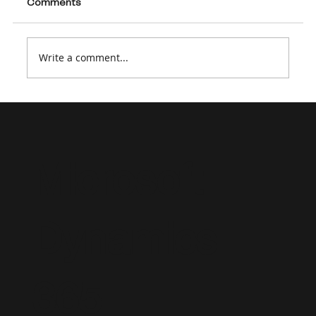
Comments
Write a comment...
Supporting a Dynamics 365 Project
Operations Implementation: Strategic
Staffing and Advisory Consulting
Microsoft
Dynamics
365