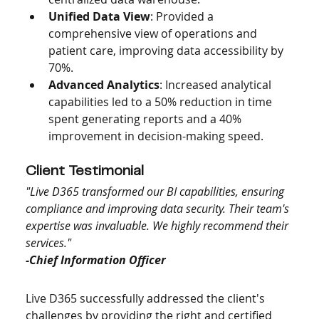
Unified Data View
: Provided a 
comprehensive view of operations and 
patient care, improving data accessibility by 
70%.
Advanced Analytics
: Increased analytical 
capabilities led to a 50% reduction in time 
spent generating reports and a 40% 
improvement in decision-making speed.
Client Testimonial
"Live D365 transformed our BI capabilities, ensuring 
compliance and improving data security. Their team's 
expertise was invaluable. We highly recommend their 
services."
-Chief Information Officer
Live D365 successfully addressed the client's 
challenges by providing the right and certified 