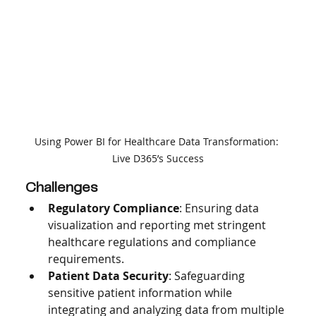
Using Power BI for Healthcare Data Transformation: 
Live D365’s Success
Challenges
Regulatory Compliance
: Ensuring data 
visualization and reporting met stringent 
healthcare regulations and compliance 
requirements.
Patient Data Security
: Safeguarding 
sensitive patient information while 
integrating and analyzing data from multiple 