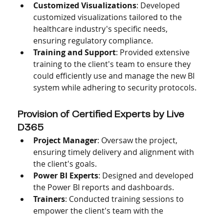
Customized Visualizations
: Developed 
customized visualizations tailored to the 
healthcare industry's specific needs, 
ensuring regulatory compliance.
Training and Support
: Provided extensive 
training to the client's team to ensure they 
could efficiently use and manage the new BI 
system while adhering to security protocols.
Provision of Certified Experts by Live 
D365
Project Manager
: Oversaw the project, 
ensuring timely delivery and alignment with 
the client's goals.
Power BI Experts
: Designed and developed 
the Power BI reports and dashboards.
Trainers
: Conducted training sessions to 
empower the client's team with the 