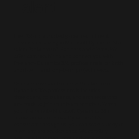
Talent
Live D365 is a trusted global recruitment
service specializing in Microsoft Dynamics 365
talent for Microsoft Partners and clients. We
offer contract hiring and connect you with
freelance Dynamics 365 professionals for both
short-term and long-term project needs.
Our extensive pool of pre-vetted Microsoft
Dynamics 365 professionals includes
developers, consultants, and architects who
are ready to join your team remotely. When
you hire remote Microsoft Dynamics 365
professionals or hire a Dynamics 365
consultant through us, you can scale quickly to
meet any project demands. We carefully
ensure all our resources understand project