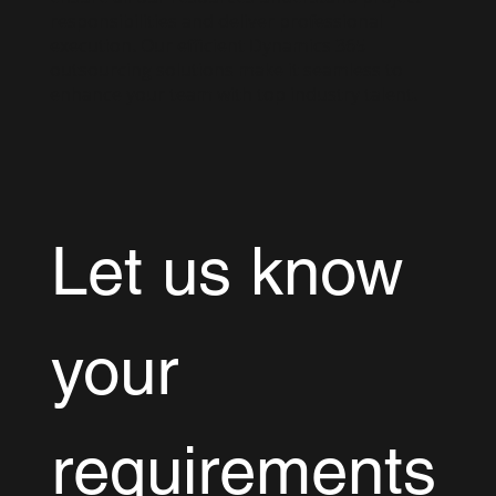
responsibilities and deliver professional
execution. Our efficient Dynamics 365
outsourcing solutions make it seamless to
enhance your team with top industry talent.
Let us know 
your 
requirements