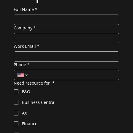
Full Name
*
Company
*
Work Email
*
Phone
*
Need resource for
*
F&O
Business Central
AX
Finance