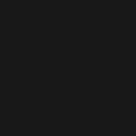
Microsoft
Dynamics
365
Staff
Augmentati