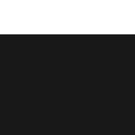
Your Global
Partner for
Microsoft
Dynamics 365