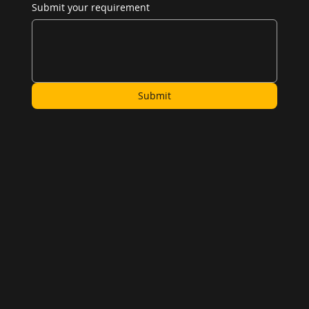
Submit your requirement
Submit