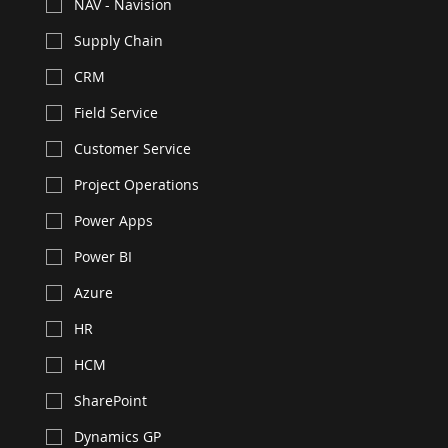
NAV - Navision
Supply Chain
CRM
Field Service
Customer Service
Project Operations
Power Apps
Power BI
Azure
HR
HCM
SharePoint
Dynamics GP