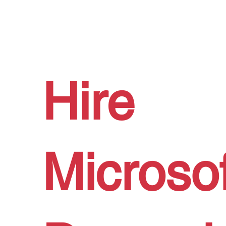
Hire
Microsof