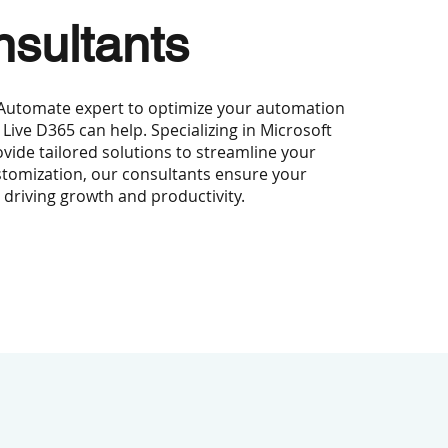
sultants
 Automate expert to optimize your automation
 Live D365 can help. Specializing in Microsoft
ide tailored solutions to streamline your
tomization, our consultants ensure your
, driving growth and productivity.