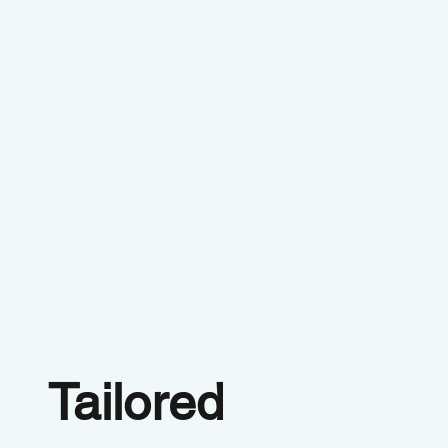
Tailored