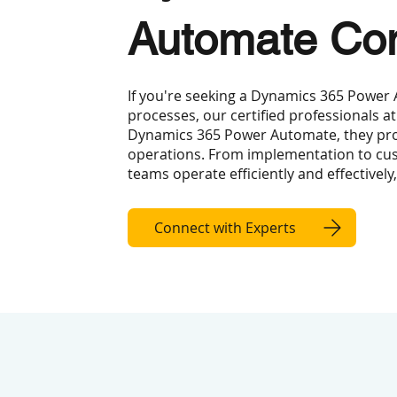
Automate Con
If you're seeking a Dynamics 365 Power
processes, our certified professionals at
Dynamics 365 Power Automate, they prov
operations. From implementation to cus
teams operate efficiently and effectively
Connect with Experts