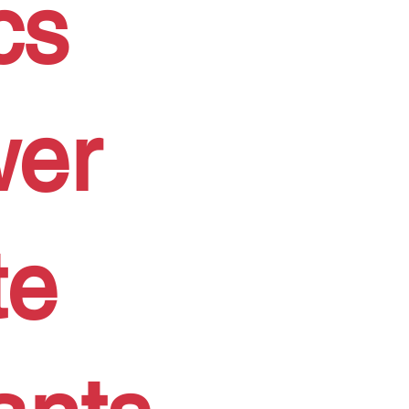
cs
wer
te