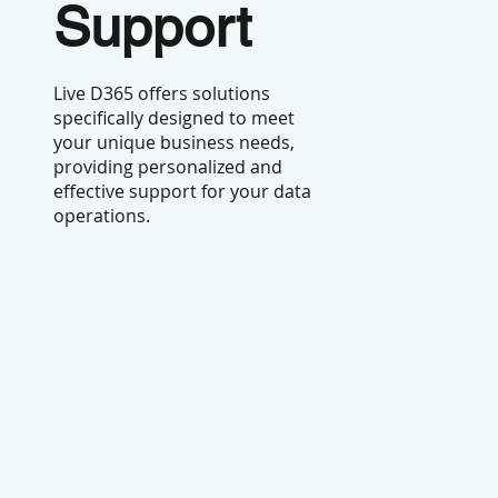
Support
Live D365 offers solutions
specifically designed to meet
your unique business needs,
providing personalized and
effective support for your data
operations.