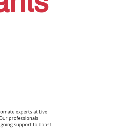
ants
omate experts at Live
Our professionals
ongoing support to boost