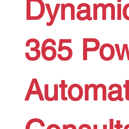
Dynami
365 Po
Automa