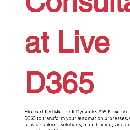
Consult
at Live
D365
Hire certified Microsoft Dynamics 365 Power Aut
D365 to transform your automation processes. 
provide tailored solutions, team training, and 