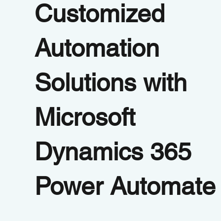
Customized
Automation
Solutions with
Microsoft
Dynamics 365
Power Automate