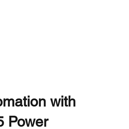
omation with
5 Power