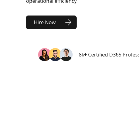
operational efficiency.
Hire Now
8k+ Certified D365 Profes