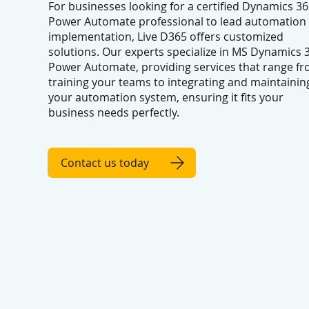
For businesses looking for a certified Dynamics 36
Power Automate professional to lead automation
implementation, Live D365 offers customized
solutions. Our experts specialize in MS Dynamics 
Power Automate, providing services that range f
training your teams to integrating and maintainin
your automation system, ensuring it fits your
business needs perfectly.
Contact us today