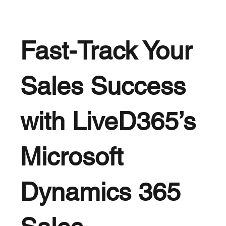
Fast-Track Your
Sales Success
with LiveD365’s
Microsoft
Dynamics 365