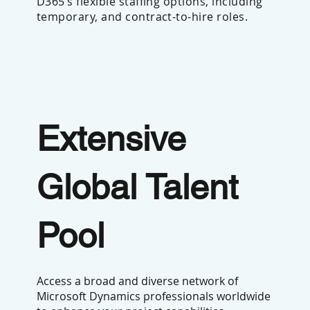
D365’s flexible staffing options, including
temporary, and contract-to-hire roles.
Extensive
Global Talent
Pool
Access a broad and diverse network of
Microsoft Dynamics professionals worldwide