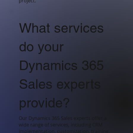
project.
What services
do your
Dynamics 365
Sales experts
provide?
Our Dynamics 365 Sales experts offer a
wide range of services, including CRM
implementation, customization, training,