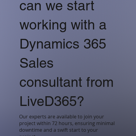
can we start
working with a
Dynamics 365
Sales
consultant from
LiveD365?
Our experts are available to join your
project within 72 hours, ensuring minimal
downtime and a swift start to your