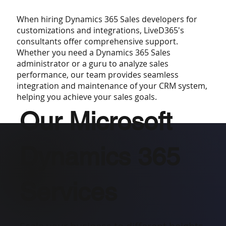
When hiring Dynamics 365 Sales developers for
customizations and integrations, LiveD365's
consultants offer comprehensive support.
Whether you need a Dynamics 365 Sales
administrator or a guru to analyze sales
performance, our team provides seamless
integration and maintenance of your CRM system,
helping you achieve your sales goals.
Our Microsoft
Dynamics 365
Services