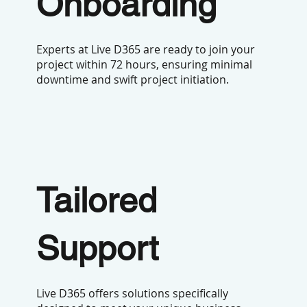
Onboarding
Experts at Live D365 are ready to join your
project within 72 hours, ensuring minimal
downtime and swift project initiation.
Tailored
Support
Live D365 offers solutions specifically