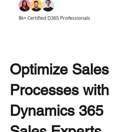
8k+ Certified D365 Professionals
Optimize Sales
Processes with
Dynamics 365
Sales Experts