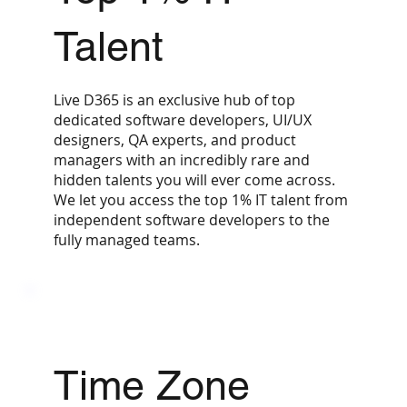
Talent
Live D365 is an exclusive hub of top
dedicated software developers, UI/UX
designers, QA experts, and product
managers with an incredibly rare and
hidden talents you will ever come across.
We let you access the top 1% IT talent from
independent software developers to the
fully managed teams.
Time Zone