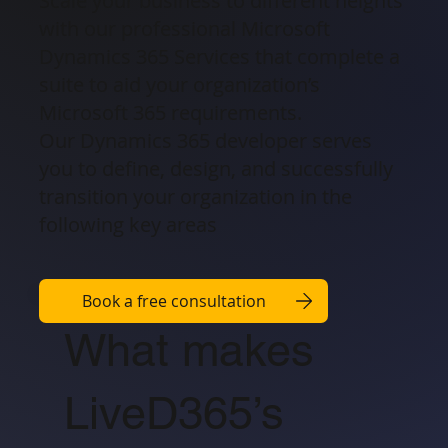
Scale your business to different heights
with our professional Microsoft
Dynamics 365 Services that complete a
suite to aid your organization’s
Microsoft 365 requirements.
Our Dynamics 365 developer serves
you to define, design, and successfully
transition your organization in the
following key areas
Book a free consultation
What makes
LiveD365’s