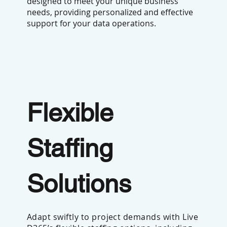
designed to meet your unique business
needs, providing personalized and effective
support for your data operations.
Flexible
Staffing
Solutions
Adapt swiftly to project demands with Live