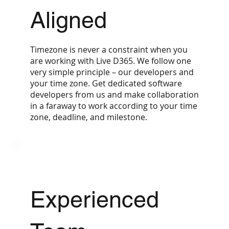
Aligned
Timezone is never a constraint when you
are working with Live D365. We follow one
very simple principle – our developers and
your time zone. Get dedicated software
developers from us and make collaboration
in a faraway to work according to your time
zone, deadline, and milestone.
Experienced