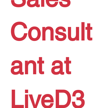
Consult
ant at
LiveD3