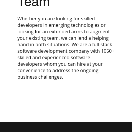
Team
Whether you are looking for skilled
developers in emerging technologies or
looking for an extended arms to augment
your existing team, we can lend a helping
hand in both situations. We are a full-stack
software development company with 1050+
skilled and experienced software
developers whom you can hire at your
convenience to address the ongoing
business challenges.