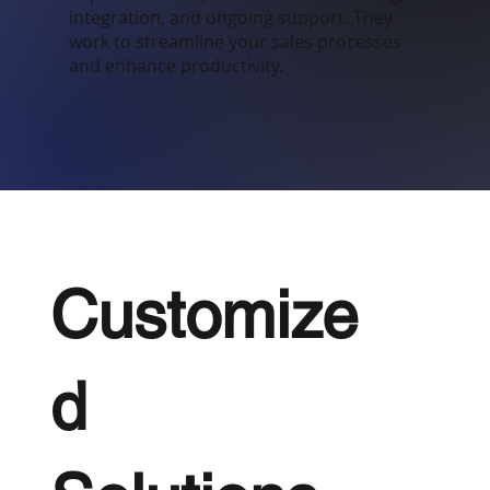
integration, and ongoing support. They
work to streamline your sales processes
and enhance productivity.
Customize
d