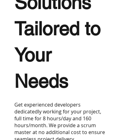
Solutions
Tailored to
Your
Needs
Get experienced developers
dedicatedly working for your project,
full time for 8 hours/day and 160
hours/month. We provide a scrum
master at no additional cost to ensure
seamless project delivery.