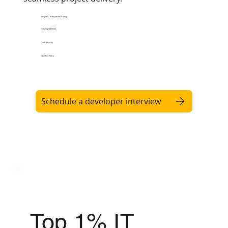
Simple & Transparent Pricing
Fully Signed NDA
Code Security
Easy Exit Policy
Schedule a developer interview
Top 1% IT