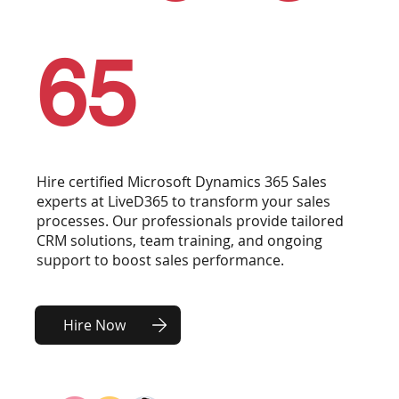
65
Hire certified Microsoft Dynamics 365 Sales
experts at LiveD365 to transform your sales
processes. Our professionals provide tailored
CRM solutions, team training, and ongoing
support to boost sales performance.
Hire Now