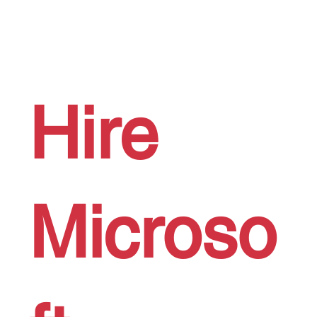
Hire
Microso