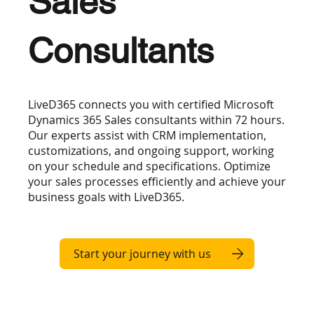
Sales
Consultants
LiveD365 connects you with certified Microsoft
Dynamics 365 Sales consultants within 72 hours.
Our experts assist with CRM implementation,
customizations, and ongoing support, working
on your schedule and specifications. Optimize
your sales processes efficiently and achieve your
business goals with LiveD365.
Start your journey with us