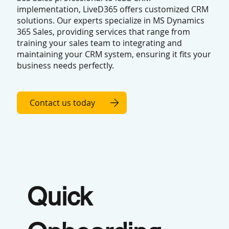
implementation, LiveD365 offers customized CRM
solutions. Our experts specialize in MS Dynamics
365 Sales, providing services that range from
training your sales team to integrating and
maintaining your CRM system, ensuring it fits your
business needs perfectly.
Contact us today
Quick