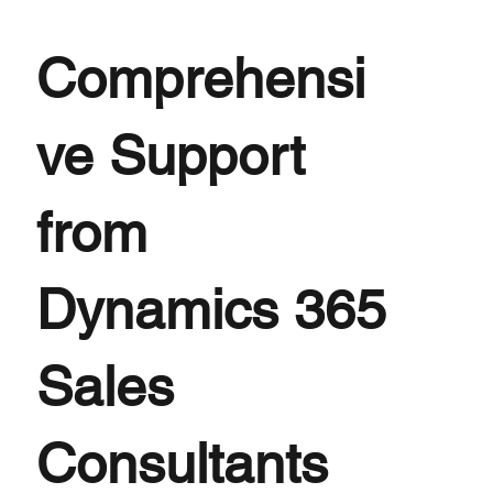
Comprehensi
ve Support
from
Dynamics 365
Sales
Consultants