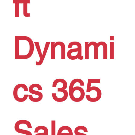
ft
Dynami
cs 365
Sales