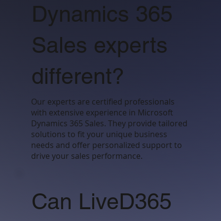
Dynamics 365
Sales experts
different?
Our experts are certified professionals
with extensive experience in Microsoft
Dynamics 365 Sales. They provide tailored
solutions to fit your unique business
needs and offer personalized support to
drive your sales performance.
Can LiveD365