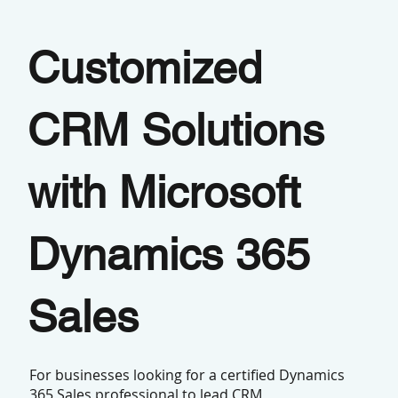
Customized
CRM Solutions
with Microsoft
Dynamics 365
Sales
For businesses looking for a certified Dynamics
365 Sales professional to lead CRM