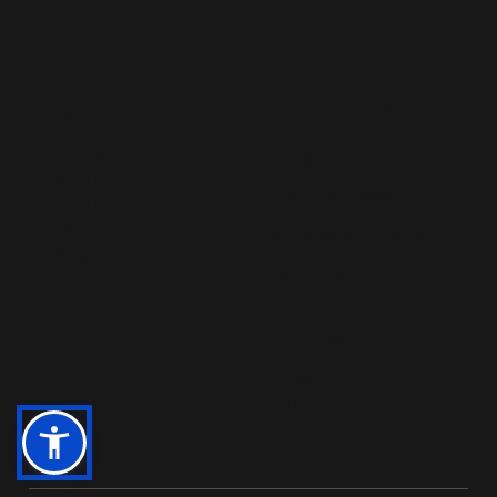
CONTACT US
MENU
Home
hello@lived365.com
About
Schedule a Meeting
Contact
FAQs
Post a Requirement
Blog
Register as an Expert
FOLLOW US
LinkedIn
Twitter
Facebook
Instagram