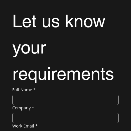
Let us know 
your 
requirements
Full Name
*
Company
*
Work Email
*