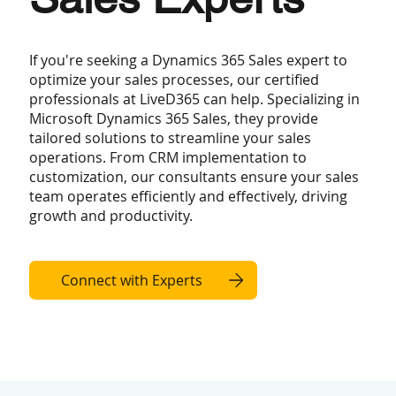
If you're seeking a Dynamics 365 Sales expert to
optimize your sales processes, our certified
professionals at LiveD365 can help. Specializing in
Microsoft Dynamics 365 Sales, they provide
tailored solutions to streamline your sales
operations. From CRM implementation to
customization, our consultants ensure your sales
team operates efficiently and effectively, driving
growth and productivity.
Connect with Experts