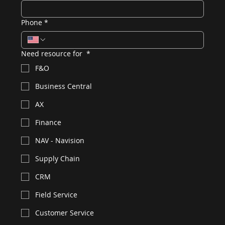
Phone
*
Need resource for
*
F&O
Business Central
AX
Finance
NAV - Navision
Supply Chain
CRM
Field Service
Customer Service