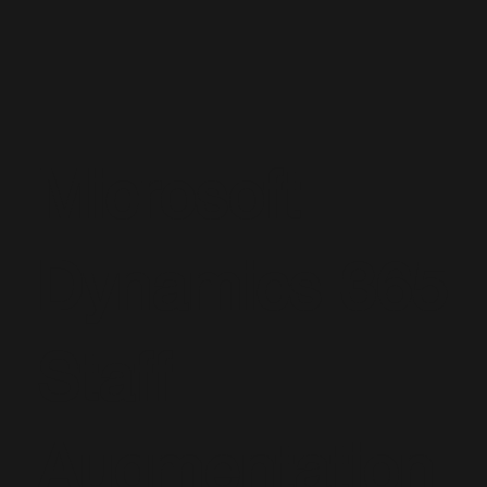
Microsoft
Dynamics 365
Staff
Augmentation