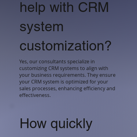
help with CRM
system
customization?
Yes, our consultants specialize in
customizing CRM systems to align with
your business requirements. They ensure
your CRM system is optimized for your
sales processes, enhancing efficiency and
effectiveness.
How quickly