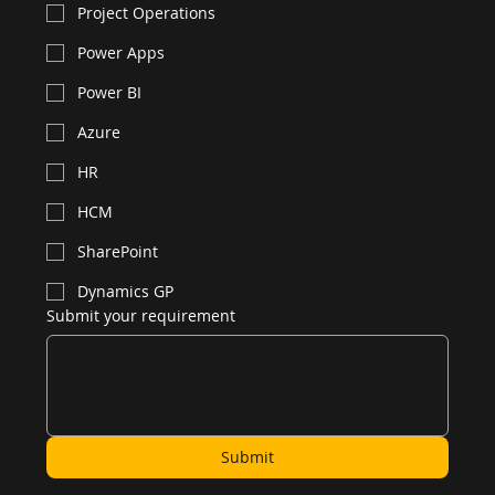
Project Operations
Power Apps
Power BI
Azure
HR
HCM
SharePoint
Dynamics GP
Submit your requirement
Submit