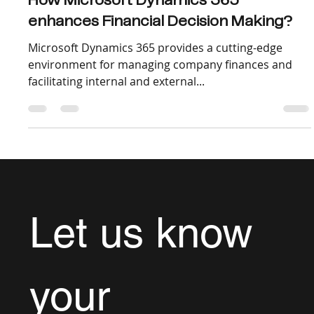
Dec 6, 2022
3 min read
How Microsoft Dynamics 365
enhances Financial Decision Making?
Microsoft Dynamics 365 provides a cutting-edge
environment for managing company finances and
facilitating internal and external...