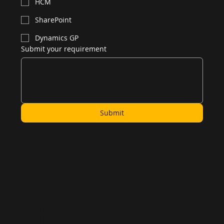
Power BI
Azure
HR
HCM
SharePoint
Dynamics GP
Submit your requirement
Submit