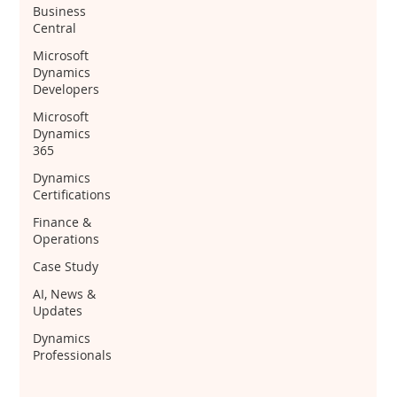
Business
Central
Microsoft
Dynamics
Developers
Microsoft
Dynamics
365
Dynamics
Certifications
Finance &
Operations
Case Study
AI, News &
Updates
Dynamics
Professionals