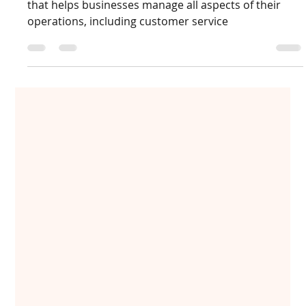
How Microsoft Dynamics 365 helps
enterprises in controlling costs?
Microsoft Dynamics 365 is a cloud-based application
that helps businesses manage all aspects of their
operations, including customer service