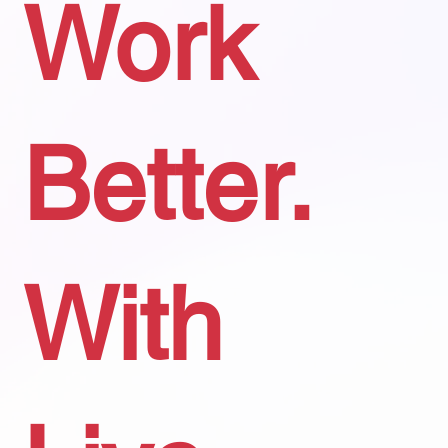
Work
Better.
With