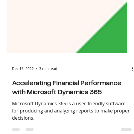
Dec 16, 2022
3 min read
Accelerating Financial Performance
with Microsoft Dynamics 365
Microsoft Dynamics 365 is a user-friendly software
for producing and analyzing reports to make proper
decisions.