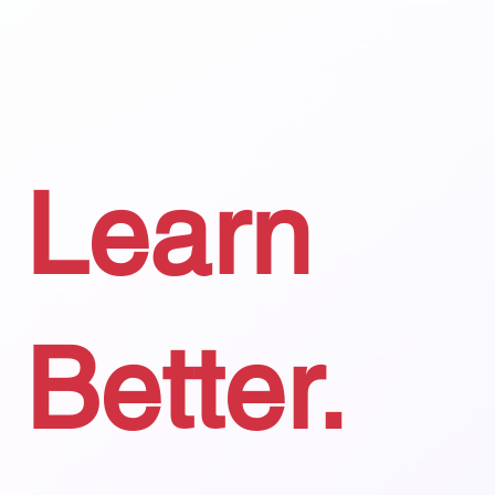
Learn
Better.