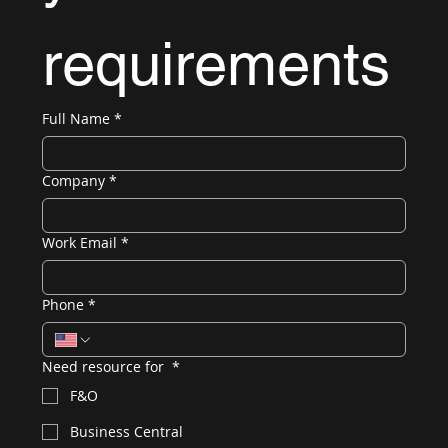
Let us know 
your 
requirements
Full Name
*
Company
*
Work Email
*
Phone
*