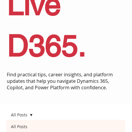
Live
D365.
Find practical tips, career insights, and platform
updates that help you navigate Dynamics 365,
Copilot, and Power Platform with confidence.
All Posts
All Posts