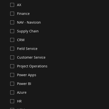
Need resource for
*
F&O
Business Central
AX
Finance
NAV - Navision
Supply Chain
CRM
Field Service
Customer Service
Project Operations
Power Apps