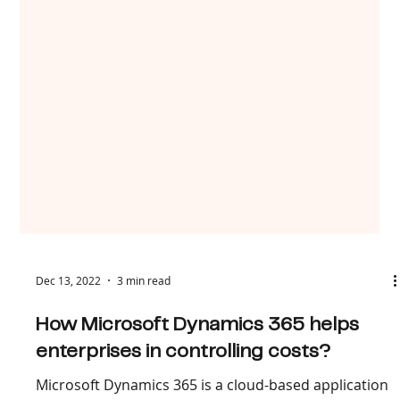
Dec 13, 2022
3 min read