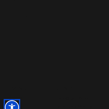
Microsoft
Dynamics 365
Staff
Augmentation