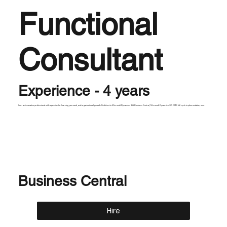
Functional
Consultant
Experience - 4 years
I am an innovative professional with a passion for learning, personal, and organizational growth. Proficient in Microsoft Dynamics 365 Business Central, Microsoft Dynamics 365 CRM full cycle implementation, user
Business Central
Hire