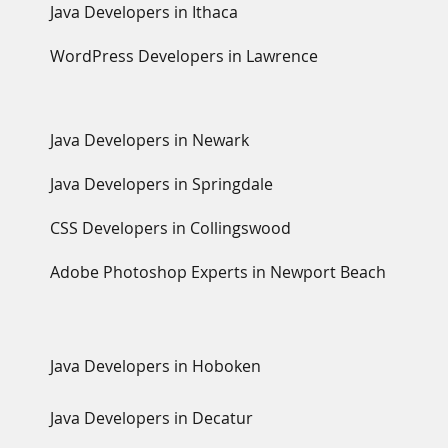
Java Developers in Ithaca
WordPress Developers in Lawrence
Java Developers in Newark
Java Developers in Springdale
CSS Developers in Collingswood
Adobe Photoshop Experts in Newport Beach
Java Developers in Hoboken
Java Developers in Decatur