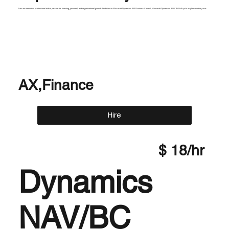
I am an innovative professional with a passion for learning, personal, and organizational growth. Proficient in Microsoft Dynamics 365 Business Central, Microsoft Dynamics 365 CRM full cycle implementation, user
AX,Finance
Hire
$ 18/hr
Dynamics
NAV/BC