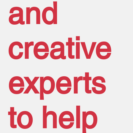
and
creative
experts
to help