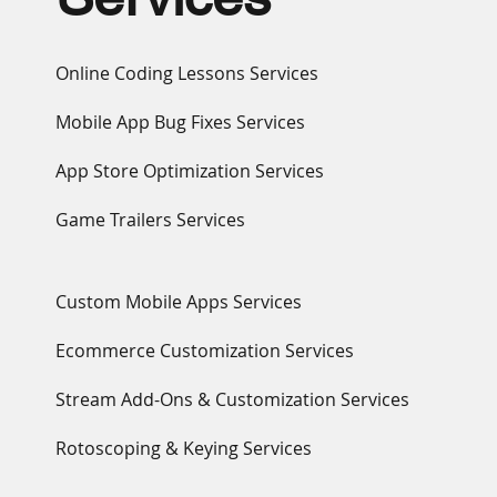
Online Coding Lessons Services
Mobile App Bug Fixes Services
App Store Optimization Services
Game Trailers Services
Custom Mobile Apps Services
Ecommerce Customization Services
Stream Add-Ons & Customization Services
Rotoscoping & Keying Services