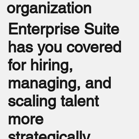
organization
Enterprise Suite
has you covered
for hiring,
managing, and
scaling talent
more
strategically.