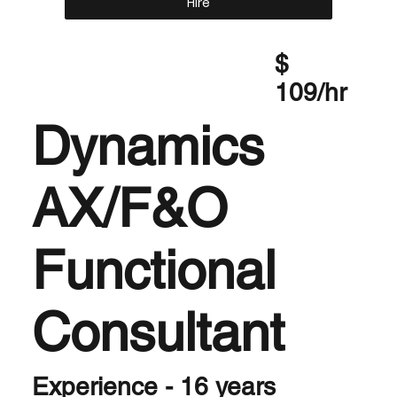
Hire
$
109/hr
Dynamics
AX/F&O
Functional
Consultant
Experience - 16 years