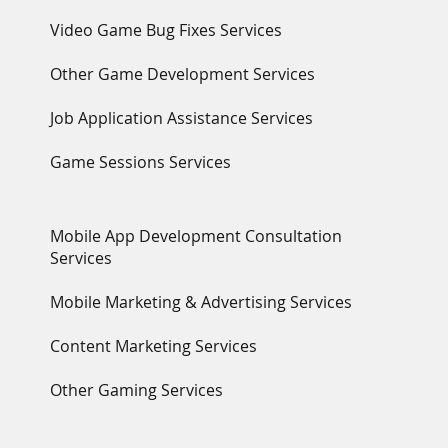
Video Game Bug Fixes Services
Other Game Development Services
Job Application Assistance Services
Game Sessions Services
Mobile App Development Consultation
Services
Mobile Marketing & Advertising Services
Content Marketing Services
Other Gaming Services