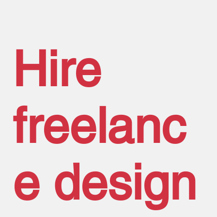
Hire
freelanc
e design