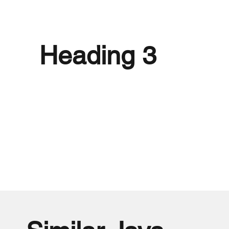
Heading 3