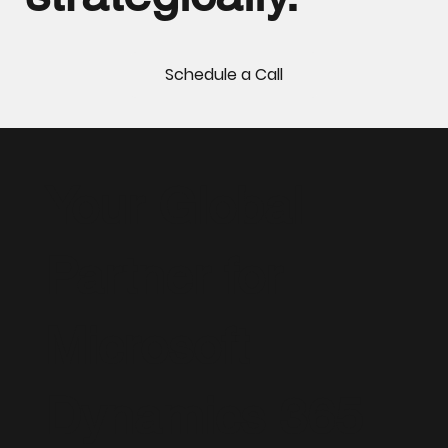
Schedule a Call
Your Global
Partner for
Microsoft
Dynamics 365