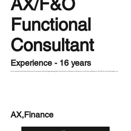
AX/F&O
Functional
Consultant
Experience - 16 years
I am an innovative professional with a passion for learning, personal, and organizational growth. Proficient in Microsoft Dynamics 365 Business Central, Microsoft Dynamics 365 CRM full cycle implementation, user
AX,Finance