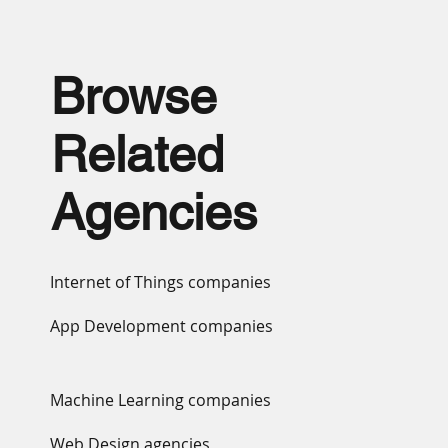
Browse
Related
Agencies
Internet of Things companies
App Development companies
Machine Learning companies
Web Design agencies