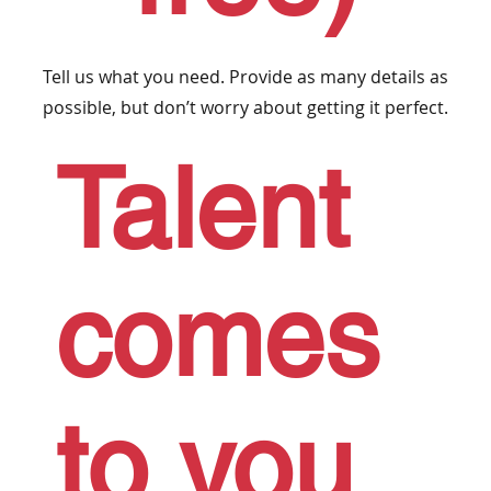
Tell us what you need. Provide as many details as
possible, but don’t worry about getting it perfect.
Talent
comes
to you