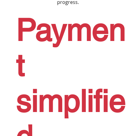
progress.
Paymen
t
simplifie