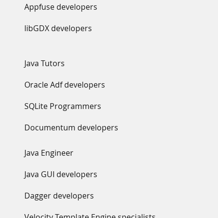
Appfuse developers
libGDX developers
Java Tutors
Oracle Adf developers
SQLite Programmers
Documentum developers
Java Engineer
Java GUI developers
Dagger developers
Velocity Template Engine specialists