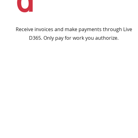
d
Receive invoices and make payments through Live
D365. Only pay for work you authorize.