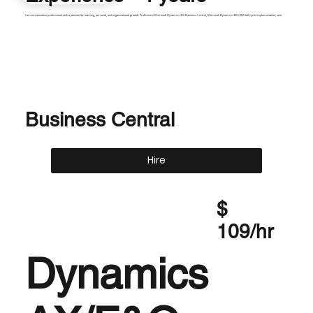
I am an innovative professional with a passion for learning, personal, and organizational growth. Proficient in Microsoft Dynamics 365 Business Central, Microsoft Dynamics 365 CRM full cycle implementation, user
Business Central
Hire
$
109/hr
Dynamics