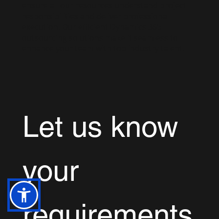
ensure all our resources understand project
responsibilities and deliver professional
execution. Our efficient Dynamics 365
outsourcing solutions make it seamless to
enhance your team with top industry talent.
Let us know 
your 
requirements