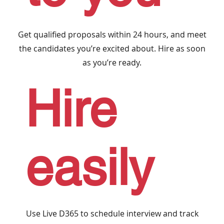
Get qualified proposals within 24 hours, and meet
the candidates you’re excited about. Hire as soon
as you’re ready.
Hire
easily
Use Live D365 to schedule interview and track