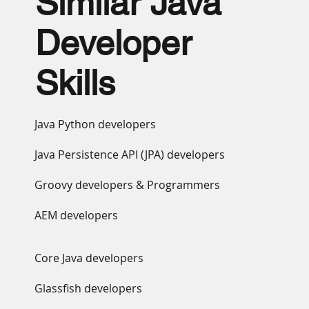
Similar Java
Developer
Skills
Java Python developers
Java Persistence API (JPA) developers
Groovy developers & Programmers
AEM developers
Core Java developers
Glassfish developers