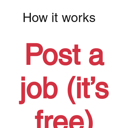
How it works
Post a
job (it’s
free)