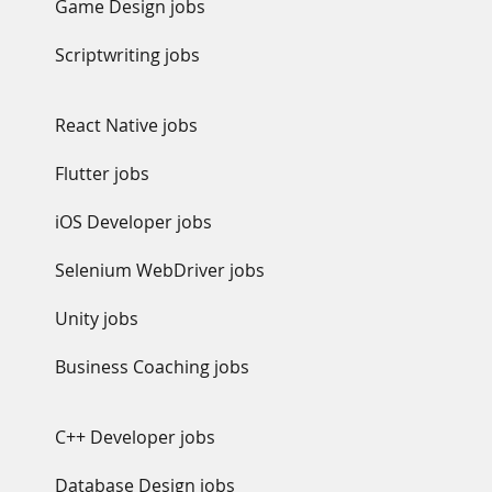
Game Design jobs
Scriptwriting jobs
React Native jobs
Flutter jobs
iOS Developer jobs
Selenium WebDriver jobs
Unity jobs
Business Coaching jobs
C++ Developer jobs
Database Design jobs