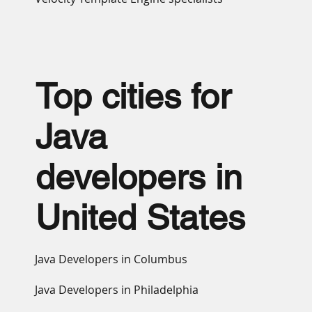
Top cities for
Java
developers in
United States
Java Developers in Columbus
Java Developers in Philadelphia