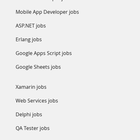
Mobile App Developer jobs
ASP.NET jobs
Erlang jobs
Google Apps Script jobs
Google Sheets jobs
Xamarin jobs
Web Services jobs
Delphi jobs
QA Tester jobs