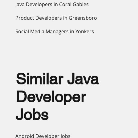
Java Developers in Coral Gables
Product Developers in Greensboro
Social Media Managers in Yonkers
Similar Java
Developer
Jobs
Android Developer jobs