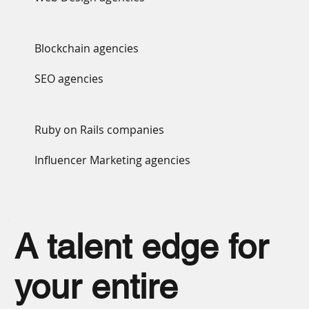
Blockchain agencies
SEO agencies
Ruby on Rails companies
Influencer Marketing agencies
A talent edge for
your entire