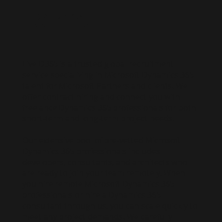
Talent
Live D365 is a trusted global recruitment
service specializing in Microsoft Dynamics 365
talent for Microsoft Partners and clients. We
offer contract hiring and connect you with
freelance Dynamics 365 professionals for both
short-term and long-term project needs.
Our extensive pool of pre-vetted Microsoft
Dynamics 365 professionals includes
developers, consultants, and architects who
are ready to join your team remotely. When
you hire remote Microsoft Dynamics 365
professionals or hire a Dynamics 365
consultant through us, you can scale quickly to
meet any project demands. We carefully