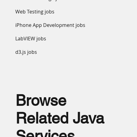
Web Testing jobs
iPhone App Development jobs
LabVIEW jobs
d3.js jobs
Browse
Related Java
Services