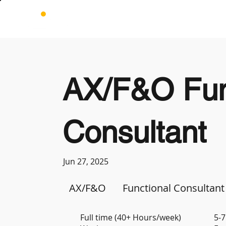
AX/F&O Fun
Consultant
Jun 27, 2025
AX/F&O
Functional Consultant
Full time (40+ Hours/week)
5-7