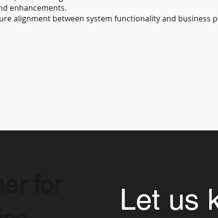
and enhancements.
sure alignment between system functionality and business 
er for
Let us 