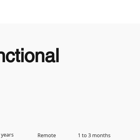
Looking to Hire
Looking For Work
ctional
 years
Remote
1 to 3 months