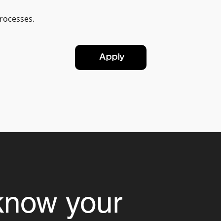
processes.
Apply
know your 