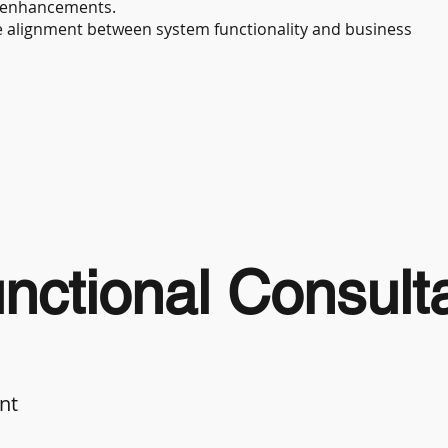
 enhancements.
re alignment between system functionality and business
ctional Consult
nt