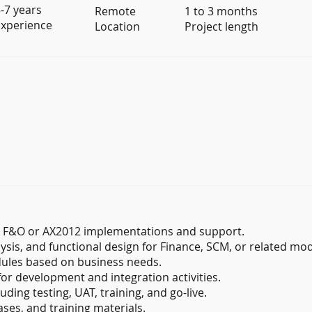
-7 years
Remote
1 to 3 months
xperience
Location
Project length
5 F&O or AX2012 implementations and support.
ysis, and functional design for Finance, SCM, or related mo
ules based on business needs.
for development and integration activities.
uding testing, UAT, training, and go-live.
ses, and training materials.