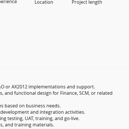
perience
Location
Project length
F&O or AX2012 implementations and support.
s, and functional design for Finance, SCM, or related
s based on business needs.
 development and integration activities.
ng testing, UAT, training, and go-live.
, and training materials.