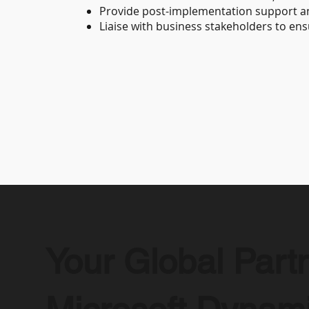
Provide post-implementation support 
Liaise with business stakeholders to en
Your Global Partn