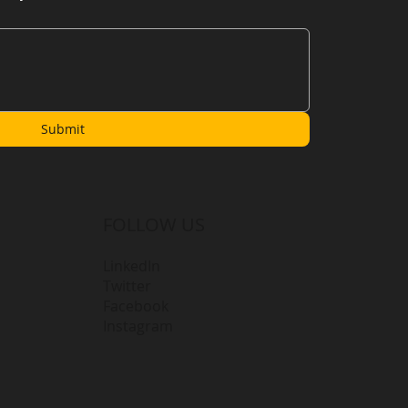
Submit
FOLLOW US
LinkedIn
Twitter
Facebook
Instagram