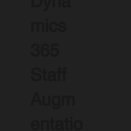
Dyna
mics
365
Staff
Augm
entatio