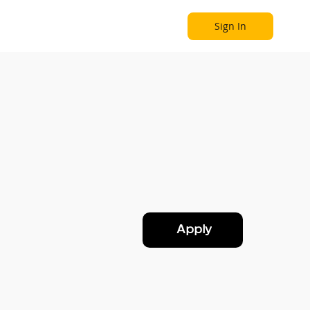
Sign In
Become a Partner
Explore
Apply