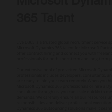
Microsoft Dynam
365 Talent
Live D365 is a trusted global recruitment service sp
Microsoft Dynamics 365 talent for Microsoft Partne
offer contract hiring and connect you with freela
professionals for both short-term and long-term p
Our extensive pool of pre-vetted Microsoft Dynam
professionals includes developers, consultants, a
are ready to join your team remotely. When you h
Microsoft Dynamics 365 professionals or hire a D
consultant through us, you can scale quickly to me
demands. We carefully ensure all our resources u
responsibilities and deliver professional execution.
Dynamics 365 outsourcing solutions make it seam