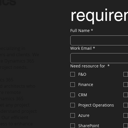
ics
requir
Full Name
*
ecializing in
Work Email
*
rs and clients. We
nce Dynamics 365
Need resource for
*
roject needs.
F&O
ics 365
Finance
nd architects who
ire remote
CRM
ynamics 365
et any project
Project Operations
nderstand project
Azure
 Our efficient
less to enhance
SharePoint