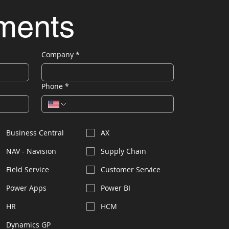
ements
Company
*
Phone
*
Business Central
AX
NAV - Navision
Supply Chain
Field Service
Customer Service
Power Apps
Power BI
HR
HCM
Dynamics GP