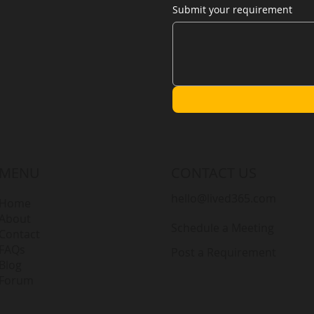
Submit your requirement
MENU
CONTACT US
hello@lived365.com
Home
About
Schedule a Meeting
Contact
FAQs
Post a Requirement
Blog
Forum