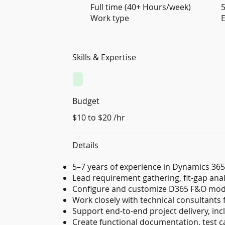
Full time (40+ Hours/week)
5
Work type
E
Skills & Expertise
Budget
$10 to $20 /hr
Details
5–7 years of experience in Dynamics 36
Lead requirement gathering, fit-gap anal
Configure and customize D365 F&O mod
Work closely with technical consultants 
Support end-to-end project delivery, incl
Create functional documentation, test ca