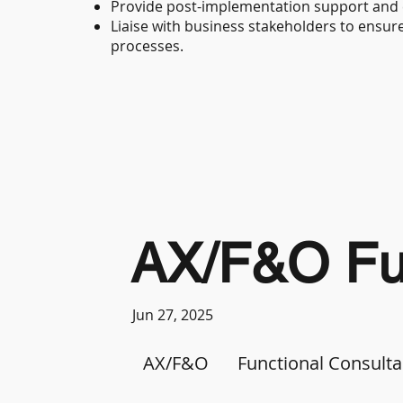
Provide post-implementation support and
Liaise with business stakeholders to ensu
processes.
AX/F&O Fun
Jun 27, 2025
AX/F&O
Functional Consulta