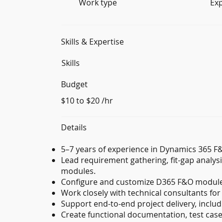
Work type
Ex
Skills & Expertise
Skills
Budget
$10 to $20 /hr
Details
5–7 years of experience in Dynamics 365 
Lead requirement gathering, fit-gap analysi
modules.
Configure and customize D365 F&O module
Work closely with technical consultants for
Support end-to-end project delivery, includi
Create functional documentation, test cases