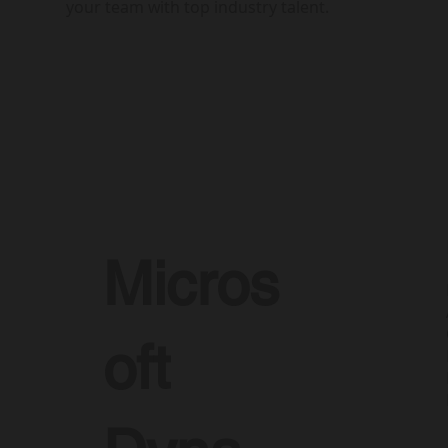
your team with top industry talent.
Micros
oft