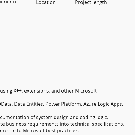
perience
Location
Project length
sing X++, extensions, and other Microsoft
ata, Data Entities, Power Platform, Azure Logic Apps,
cumentation of system design and coding logic.
te business requirements into technical specifications.
erence to Microsoft best practices.