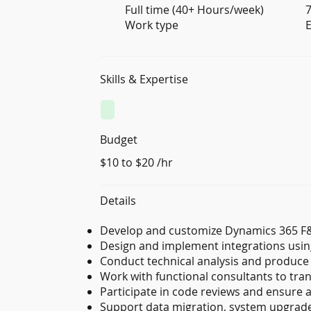
Full time (40+ Hours/week)
7
Work type
E
Skills & Expertise
Budget
$10 to $20 /hr
Details
Develop and customize Dynamics 365 F&O
Design and implement integrations using
Conduct technical analysis and produce
Work with functional consultants to tran
Participate in code reviews and ensure 
Support data migration, system upgrade