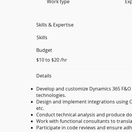
Work type
Ex
Skills & Expertise
Skills
Budget
$10 to $20 /hr
Details
Develop and customize Dynamics 365 F&O u
technologies.
Design and implement integrations using OD
etc.
Conduct technical analysis and produce do
Work with functional consultants to transla
Participate in code reviews and ensure adh