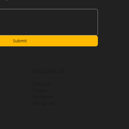
Submit
FOLLOW US
LinkedIn
Twitter
Facebook
Instagram