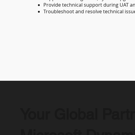
Provide technical support during UAT an
Troubleshoot and resolve technical issu
Your Global Partn