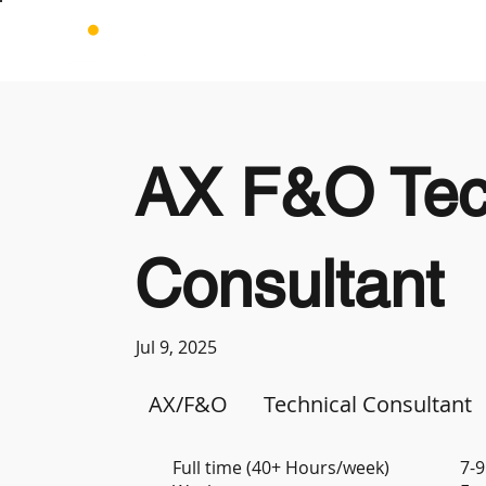
AX F&O Tec
Consultant
Jul 9, 2025
AX/F&O
Technical Consultant
Full time (40+ Hours/week)
7-9