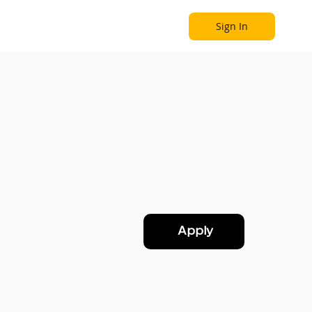
Sign In
Become a Partner
Explore
Apply