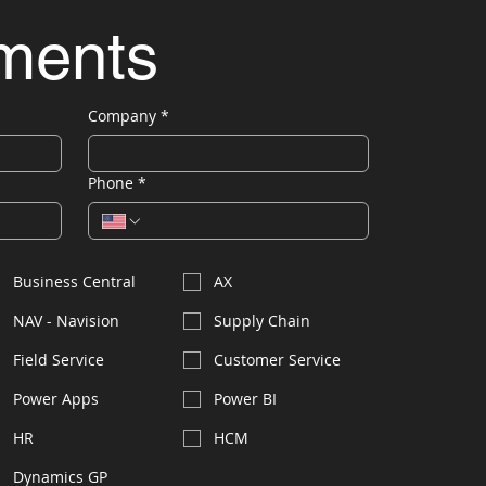
ements
Company
*
Phone
*
Business Central
AX
NAV - Navision
Supply Chain
Field Service
Customer Service
Power Apps
Power BI
HR
HCM
Dynamics GP