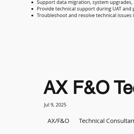
Support data migration, system upgrades,
Provide technical support during UAT and p
Troubleshoot and resolve technical issues 
AX F&O Tec
Jul 9, 2025
AX/F&O
Technical Consultan