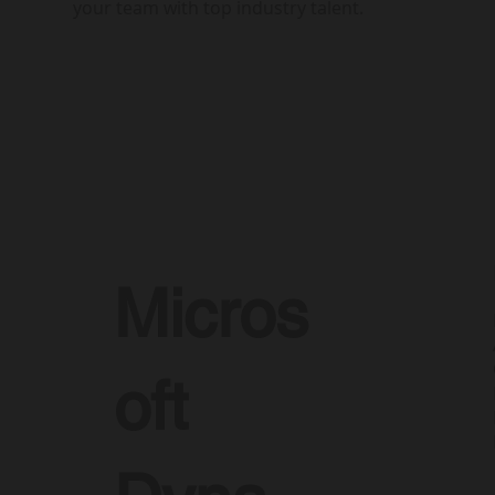
your team with top industry talent.
Micros
oft