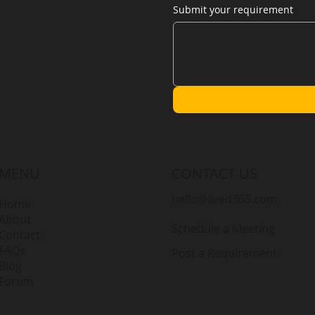
Submit your requirement
MENU
CONTACT US
hello@lived365.com
Home
About
Schedule a Meeting
Contact
FAQs
Post a Requirement
Blog
Forum