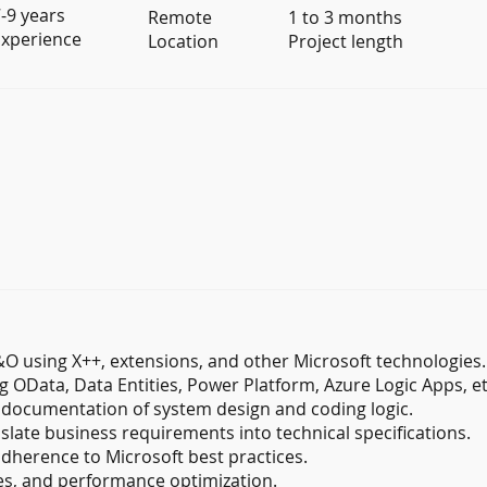
-9 years
Remote
1 to 3 months
xperience
Location
Project length
 using X++, extensions, and other Microsoft technologies.
 OData, Data Entities, Power Platform, Azure Logic Apps, et
 documentation of system design and coding logic.
slate business requirements into technical specifications.
adherence to Microsoft best practices.
s, and performance optimization.