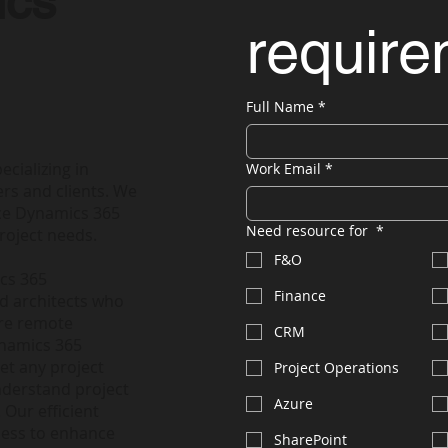
ics
requir
Full Name
*
ecializing in
Work Email
*
rs and clients. We
nce Dynamics 365
Need resource for
*
roject needs.
F&O
ics 365
Finance
nd architects who
ire remote
CRM
ynamics 365
et any project
Project Operations
nderstand project
Azure
 Our efficient
less to enhance
SharePoint