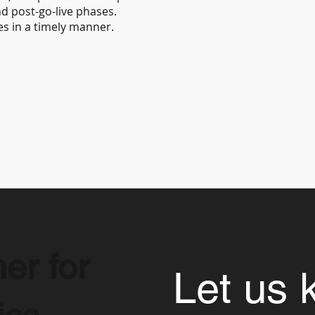
d post-go-live phases.
es in a timely manner.
er for
Let us 