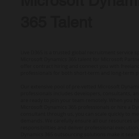
Microsoft Dynam
365 Talent
Live D365 is a trusted global recruitment service sp
Microsoft Dynamics 365 talent for Microsoft Partne
offer contract hiring and connect you with freela
professionals for both short-term and long-term p
Our extensive pool of pre-vetted Microsoft Dynam
professionals includes developers, consultants, a
are ready to join your team remotely. When you h
Microsoft Dynamics 365 professionals or hire a D
consultant through us, you can scale quickly to me
demands. We carefully ensure all our resources u
responsibilities and deliver professional execution.
Dynamics 365 outsourcing solutions make it seam