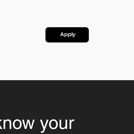
Apply
know your 