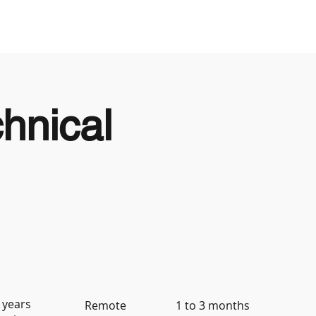
Looking to Hire
Looking For Work
hnical
 years
Remote
1 to 3 months