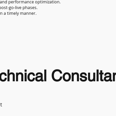
 and performance optimization.
ost-go-live phases.
in a timely manner.
hnical Consulta
t