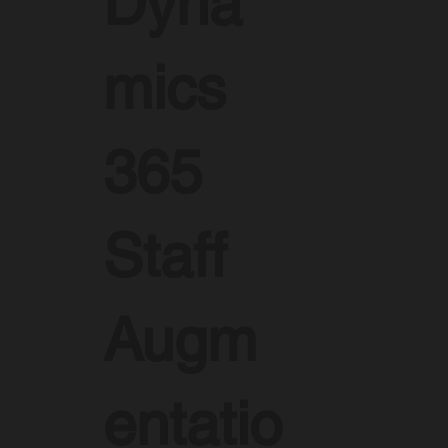
Dyna
mics
365
Staff
Augm
entatio