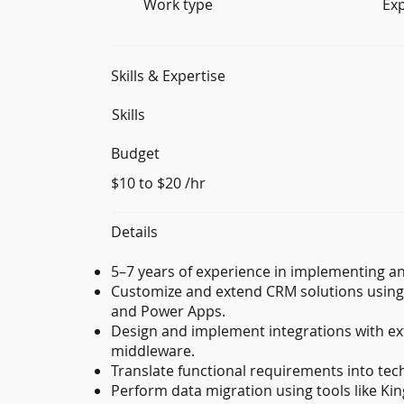
Work type
Ex
Skills & Expertise
Skills
Budget
$10 to $20 /hr
Details
5–7 years of experience in implementing a
Customize and extend CRM solutions using 
and Power Apps.
Design and implement integrations with ex
middleware.
Translate functional requirements into tech
Perform data migration using tools like Kin