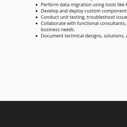
Perform data migration using tools like 
Develop and deploy custom components,
Conduct unit testing, troubleshoot issue
Collaborate with functional consultants
business needs.
Document technical designs, solutions, 