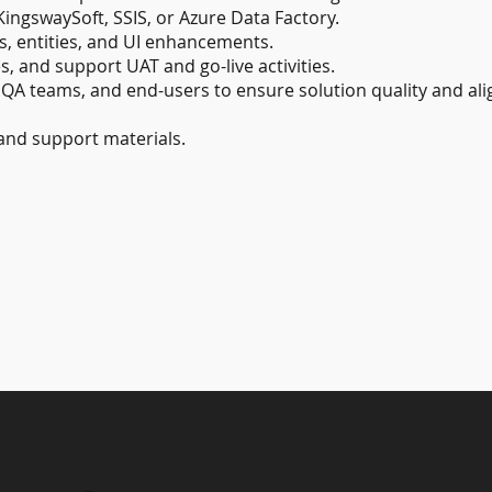
KingswaySoft, SSIS, or Azure Data Factory.
 entities, and UI enhancements.
s, and support UAT and go-live activities.
, QA teams, and end-users to ensure solution quality and al
and support materials.