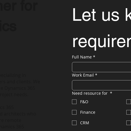
er for
Let us 
ics
requir
Full Name
*
ecializing in
Work Email
*
rs and clients. We
nce Dynamics 365
Need resource for
*
roject needs.
F&O
ics 365
Finance
nd architects who
ire remote
CRM
ynamics 365