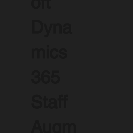
oft
Dyna
mics
365
Staff
Augm