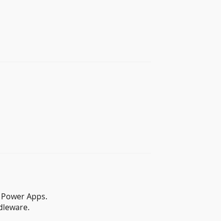
d Power Apps.
dleware.