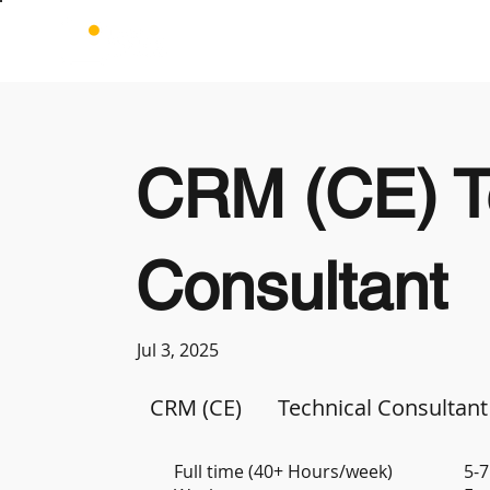
CRM (CE) T
Consultant
Jul 3, 2025
CRM (CE)
Technical Consultant
Full time (40+ Hours/week)
5-7