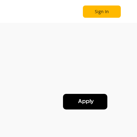
Sign In
Become a Partner
Explore
Apply