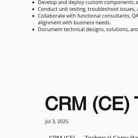
Develop and deploy custom components, e
Conduct unit testing, troubleshoot issues, 
Collaborate with functional consultants, Q
alignment with business needs.
Document technical designs, solutions, an
CRM (CE) T
Jul 3, 2025
CRM (CE)
Technical Consult