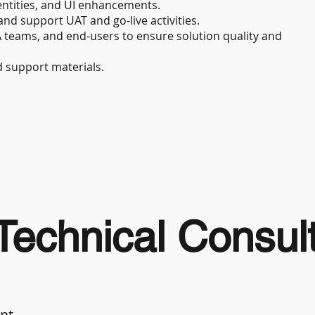
ntities, and UI enhancements.
and support UAT and go-live activities.
A teams, and end-users to ensure solution quality and
d support materials.
echnical Consul
ant