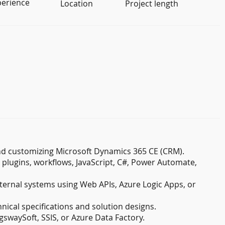
perience
Location
Project length
nd customizing Microsoft Dynamics 365 CE (CRM).
plugins, workflows, JavaScript, C#, Power Automate,
ternal systems using Web APIs, Azure Logic Apps, or
nical specifications and solution designs.
gswaySoft, SSIS, or Azure Data Factory.