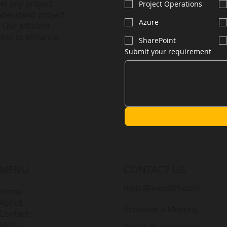
et any project
Project Operations
nderstand project
Azure
 Our efficient
less to enhance
SharePoint
Submit your requirement
MENU
CONTACT US
hello@lived365.com
Home
About
Schedule a Meeting
Contact
FAQs
Post a Requirement