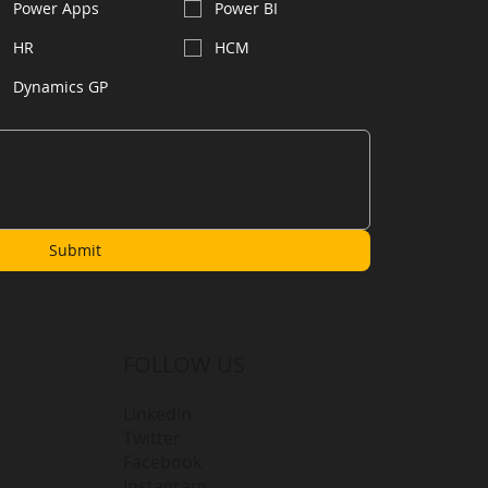
Power Apps
Power BI
HR
HCM
Dynamics GP
Submit
FOLLOW US
LinkedIn
Twitter
Facebook
Instagram