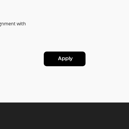
ignment with
Apply