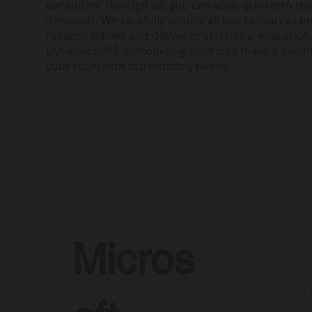
consultant through us, you can scale quickly to me
demands. We carefully ensure all our resources u
responsibilities and deliver professional execution.
Dynamics 365 outsourcing solutions make it seam
your team with top industry talent.
Micros