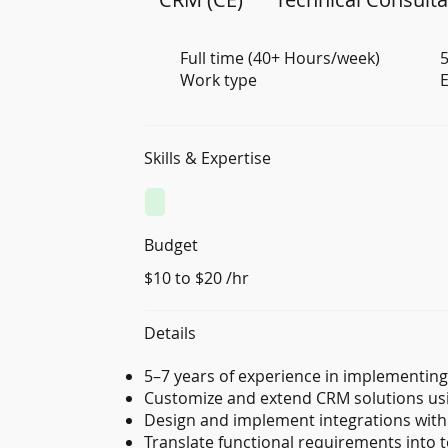
Full time (40+ Hours/week)
5
Work type
E
Skills & Expertise
Budget
$10 to $20 /hr
Details
5–7 years of experience in implementin
Customize and extend CRM solutions usi
Design and implement integrations with
Translate functional requirements into t