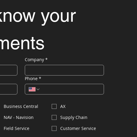
know your 
ements
Company
*
Phone
*
Business Central
AX
NAV - Navision
Supply Chain
Field Service
Customer Service