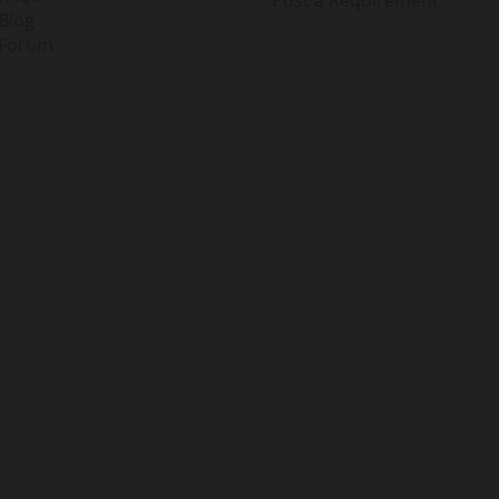
Blog
Forum