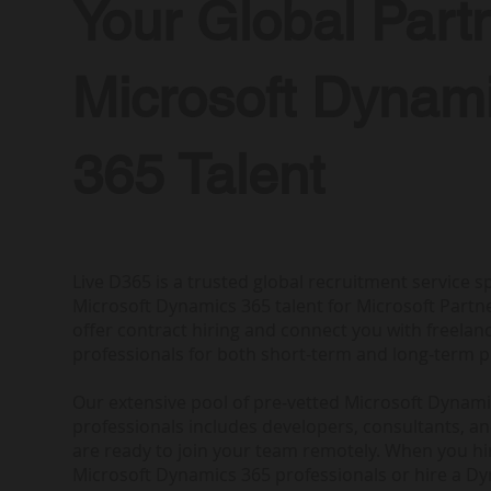
Your Global Partn
Microsoft Dynam
365 Talent
Live D365 is a trusted global recruitment service sp
Microsoft Dynamics 365 talent for Microsoft Partne
offer contract hiring and connect you with freela
professionals for both short-term and long-term p
Our extensive pool of pre-vetted Microsoft Dynam
professionals includes developers, consultants, a
are ready to join your team remotely. When you h
Microsoft Dynamics 365 professionals or hire a D