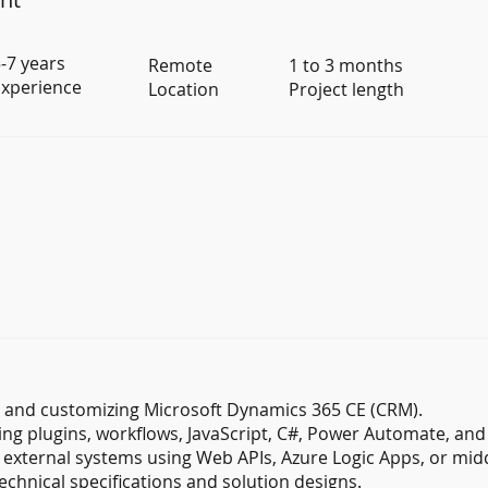
-7 years
Remote
1 to 3 months
xperience
Location
Project length
g and customizing Microsoft Dynamics 365 CE (CRM).
ng plugins, workflows, JavaScript, C#, Power Automate, an
 external systems using Web APIs, Azure Logic Apps, or mid
echnical specifications and solution designs.