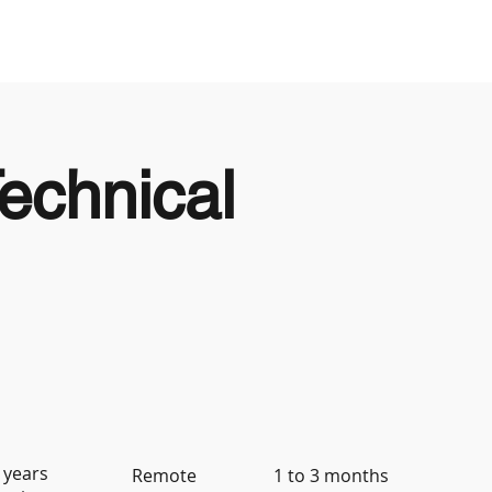
Looking to Hire
Looking For Work
echnical
 years
Remote
1 to 3 months