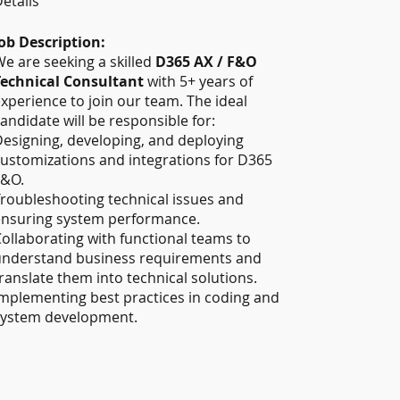
etails
ob Description:
e are seeking a skilled
D365 AX / F&O
Technical Consultant
with 5+ years of
xperience to join our team. The ideal
andidate will be responsible for:
esigning, developing, and deploying
ustomizations and integrations for D365
F&O.
roubleshooting technical issues and
ensuring system performance.
ollaborating with functional teams to
understand business requirements and
ranslate them into technical solutions.
mplementing best practices in coding and
system development.