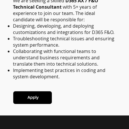
We are seeking a skilled
D365 AX / F&O
Technical Consultant
with 5+ years of
experience to join our team. The ideal
candidate will be responsible for:
Designing, developing, and deploying
customizations and integrations for D365 F&O.
Troubleshooting technical issues and ensuring
system performance.
Collaborating with functional teams to
understand business requirements and
translate them into technical solutions.
Implementing best practices in coding and
system development.
Apply