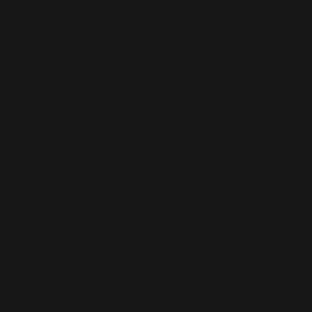
Dynamics
365
Staff
Augmentati
on