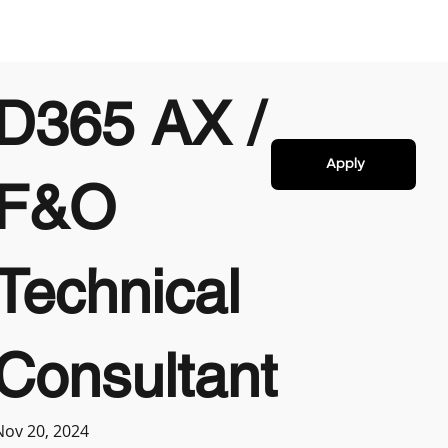
D365 AX /
Apply
F&O
Technical
Consultant
Nov 20, 2024