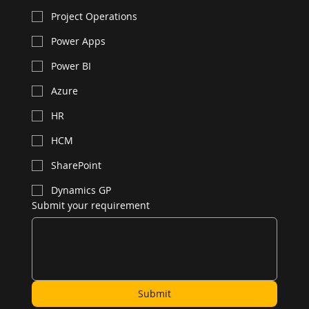
Project Operations
Power Apps
Power BI
Azure
HR
HCM
SharePoint
Dynamics GP
Submit your requirement
Submit