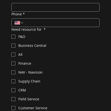
Phone
*
Need resource for
*
F&O
Business Central
AX
Finance
NAV - Navision
Supply Chain
CRM
Field Service
Customer Service