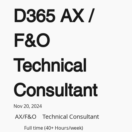
D365 AX /
F&O
Technical
Consultant
Nov 20, 2024
AX/F&O
Technical Consultant
Full time (40+ Hours/week)