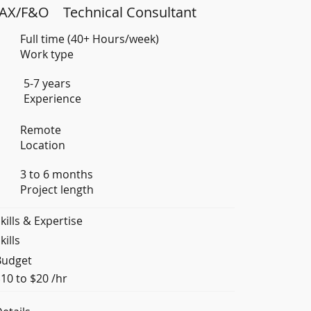
AX/F&O
Technical Consultant
Full time (40+ Hours/week)
Work type
5-7 years
Experience
Remote
Location
3 to 6 months
Project length
kills & Expertise
kills
Budget
10 to $20 /hr