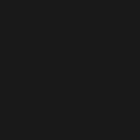
offer contract hiring and connect you with
freelance Dynamics 365 professionals for both
short-term and long-term project needs.
Our extensive pool of pre-vetted Microsoft
Dynamics 365 professionals includes
developers, consultants, and architects who
are ready to join your team remotely. When
you hire remote Microsoft Dynamics 365
professionals or hire a Dynamics 365
consultant through us, you can scale quickly to
meet any project demands. We carefully
ensure all our resources understand project
responsibilities and deliver professional
execution. Our efficient Dynamics 365
outsourcing solutions make it seamless to
enhance your team with top industry talent.