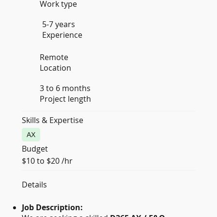
Work type
5-7 years
Experience
Remote
Location
3 to 6 months
Project length
Skills & Expertise
AX
Budget
$10 to $20 /hr
Details
Job Description: