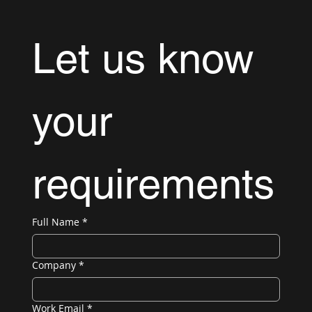
Let us know 
your 
requirements
Full Name
*
Company
*
Work Email
*