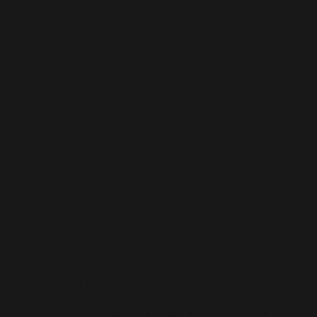
Your Global
Partner for
Microsoft
Dynamics 365
Talent
Live D365 is a trusted global recruitment
service specializing in Microsoft Dynamics 365
talent for Microsoft Partners and clients. We