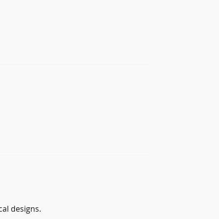
al designs.