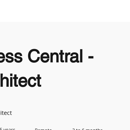
Looking to Hire
Looking For Work
ss Central -
hitect
itect
5 years