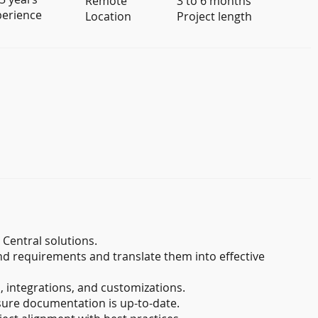
Remote
3 to 6 months
perience
Location
Project length
Central solutions.
nd requirements and translate them into effective
 integrations, and customizations.
sure documentation is up-to-date.