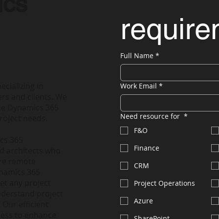
ics
requir
Full Name
*
ecializing in
Work Email
*
rs and clients. We
nce Dynamics 365
Need resource for
*
roject needs.
F&O
ics 365
Finance
nd architects who
ire remote
CRM
ynamics 365
et any project
Project Operations
nderstand project
Azure
 Our efficient
less to enhance
SharePoint