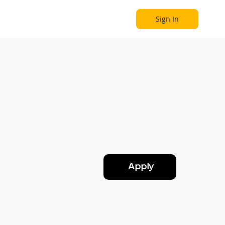
Sign In
Become a Partner
Explore
Apply