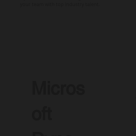
your team with top industry talent.
Micros
oft