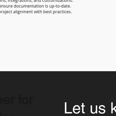
ns, integrations, and customizations.
 ensure documentation is up-to-date.
roject alignment with best practices.
er for
Let us 