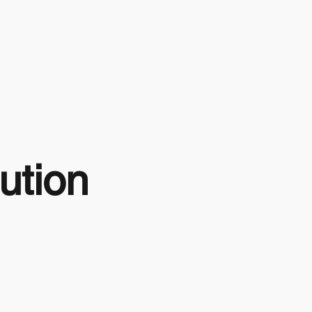
ution