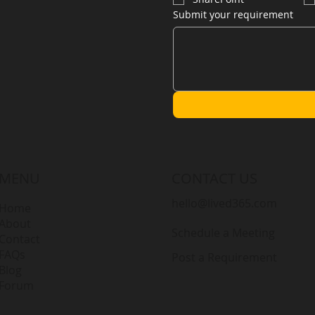
Submit your requirement
MENU
CONTACT US
hello@lived365.com
Home
About
Schedule a Meeting
Contact
FAQs
Post a Requirement
Blog
Forum