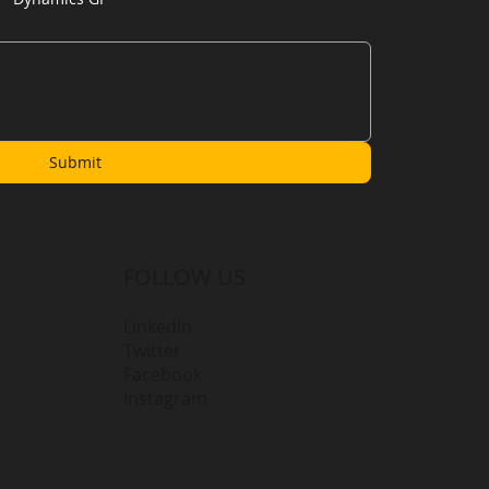
Submit
FOLLOW US
LinkedIn
Twitter
Facebook
Instagram