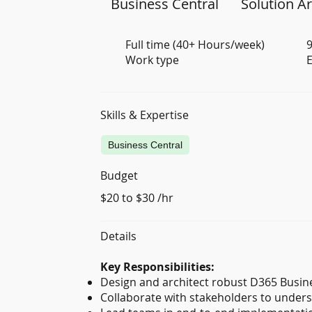
Business Central
Solution Ar
Full time (40+ Hours/week)
9
Work type
E
Skills & Expertise
Business Central
Budget
$20 to $30 /hr
Details
Key Responsibilities:
Design and architect robust D365 Busine
Collaborate with stakeholders to unders