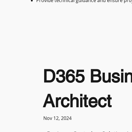
Provide technical guidance and ensure proj
D365 Busine
Architect
Nov 12, 2024