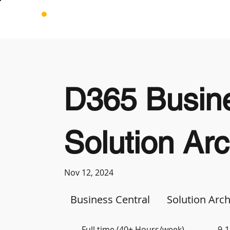
D365 Busine
Solution Arc
Nov 12, 2024
Business Central
Solution Arch
Full time (40+ Hours/week)
9-1