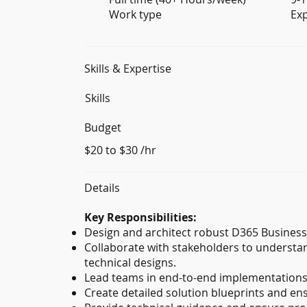
Work type
Ex
Skills & Expertise
Skills
Budget
$20 to $30 /hr
Details
Key Responsibilities:
Design and architect robust D365 Business 
Collaborate with stakeholders to understa
technical designs.
Lead teams in end-to-end implementations,
Create detailed solution blueprints and en