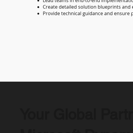
Lead teams in end-to-end implementatio
Create detailed solution blueprints and
Provide technical guidance and ensure p
Your Global Partn