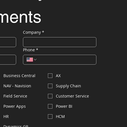
ements
Company
*
Phone
*
Business Central
AX
NAV - Navision
Supply Chain
Field Service
Customer Service
Power Apps
Power BI
HR
HCM
Dynamics GP