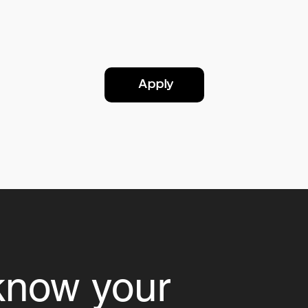
Apply
know your 