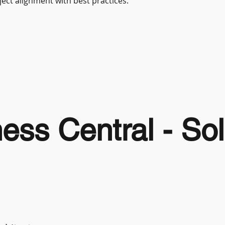
ect alignment with best practices.
ss Central - Sol