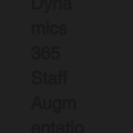
Dyna
mics
365
Staff
Augm
entatio