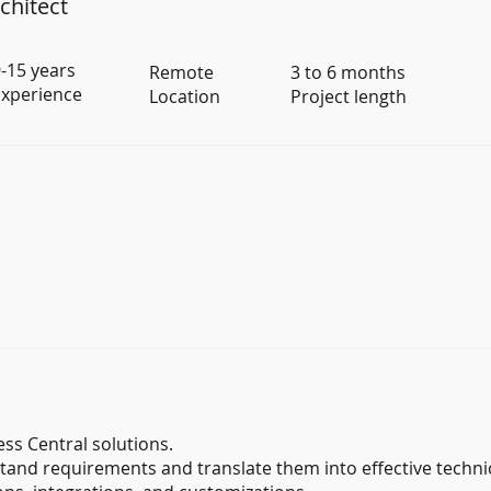
chitect
-15 years
Remote
3 to 6 months
xperience
Location
Project length
ss Central solutions.
tand requirements and translate them into effective technic