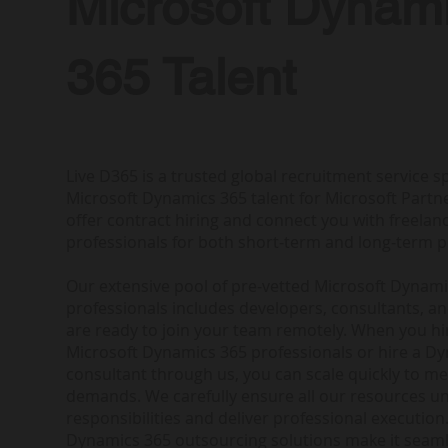
Microsoft Dynam
365 Talent
Live D365 is a trusted global recruitment service sp
Microsoft Dynamics 365 talent for Microsoft Partne
offer contract hiring and connect you with freela
professionals for both short-term and long-term p
Our extensive pool of pre-vetted Microsoft Dynam
professionals includes developers, consultants, a
are ready to join your team remotely. When you h
Microsoft Dynamics 365 professionals or hire a D
consultant through us, you can scale quickly to me
demands. We carefully ensure all our resources u
responsibilities and deliver professional execution.
Dynamics 365 outsourcing solutions make it seam