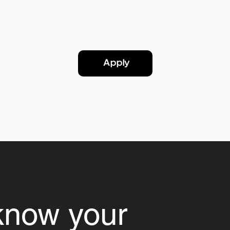
Apply
know your 