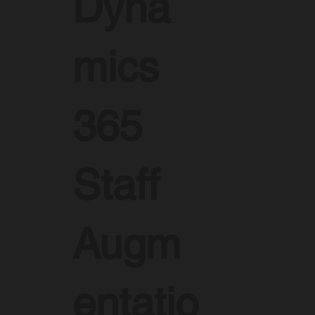
Dyna
mics
365
Staff
Augm
entatio