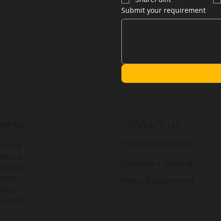
Submit your requirement
MENU
CONTACT US
hello@lived365.com
Home
About
Schedule a Meeting
Contact
FAQs
Post a Requirement
Blog
Forum