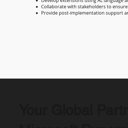
Develop extensions using AL language a
Collaborate with stakeholders to ensure 
Provide post-implementation support and
Your Global Partn