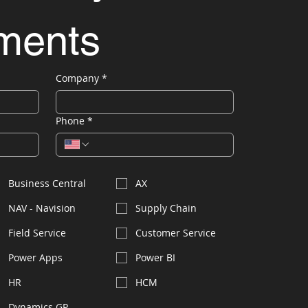
ements
Company
*
Phone
*
Business Central
AX
NAV - Navision
Supply Chain
Field Service
Customer Service
Power Apps
Power BI
HR
HCM
Dynamics GP