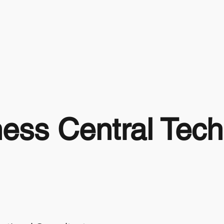
ess Central Tec