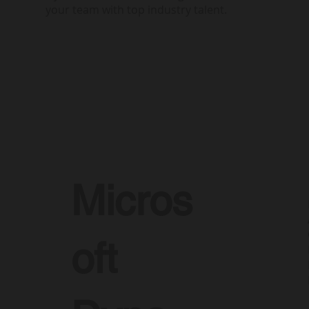
your team with top industry talent.
Micros
oft