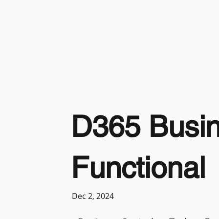
D365 Busin
Functional
Dec 2, 2024