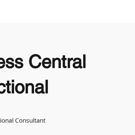
Looking to Hire
Looking For Work
ss Central
tional
ional Consultant