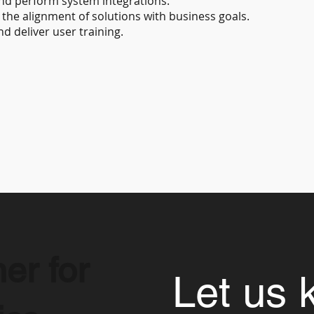
nd perform system integrations.
the alignment of solutions with business goals.
 deliver user training.
er for
Let us 