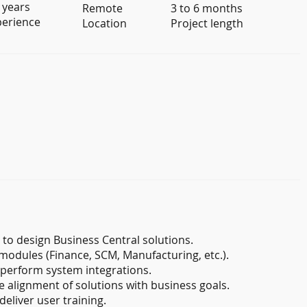
 years
Remote
3 to 6 months
perience
Location
Project length
to design Business Central solutions.
modules (Finance, SCM, Manufacturing, etc.).
perform system integrations.
e alignment of solutions with business goals.
eliver user training.