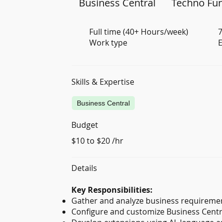
Business Central
Techno Fun
Full time (40+ Hours/week)
7
Work type
E
Skills & Expertise
Business Central
Budget
$10 to $20 /hr
Details
Key Responsibilities:
Gather and analyze business requirement
Configure and customize Business Centra