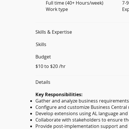
Full time (40+ Hours/week)
7-9
Work type
Ex
Skills & Expertise
Skills
Budget
$10 to $20 /hr
Details
Key Responsibilities:
Gather and analyze business requirements 
Configure and customize Business Central 
Develop extensions using AL language and 
Collaborate with stakeholders to ensure th
Provide post-implementation support and d