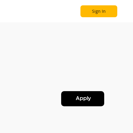
Sign In
Become a Partner
Explore
Apply