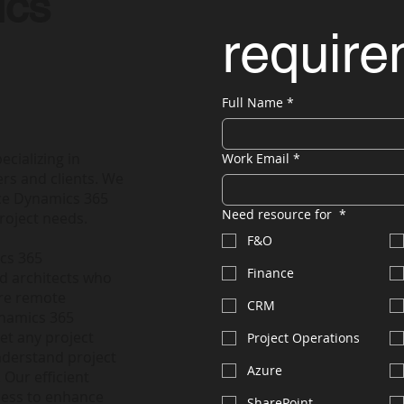
ics
requir
Full Name
*
ecializing in
Work Email
*
rs and clients. We
nce Dynamics 365
Need resource for
*
roject needs.
F&O
ics 365
Finance
nd architects who
ire remote
CRM
ynamics 365
et any project
Project Operations
nderstand project
Azure
 Our efficient
less to enhance
SharePoint