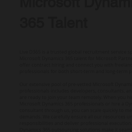
Microsoft Dynam
365 Talent
Live D365 is a trusted global recruitment service sp
Microsoft Dynamics 365 talent for Microsoft Partne
offer contract hiring and connect you with freela
professionals for both short-term and long-term p
Our extensive pool of pre-vetted Microsoft Dynam
professionals includes developers, consultants, a
are ready to join your team remotely. When you h
Microsoft Dynamics 365 professionals or hire a D
consultant through us, you can scale quickly to me
demands. We carefully ensure all our resources u
responsibilities and deliver professional execution.
Dynamics 365 outsourcing solutions make it seam