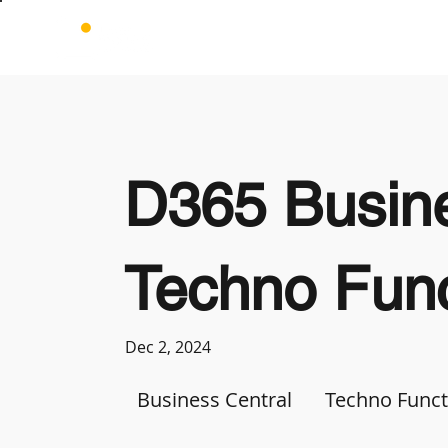
D365 Busine
Techno Func
Dec 2, 2024
Business Central
Techno Funct