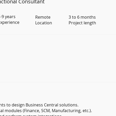
ctional Consultant
-9 years
Remote
3 to 6 months
xperience
Location
Project length
s to design Business Central solutions.
l modules (Finance, SCM, Manufacturing, etc.).