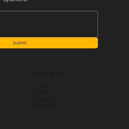
Submit
FOLLOW US
LinkedIn
Twitter
Facebook
Instagram