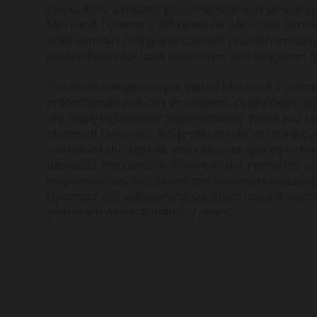
Live D365 is a trusted global recruitment service sp
Microsoft Dynamics 365 talent for Microsoft Partne
offer contract hiring and connect you with freela
professionals for both short-term and long-term p
Our extensive pool of pre-vetted Microsoft Dynam
professionals includes developers, consultants, a
are ready to join your team remotely. When you h
Microsoft Dynamics 365 professionals or hire a D
consultant through us, you can scale quickly to me
demands. We carefully ensure all our resources u
responsibilities and deliver professional execution.
Dynamics 365 outsourcing solutions make it seam
your team with top industry talent.