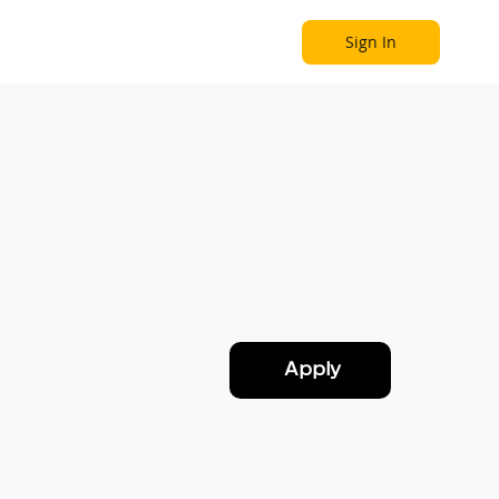
Sign In
Become a Partner
Explore
Apply