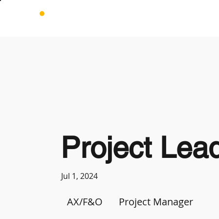
Project Lea
Jul 1, 2024
AX/F&O
Project Manager