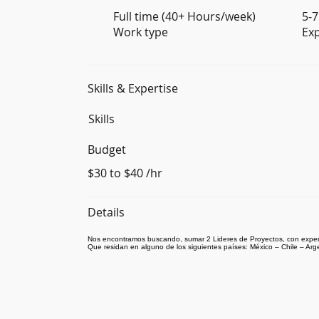
Full time (40+ Hours/week)
5-7
Work type
Ex
Skills & Expertise
Skills
Budget
$30 to $40 /hr
Details
Nos encontramos buscando, sumar 2 Lideres de Proyectos, con exper
Que residan en alguno de los siguientes países: México – Chile – Arg