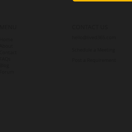
MENU
CONTACT US
hello@lived365.com
Home
About
Schedule a Meeting
Contact
FAQs
Post a Requirement
Blog
Forum