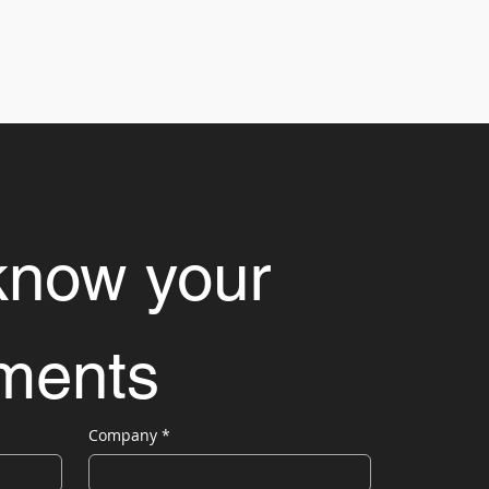
know your 
ements
Company
*