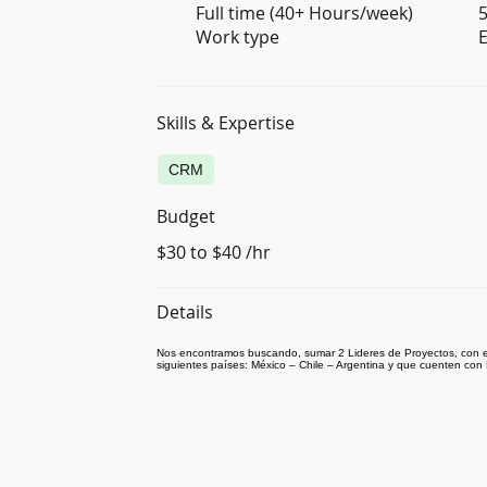
Full time (40+ Hours/week)
5
Work type
E
Skills & Expertise
CRM
Budget
$30 to $40 /hr
Details
Nos encontramos buscando, sumar 2 Lideres de Proyectos, con e
siguientes países: México – Chile – Argentina y que cuenten con 