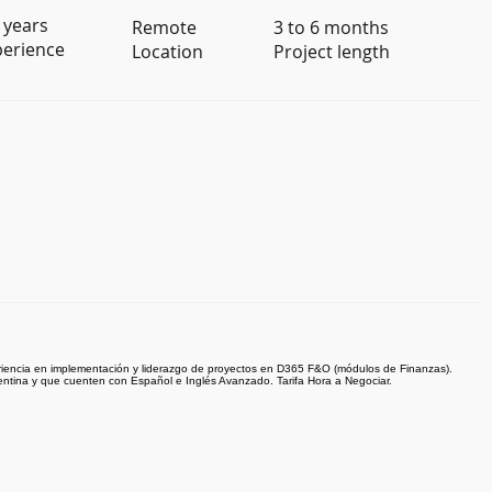
 years
Remote
3 to 6 months
perience
Location
Project length
iencia en implementación y liderazgo de proyectos en D365 F&O (módulos de Finanzas).
entina y que cuenten con Español e Inglés Avanzado. Tarifa Hora a Negociar.