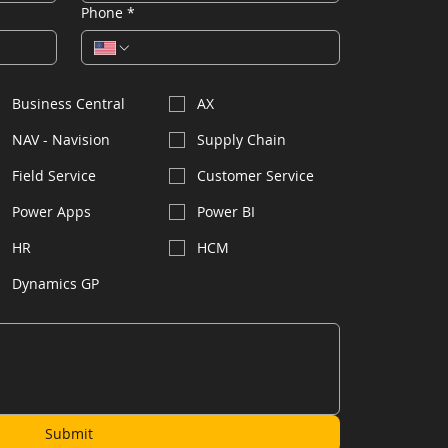
Phone
*
Business Central
AX
NAV - Navision
Supply Chain
Field Service
Customer Service
Power Apps
Power BI
HR
HCM
Dynamics GP
Submit