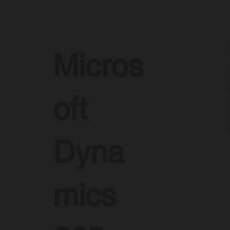
Micros
oft
Dyna
mics