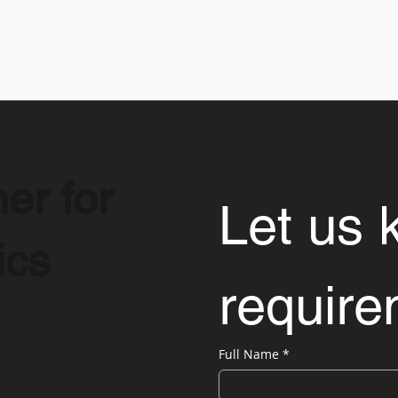
er for
Let us 
ics
requir
Full Name
*