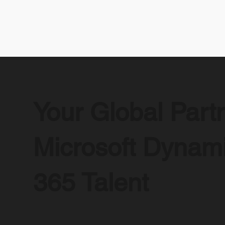
Your Global Partn
Microsoft Dynam
365 Talent