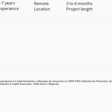
-7 years
Remote
3 to 6 months
xperience
Location
Project length
xperiencia en implementación y liderazgo de proyectos en D365 F&O (módulos de Finanzas). Qu
Español e Inglés Avanzado. Tarifa Hora a Negociar.