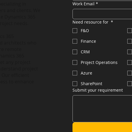
ecializing in
Work Email
*
rs and clients. We
nce Dynamics 365
Need resource for
*
roject needs.
F&O
ics 365
Finance
nd architects who
ire remote
CRM
ynamics 365
et any project
Project Operations
nderstand project
Azure
 Our efficient
less to enhance
SharePoint
Submit your requirement