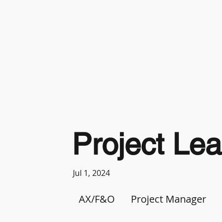
Project Le
Jul 1, 2024
AX/F&O
Project Manager