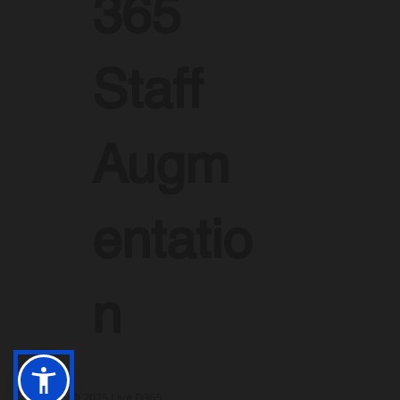
365
Staff
Augm
entatio
n
© 2025 Live D365