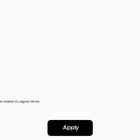
e residan en alguno de los
Apply