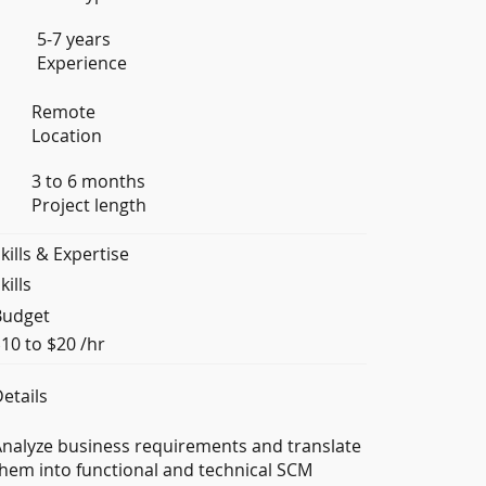
5-7 years
Experience
Remote
Location
3 to 6 months
Project length
kills & Expertise
kills
Budget
10 to $20 /hr
etails
nalyze business requirements and translate
hem into functional and technical SCM