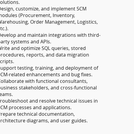
olutions.
Design, customize, and implement SCM
odules (Procurement, Inventory,
arehousing, Order Management, Logistics,
tc.).
evelop and maintain integrations with third-
arty systems and APIs.
rite and optimize SQL queries, stored
rocedures, reports, and data migration
cripts.
upport testing, training, and deployment of
CM-related enhancements and bug fixes.
ollaborate with functional consultants,
usiness stakeholders, and cross-functional
teams.
roubleshoot and resolve technical issues in
CM processes and applications.
repare technical documentation,
rchitecture diagrams, and user guides.