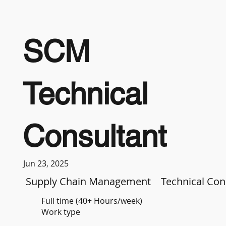
SCM
Technical
Consultant
Jun 23, 2025
Supply Chain Management
Technical Con
Full time (40+ Hours/week)
Work type