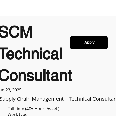
SCM
Apply
Technical
Consultant
Jun 23, 2025
Supply Chain Management
Technical Consulta
Full time (40+ Hours/week)
Work type