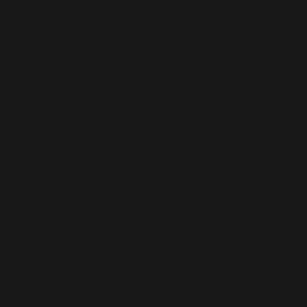
Microsoft
Dynamics
365
Staff
Augmentati