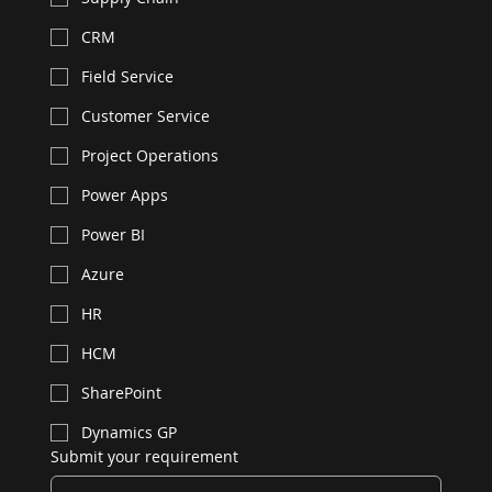
CRM
Field Service
Customer Service
Project Operations
Power Apps
Power BI
Azure
HR
HCM
SharePoint
Dynamics GP
Submit your requirement