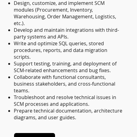
Design, customize, and implement SCM
modules (Procurement, Inventory,
Warehousing, Order Management, Logistics,
etc.).
Develop and maintain integrations with third-
party systems and APIs.
Write and optimize SQL queries, stored
procedures, reports, and data migration
scripts.
Support testing, training, and deployment of
SCM-related enhancements and bug fixes.
Collaborate with functional consultants,
business stakeholders, and cross-functional
teams.
Troubleshoot and resolve technical issues in
SCM processes and applications.
Prepare technical documentation, architecture
diagrams, and user guides.