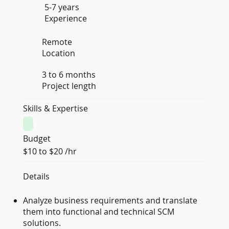
5-7 years
Experience
Remote
Location
3 to 6 months
Project length
Skills & Expertise
Budget
$10 to $20 /hr
Details
Analyze business requirements and translate
them into functional and technical SCM
solutions.