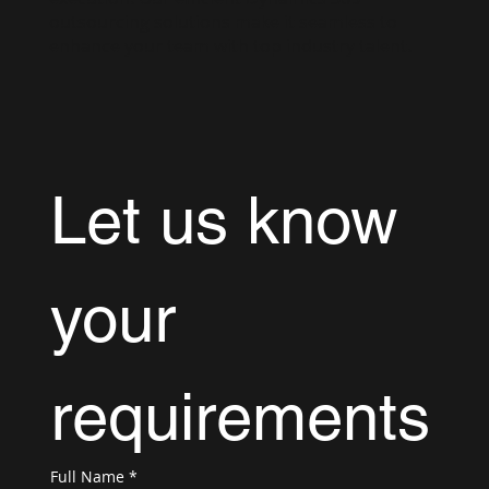
outsourcing solutions make it seamless to
enhance your team with top industry talent.
Let us know 
your 
requirements
Full Name
*