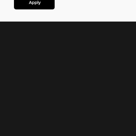
Apply
Your Global
Partner for
Microsoft
Dynamics 365
Talent