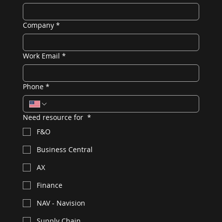
Company
*
Work Email
*
Phone
*
Need resource for
*
F&O
Business Central
AX
Finance
NAV - Navision
Supply Chain