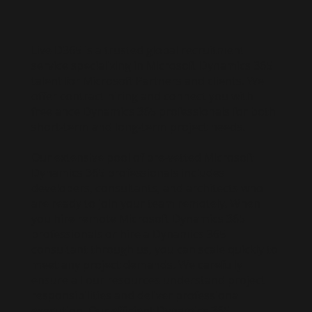
Live D365 is a trusted global recruitment
service specializing in Microsoft Dynamics 365
talent for Microsoft Partners and clients. We
offer contract hiring and connect you with
freelance Dynamics 365 professionals for both
short-term and long-term project needs.
Our extensive pool of pre-vetted Microsoft
Dynamics 365 professionals includes
developers, consultants, and architects who
are ready to join your team remotely. When
you hire remote Microsoft Dynamics 365
professionals or hire a Dynamics 365
consultant through us, you can scale quickly to
meet any project demands. We carefully
ensure all our resources understand project
responsibilities and deliver professional
execution. Our efficient Dynamics 365