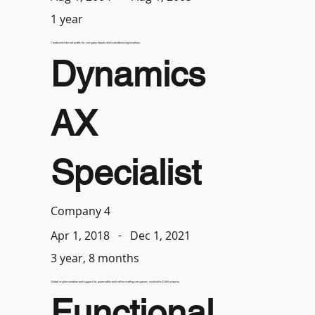
1 year
Conducted internal audits for company depots and manufacturing locations.
Dynamics
AX
Specialist
Company 4
-
Dec 1, 2021
Apr 1, 2018
3 year, 8 months
Global implementation and support for automobile and coffee trading companies, involved in D365 projects.
Functional