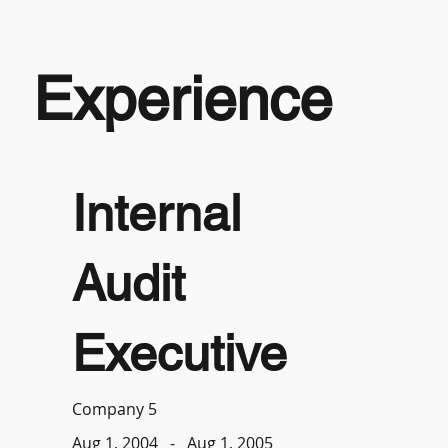
Experience
Internal
Audit
Executive
Company 5
-
Aug 1, 2005
Aug 1, 2004