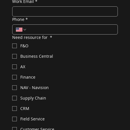
Work Email
*
Phone
*
Need resource for
*
F&O
Business Central
AX
Finance
NAV - Navision
Supply Chain
CRM
Field Service
Customer Service