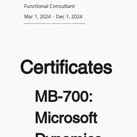
Functional Consultant
-
Dec 1, 2024
Mar 1, 2024
Upgraded and implemented new software systems, trained employees, ensured seamless transition and integration.
Certificates
MB-700:
Microsoft