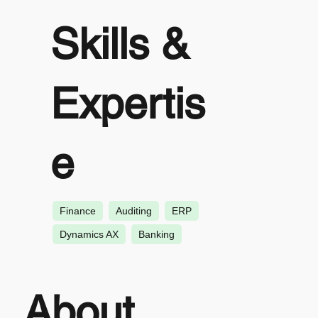
Skills &
Expertis
e
Finance
Auditing
ERP
Dynamics AX
Banking
About