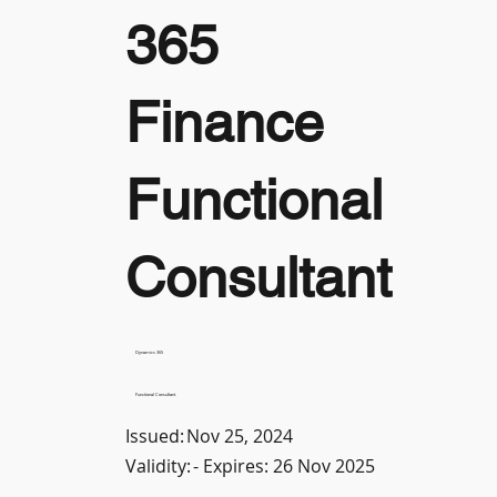
365
Finance
Functional
Consultant
Dynamics 365
Functional Consultant
Issued:
Nov 25, 2024
Validity:
- Expires: 26 Nov 2025