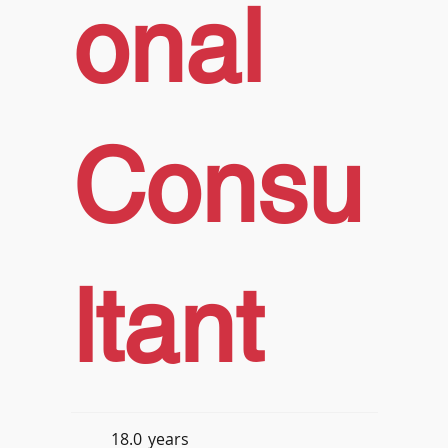
onal
Consu
ltant
18.0
years