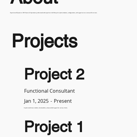
Experienced Dynamics 365 Finance & Operations professional with expertise in full lifecycle implementations, configurations, and support across various AX versions.
Projects
Project 2
Functional Consultant
-
Present
Jan 1, 2025
Implemented new modules, functionalities, and provided support for various clients.
Project 1