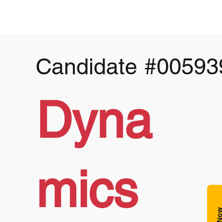
Candidate
#00593
Dyna
mics