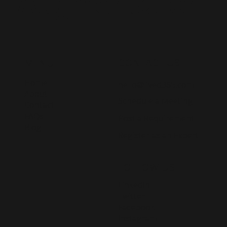
Augmentation
CONTACT US
MENU
Home
hello@lived365.com
About
Schedule a Meeting
Contact
FAQs
Post a Requirement
Blog
Register as an Expert
FOLLOW US
LinkedIn
Twitter
Facebook
Instagram