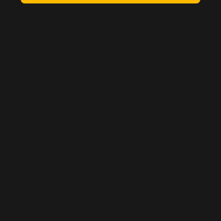
Microsoft
Dynamics 365
Staff