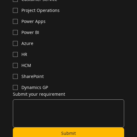
Project Operations
Power Apps
Power BI
Azure
HR
HCM
SharePoint
Dynamics GP
Submit your requirement
Submit