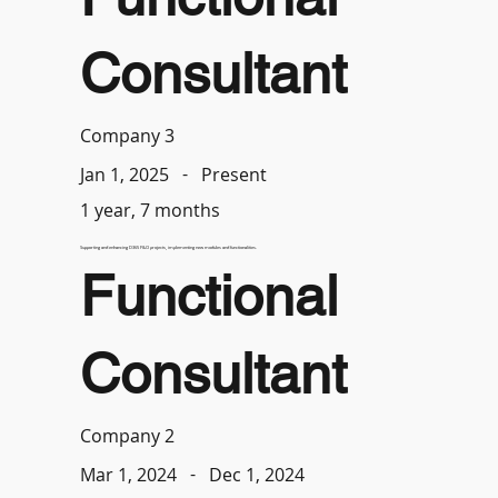
Consultant
Company 3
-
Present
Jan 1, 2025
1 year, 7 months
Supporting and enhancing D365 F&O projects, implementing new modules and functionalities.
Functional
Consultant
Company 2
-
Dec 1, 2024
Mar 1, 2024