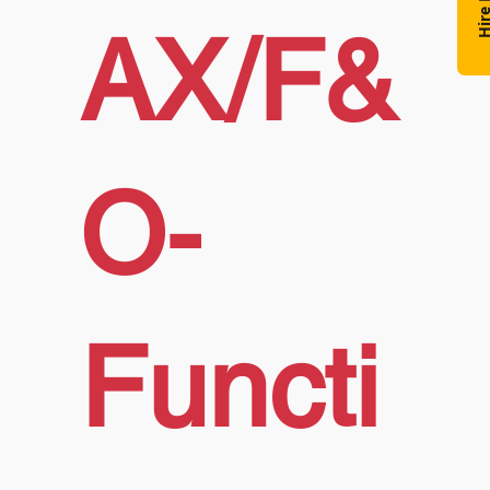
Hire N
AX/F&
O-
Functi