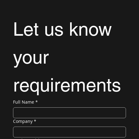
Let us know 
your 
requirements
Full Name
*
Company
*