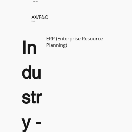
Experience
AX/F&O
Module
ERP (Enterprise Resource
In
Planning)
du
str
y -