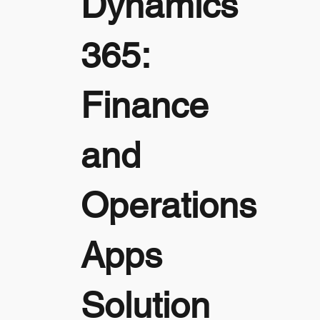
Dynamics
365:
Finance
and
Operations
Apps
Solution