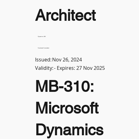
Architect
Dynamics 365
Functional Consultant
Issued:
Nov 26, 2024
Validity:
- Expires: 27 Nov 2025
MB-310:
Microsoft
Dynamics