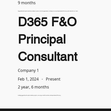
9 months
Upgraded and implemented new software systems for the organization, resulting in increased operational efficiency and reduced error rates.
D365 F&O
Principal
Consultant
Company 1
-
Present
Feb 1, 2024
2 year, 6 months
Leading upgrade and implementation projects, ensuring smooth transitions and operational efficiency.