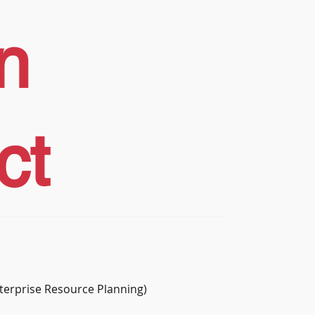
n
ct
terprise Resource Planning)