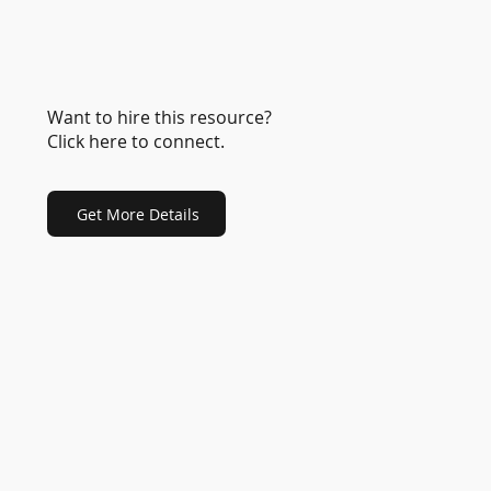
Want to hire this resource?
Click here to connect.
Get More Details