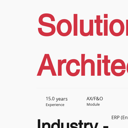
Solutio
Archite
15.0
AX/F&O
years
Module
Experience
ERP (En
Industry -