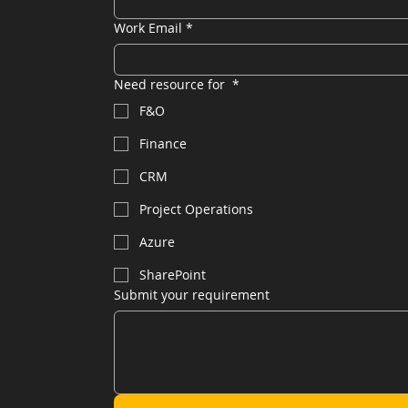
Work Email
*
Need resource for
*
F&O
Finance
CRM
Project Operations
Azure
SharePoint
Submit your requirement