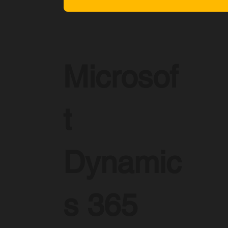
Microsof
t
Dynamic
s 365