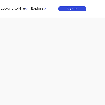
Sign In
Looking to Hire
Explore