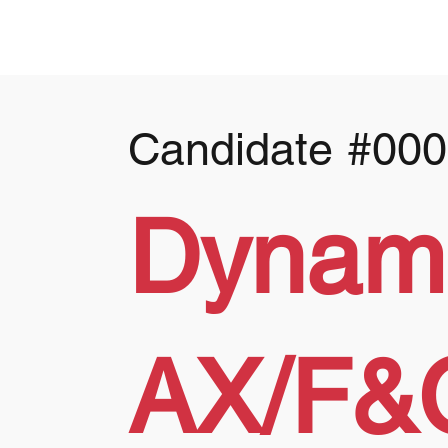
Candidate
#000
Dynam
AX/F&