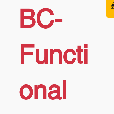
Hire N
BC-
Functi
onal