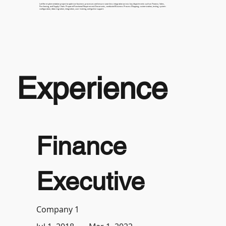
Led the implementation project to optimize business processes and ensure seamless integration across key departments such as Finance, Sales,
Purchasing, and Supply Chain. Prepared Functional Requirement Documents, conducted Business Process Mapping, customization, testing, system
configuration, data migration, integration, user training, and go-live support.
Experience
Finance
Executive
Company 1