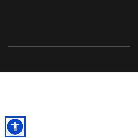
FOLLOW US
LinkedIn
Twitter
Facebook
Instagram
© 2026 Live D365.