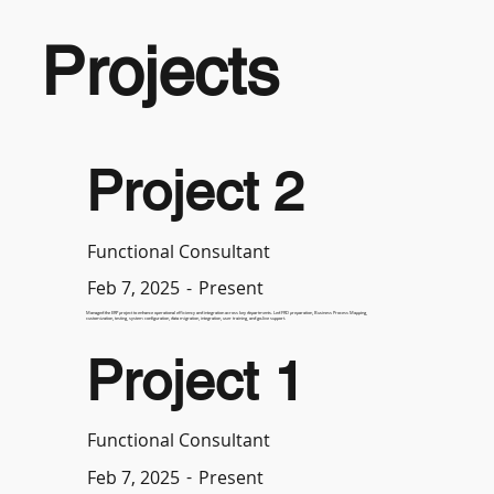
Projects
Project 2
Functional Consultant
-
Present
Feb 7, 2025
Managed the ERP project to enhance operational efficiency and integration across key departments. Led FRD preparation, Business Process Mapping,
customization, testing, system configuration, data migration, integration, user training, and go-live support.
Project 1
Functional Consultant
-
Present
Feb 7, 2025