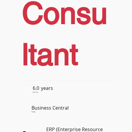
Consu
ltant
6.0
years
Experience
Business Central
Module
ERP (Enterprise Resource