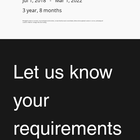
-
Mar 1, 2022
Jul 1, 2018
3 year, 8 months
Managed customer accounts, improved payment timelines, streamlined account reconciliation, delivered exceptional customer service, and analyzed
customer data for strategic decision-making.
Let us know 
your 
requirements