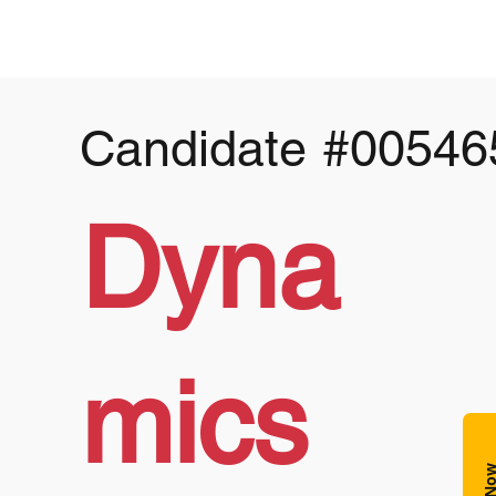
Candidate
#00546
Dyna
mics