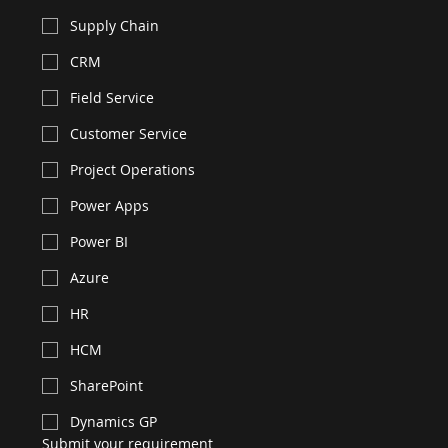
Supply Chain
CRM
Field Service
Customer Service
Project Operations
Power Apps
Power BI
Azure
HR
HCM
SharePoint
Dynamics GP
Submit your requirement