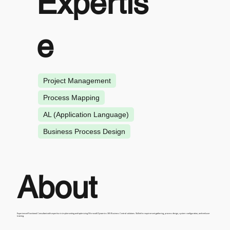
Expertis
e
Project Management
Process Mapping
AL (Application Language)
Business Process Design
About
Experienced Functional Consultant with expertise in implementing and optimizing Microsoft Dynamics 365 Business Central solutions. Skilled in requirement gathering, process design, system configuration, and end-user
training.