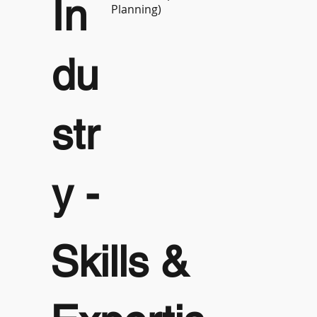
In
Planning)
du
str
y -
Skills &