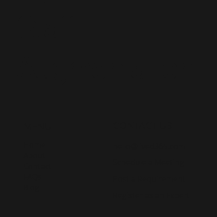
Staff
Augmentation
CONTACT US
MENU
Home
hello@lived365.com
About
Schedule a Meeting
Contact
FAQs
Post a Requirement
Blog
Register as an Expert