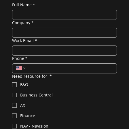
Full Name
*
Company
*
Work Email
*
Phone
*
Need resource for
*
F&O
Business Central
AX
Finance
NAV - Navision