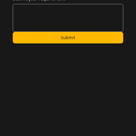
Submit
Microsoft
Dynamics 365