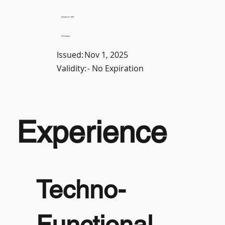
Dynamics 365
Developer
Issued:
Nov 1, 2025
Validity:
- No Expiration
Experience
Techno-
Functional