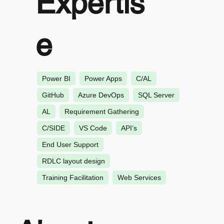
Expertis
e
Power BI
Power Apps
C/AL
GitHub
Azure DevOps
SQL Server
AL
Requirement Gathering
C/SIDE
VS Code
API’s
End User Support
RDLC layout design
Training Facilitation
Web Services