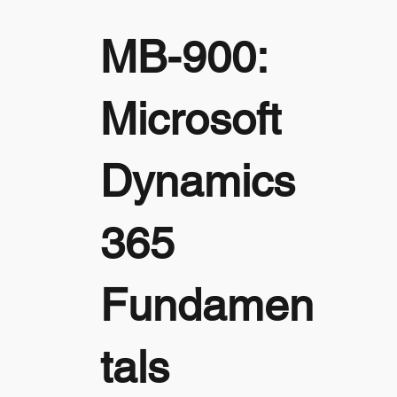
MB-900:
Microsoft
Dynamics
365
Fundamen
tals