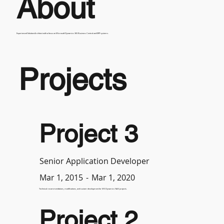
About
Experienced Solution Architect with a focus on Microsoft Dynamics 365 Business Central and ERP systems.
Projects
Project 3
Senior Application Developer
-
Mar 1, 2020
Mar 1, 2015
Technical recommendations, modifications, and custom development for MS Dynamics NAV projects.
Project 2