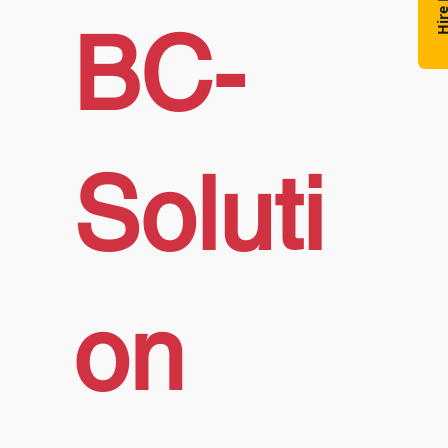
Hire N
BC-
Soluti
on