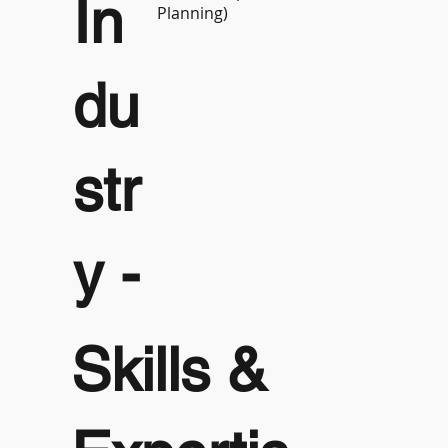
In
Planning)
du
str
y -
Skills &