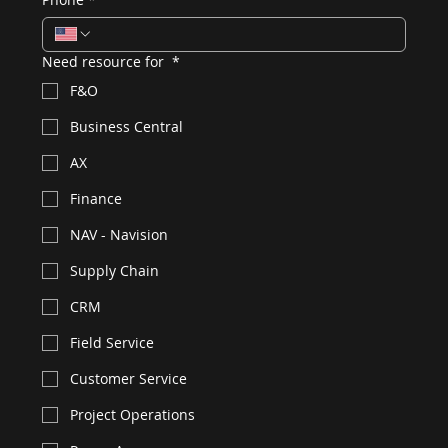
Need resource for
*
F&O
Business Central
AX
Finance
NAV - Navision
Supply Chain
CRM
Field Service
Customer Service
Project Operations