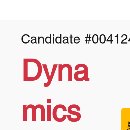
Candidate
#00412
Dyna
mics