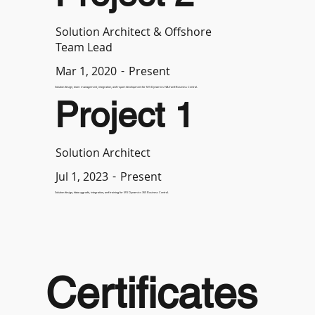
Solution Architect & Offshore
Team Lead
-
Present
Mar 1, 2020
Solution design, team management, integration, and report development for MS Dynamics NAV and Business Central.
Project 1
Solution Architect
-
Present
Jul 1, 2023
Solution design, data upgrade, integration, and training for MS Dynamics 365 Business Central.
Certificates