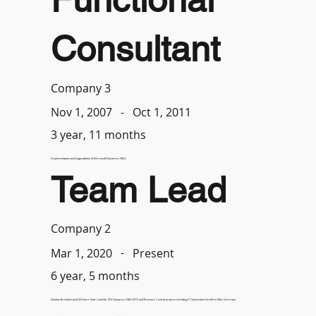
Consultant
Company 3
-
Oct 1, 2011
Nov 1, 2007
3 year, 11 months
Implementation and Upgradation of Microsoft Dynamics NAV.
Team Lead
Company 2
-
Present
Mar 1, 2020
6 year, 5 months
Solution Architect and Offshore Team Lead for MS Dynamics NAV 2017 and Business Central projects including F1 Generation GmbH in Köln, Germany.