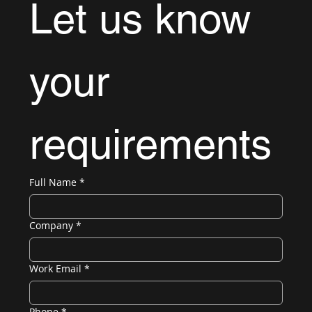
Let us know 
your 
requirements
Full Name
*
Company
*
Work Email
*
Phone
*