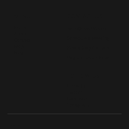
CONTACT US
MENU
Home
hello@lived365.com
About
Schedule a Meeting
Contact
FAQs
Post a Requirement
Blog
Register as an Expert
FOLLOW US
LinkedIn
Twitter
Facebook
Instagram
© 2026 Live D365.