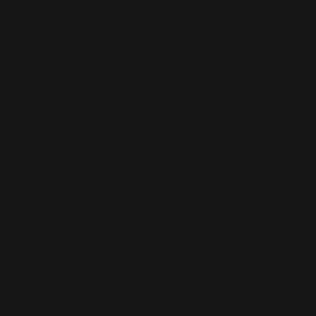
Microsoft
Dynamics 365
Staff
Augmentation