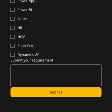
Power Apps
Power BI
Azure
HR
HCM
SharePoint
Dynamics GP
Submit your requirement
Submit