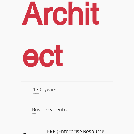
Archit
ect
17.0
years
Experience
Business Central
Module
ERP (Enterprise Resource