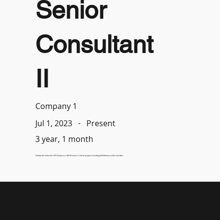
Senior
Consultant
II
Company 1
-
Present
Jul 1, 2023
3 year, 1 month
Solution Architect for MS Dynamics 365 Business Central projects including KidsKonnect in Amsterdam.