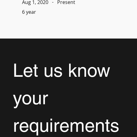
-
Present
Aug 1, 2020
6 year
Let us know 
your 
requirements