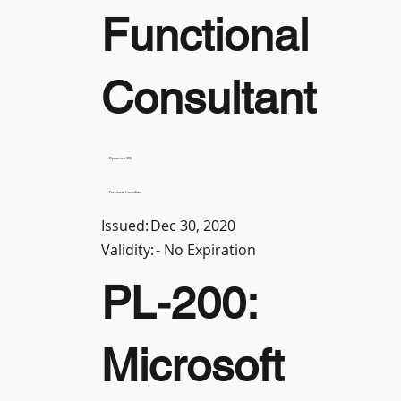
Functional
Consultant
Dynamics 365
Functional Consultant
Issued:
Dec 30, 2020
Validity:
- No Expiration
PL-200:
Microsoft