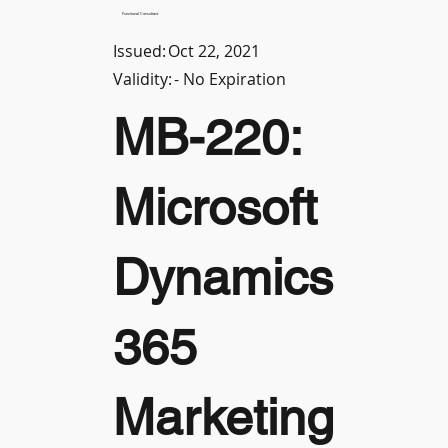
Functional Consultant
Issued:
Oct 22, 2021
Validity:
- No Expiration
MB-220:
Microsoft
Dynamics
365
Marketing