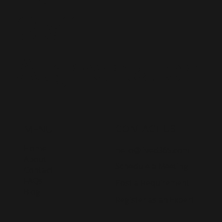
Staff
Augmentation
CONTACT US
MENU
Home
hello@lived365.com
About
Schedule a Meeting
Contact
FAQs
Post a Requirement
Blog
Register as an Expert