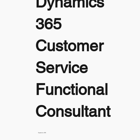
Dynamics
365
Customer
Service
Functional
Consultant
Dynamics 365