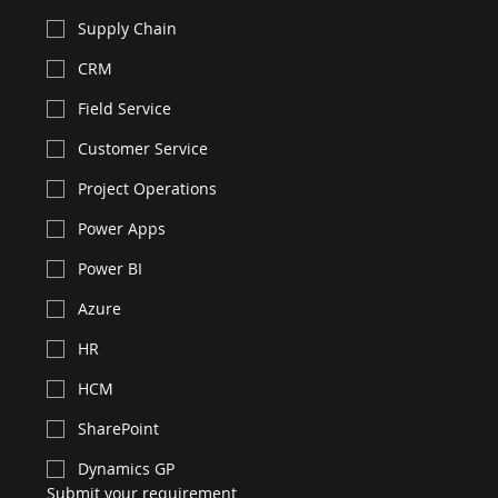
Supply Chain
CRM
Field Service
Customer Service
Project Operations
Power Apps
Power BI
Azure
HR
HCM
SharePoint
Dynamics GP
Submit your requirement