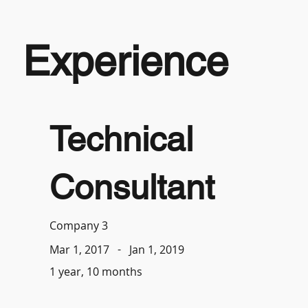
Experience
Technical
Consultant
Company 3
-
Jan 1, 2019
Mar 1, 2017
1 year, 10 months