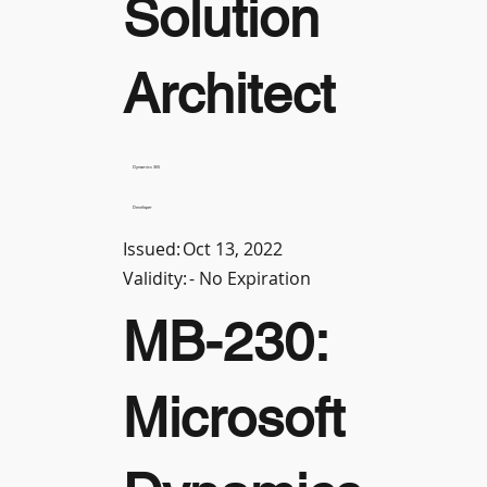
Solution
Architect
Dynamics 365
Developer
Issued:
Oct 13, 2022
Validity:
- No Expiration
MB-230:
Microsoft