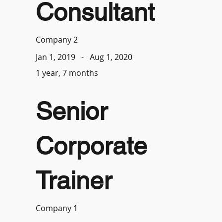
Consultant
Company 2
-
Aug 1, 2020
Jan 1, 2019
1 year, 7 months
Senior
Corporate
Trainer
Company 1