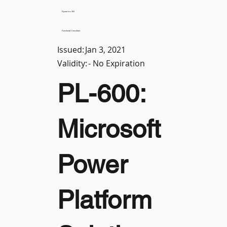
Dynamics 365
Functional Consultant
Issued:
Jan 3, 2021
Validity:
- No Expiration
PL-600:
Microsoft
Power
Platform