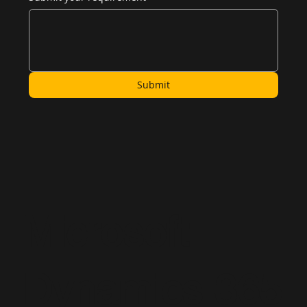
Submit
Microsoft
Dynamics 365