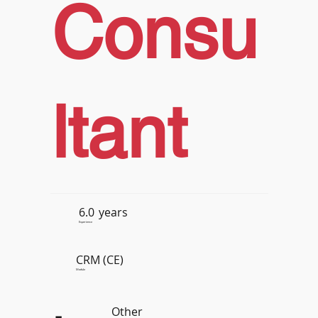
Consu
ltant
6.0
years
Experience
CRM (CE)
Module
Other