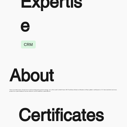
Expertis
e
CRM
About
I have more than 6 years of experience in and consulting and corporate trainings. I am a Microsoft Certified Trainer (MCT) and have all latest certifications on Power platform and Dynamics CE. I have worked on numerous
projects for implementation on various industries such as healthcare, automobile etc.
Certificates