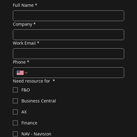
Full Name
*
Company
*
Work Email
*
Phone
*
Need resource for
*
F&O
Business Central
AX
Finance
NAV - Navision