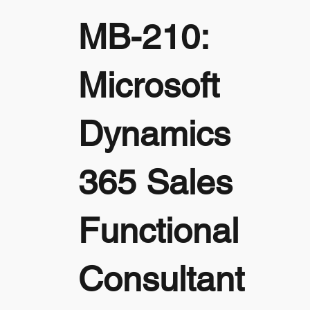
MB-210:
Microsoft
Dynamics
365 Sales
Functional
Consultant