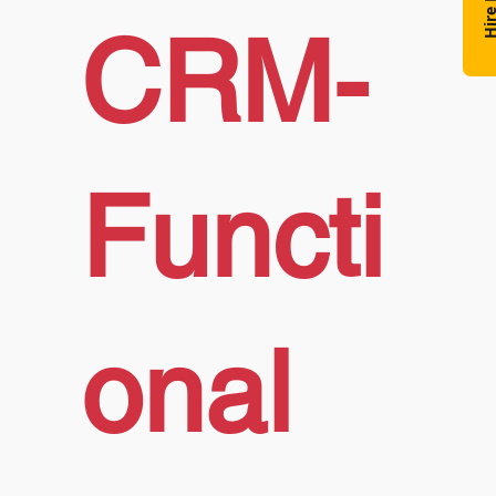
Hire N
CRM-
Functi
onal