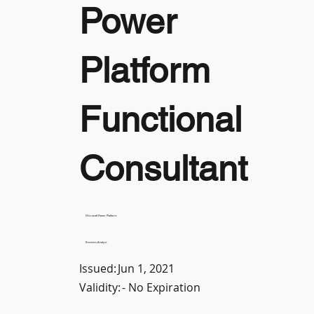
Power
Platform
Functional
Consultant
Microsoft Power Platform
Business Analyst
Issued:
Jun 1, 2021
Validity:
- No Expiration