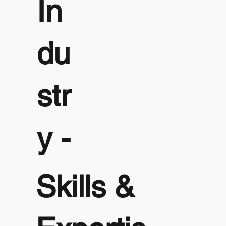
In
du
str
y -
Skills &