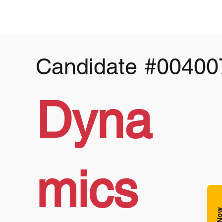
Candidate
#00400
Dyna
mics