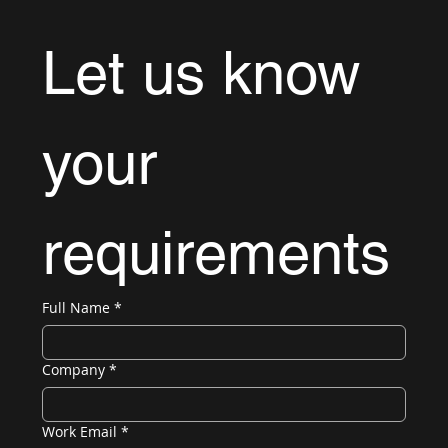
Let us know 
your 
requirements
Full Name
*
Company
*
Work Email
*