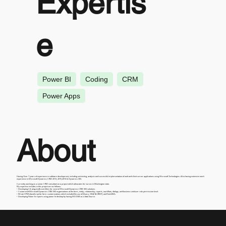
Expertis
e
Power BI
Coding
CRM
Power Apps
About
Having Over 7 years of experience in software development, including unit testing, analysis and successful implementation of web and client server applications using Microsoft Technologies. Also having extensive work
experience in Microsoft Dynamics CRM 2013, 2015,2016 & Dynamics 365.
Currently working as a senior CRM consultant on a project which advocates for nurses in Washington state.
My expertise includes in this project are as follows:
• Developing C# plug-ins/Assemblies for several Microsoft Dynamics CRM 365 solutions.
• Customized Microsoft Dynamics CRM 365 organizations at the form, entity, relationship, reports, workflow, dialogs, and business unit/user role permission level.
• Wrote HTML/JavaScript for form customizations which included the use of JQuery, ODATA (REST), and FetchXML.
• Developing Power bi reports using power bi desktop by having MS D365 as a data Source.