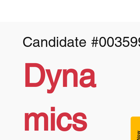
Candidate
#00359
Dyna
mics