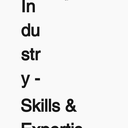
In
du
str
y -
Skills &