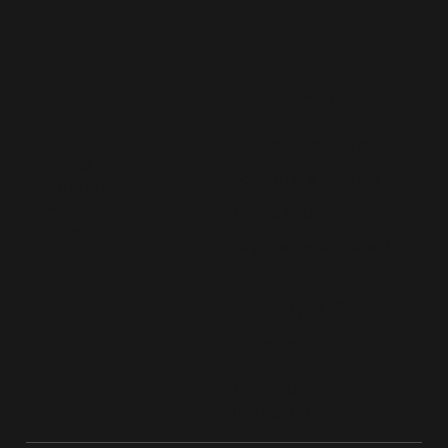
CONTACT US
MENU
Home
hello@lived365.com
About
Schedule a Meeting
Contact
FAQs
Post a Requirement
Blog
Register as an Expert
FOLLOW US
LinkedIn
Twitter
Facebook
Instagram