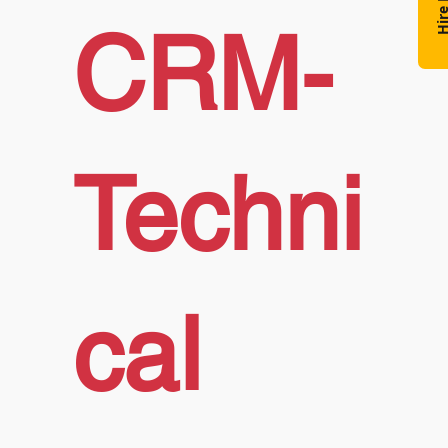
Hire N
CRM-
Techni
cal