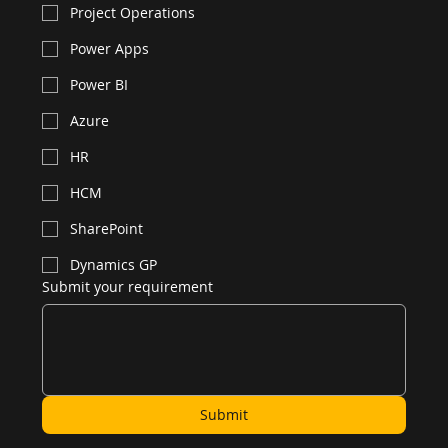
Project Operations
Power Apps
Power BI
Azure
HR
HCM
SharePoint
Dynamics GP
Submit your requirement
Submit