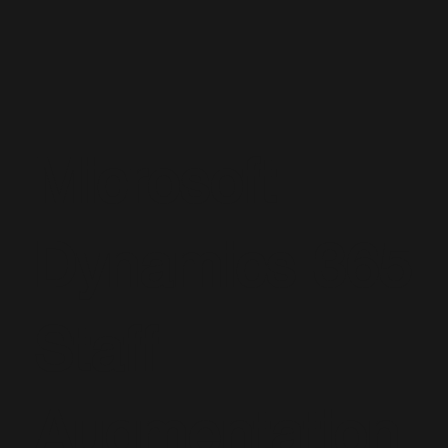
Microsoft
Dynamics 365
Staff
Augmentation