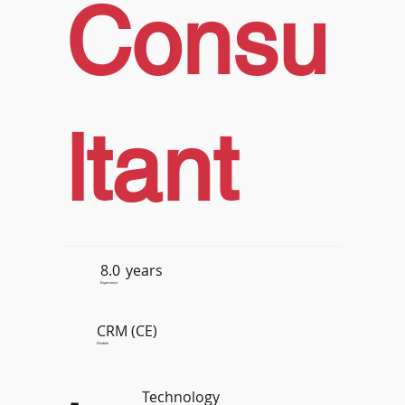
Consu
ltant
8.0
years
Experience
CRM (CE)
Module
Technology