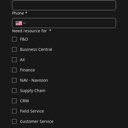
Phone
*
Need resource for
*
F&O
Business Central
AX
Finance
NAV - Navision
Supply Chain
CRM
Field Service
Customer Service