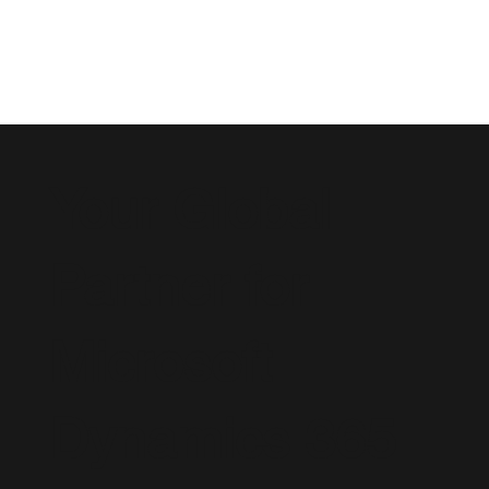
Your Global
Partner for
Microsoft
Dynamics 365