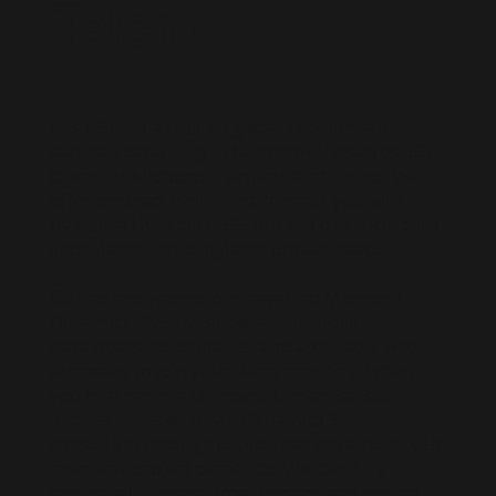
Talent
Live D365 is a trusted global recruitment
service specializing in Microsoft Dynamics 365
talent for Microsoft Partners and clients. We
offer contract hiring and connect you with
freelance Dynamics 365 professionals for both
short-term and long-term project needs.
Our extensive pool of pre-vetted Microsoft
Dynamics 365 professionals includes
developers, consultants, and architects who
are ready to join your team remotely. When
you hire remote Microsoft Dynamics 365
professionals or hire a Dynamics 365
consultant through us, you can scale quickly to
meet any project demands. We carefully
ensure all our resources understand project