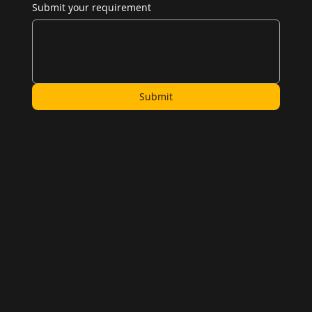
Submit your requirement
Submit