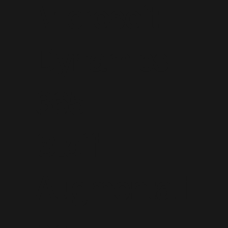
Microsoft
Dynamics
365
Staff
Augmentati