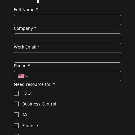
Full Name
*
Company
*
Work Email
*
Phone
*
Need resource for
*
F&O
Business Central
AX
Finance