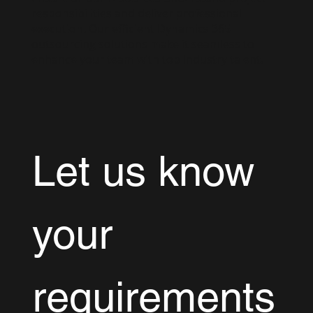
responsibilities and deliver professional
execution. Our efficient Dynamics 365
outsourcing solutions make it seamless to
enhance your team with top industry talent.
Let us know 
your 
requirements