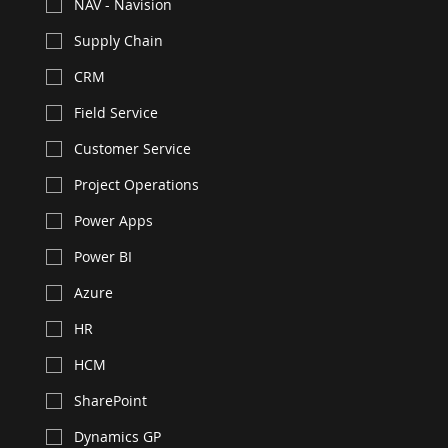
NAV - Navision
Supply Chain
CRM
Field Service
Customer Service
Project Operations
Power Apps
Power BI
Azure
HR
HCM
SharePoint
Dynamics GP