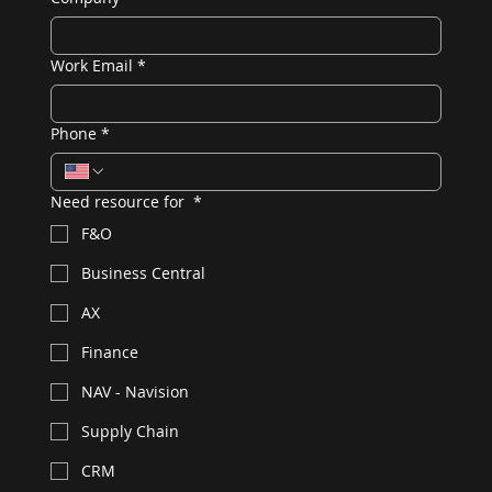
Work Email
*
Phone
*
Need resource for
*
F&O
Business Central
AX
Finance
NAV - Navision
Supply Chain
CRM