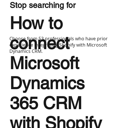
Stop searching for
How to
connect
Choose from 53 professionals who have prior
experience integrating Shopify with Microsoft
Dynamics CRM.
Microsoft
Dynamics
365 CRM
with Shopify