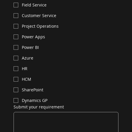
Field Service
Customer Service
Project Operations
Power Apps
Power BI
Azure
HR
HCM
SharePoint
Dynamics GP
Submit your requirement