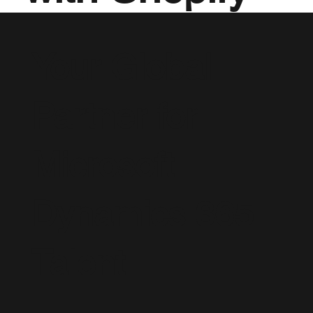
Your Global
Partner for
Microsoft
Dynamics 365
Talent