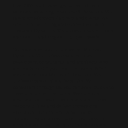
Live D365 is a trusted global recruitment
service specializing in Microsoft Dynamics 365
talent for Microsoft Partners and clients. We
offer contract hiring and connect you with
freelance Dynamics 365 professionals for both
short-term and long-term project needs.
Our extensive pool of pre-vetted Microsoft
Dynamics 365 professionals includes
developers, consultants, and architects who
are ready to join your team remotely. When
you hire remote Microsoft Dynamics 365
professionals or hire a Dynamics 365
consultant through us, you can scale quickly to
meet any project demands. We carefully
ensure all our resources understand project
responsibilities and deliver professional
execution. Our efficient Dynamics 365
outsourcing solutions make it seamless to
enhance your team with top industry talent.