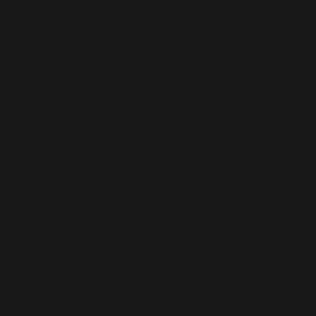
Dynamics
365
Staff
Augmentati
on