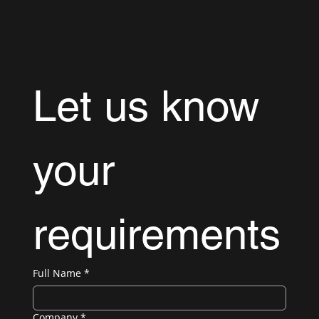
Let us know 
your 
requirements
Full Name
*
Company
*