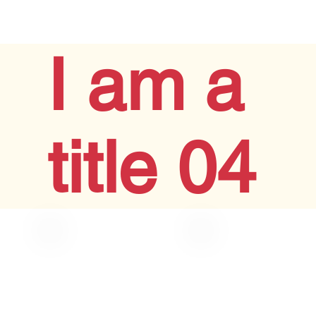
I am a
title 04