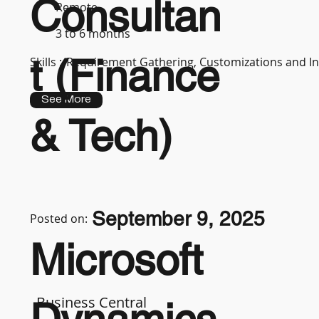
Consultan
Remote
3 to 6 months
t (Finance
Skills :
Requirement Gathering, Customizations and In
See More
& Tech)
September 9, 2025
Posted on:
Microsoft
Business Central