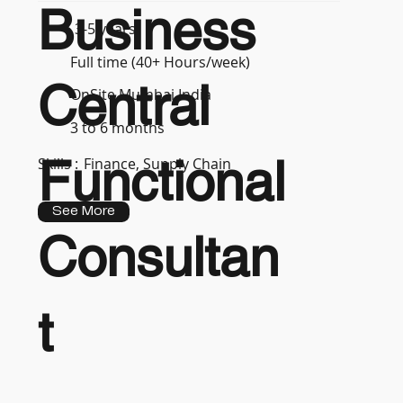
Business
3-5 years
Full time (40+ Hours/week)
Central
OnSite Mumbai India
3 to 6 months
Functional
Skills :
Finance, Supply Chain
See More
Consultan
t