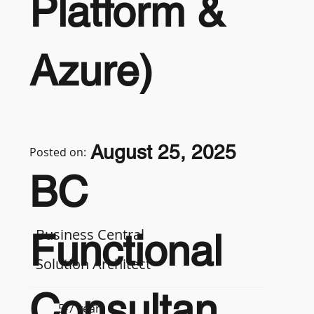
Platform &
Azure)
August 25, 2025
Posted on:
BC
Business Central
Functional
Solution Architect
Consultan
5-7 years