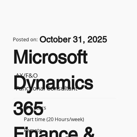
October 31, 2025
Posted on:
Microsoft
AX/F&O
Dynamics
Functional Consultant
365
3-5 years
Part time (20 Hours/week)
Finance &
Remote