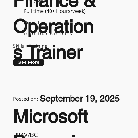
Finance &
Full time (40+ Hours/week)
Operation
Remote
more than 6 months
s Trainer
Skills :
Training
See More
September 19, 2025
Posted on:
Microsoft
NAV/BC