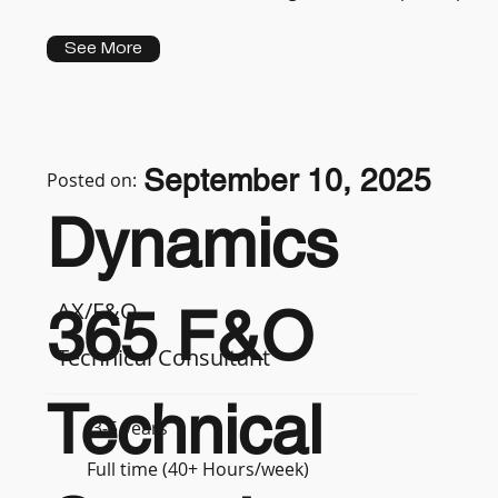
See More
September 10, 2025
Posted on:
Dynamics
AX/F&O
365 F&O
Technical Consultant
Technical
3-5 years
Full time (40+ Hours/week)