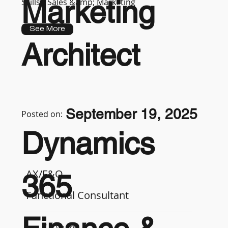
Marketing
Skills :
Sales &amp; Marketing
See More
Architect
September 19, 2025
Posted on:
Dynamics
AX/F&O
365
Functional Consultant
7-9 years