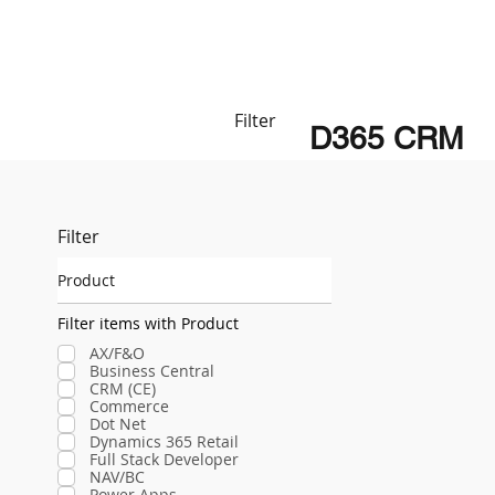
Filter
D365 CRM
Filter
Product
Filter items with Product
AX/F&O
Business Central
CRM (CE)
Commerce
Dot Net
Dynamics 365 Retail
Full Stack Developer
NAV/BC
Power Apps