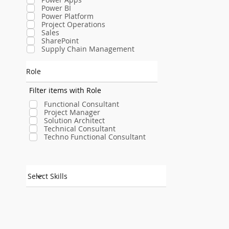
Power BI
Power Platform
Project Operations
Sales
SharePoint
Supply Chain Management
Role
Filter items with Role
Functional Consultant
Project Manager
Solution Architect
Technical Consultant
Techno Functional Consultant