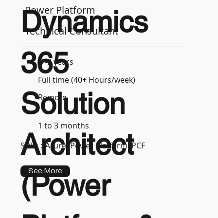
Power Platform
Dynamics
Technical Consultant
365
7-9 years
Full time (40+ Hours/week)
Solution
Remote
1 to 3 months
Architect
Skills :
Azure, Power Platform, PCF
See More
(Power