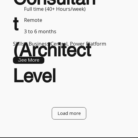
Full time (40+ Hours/week)
t
Remote
3 to 6 months
(Architect
Skills :
Business Central, Power Platform
See More
Level
Load more