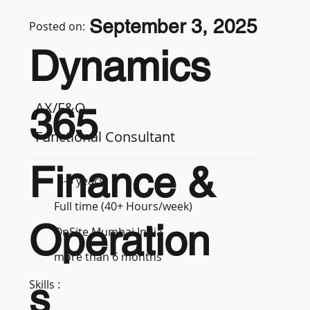
September 3, 2025
Posted on:
Dynamics
AX/F&O
365
Functional Consultant
Finance &
3-5 years
Full time (40+ Hours/week)
Operation
OnSite Mumbai India
more than 6 months
s
Skills :