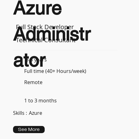
Azure
Full Stack Developer
Administr
Technical Consultant
ator
3-5 years
Full time (40+ Hours/week)
Remote
1 to 3 months
Skills :
Azure
See More