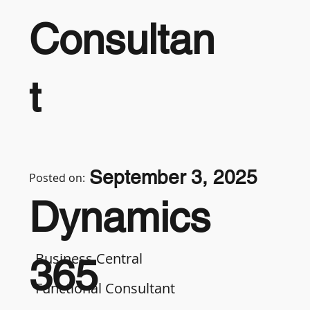
Consultan
t
September 3, 2025
Posted on:
Dynamics
Business Central
365
Functional Consultant