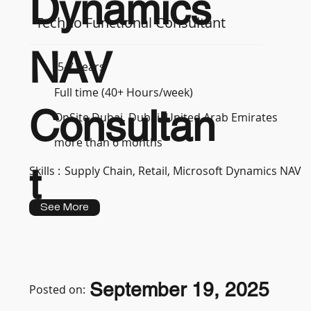
Dynamics
Techno Functional Consultant
NAV
5-7 years
Full time (40+ Hours/week)
Consultan
OnSite Dubai, Dubai, United Arab Emirates
more than 6 months
t
Skills :
Supply Chain, Retail, Microsoft Dynamics NAV
See More
September 19, 2025
Posted on: