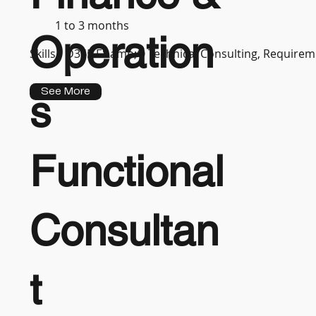
1 to 3 months
Operation
Skills :
D365 F&amp;O Technical Consulting, Requireme
See More
s
Functional
Consultan
t