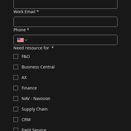
Work Email
*
Phone
*
Need resource for
*
F&O
Business Central
AX
Finance
NAV - Navision
Supply Chain
CRM
Field Service