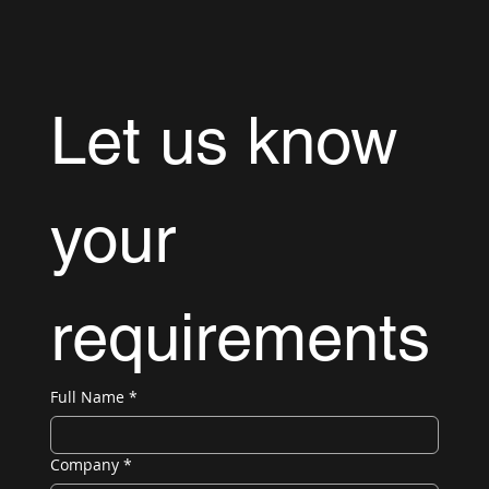
Let us know 
your 
requirements
Full Name
*
Company
*