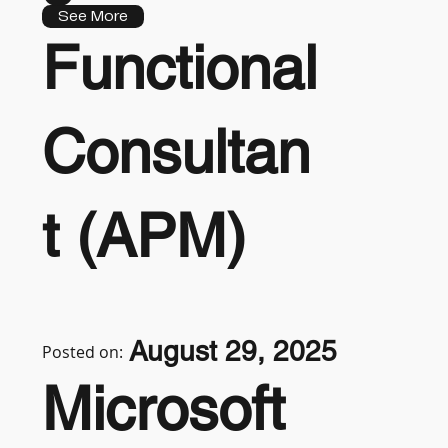
See More
Functional
Consultan
t (APM)
August 29, 2025
Posted on:
Microsoft