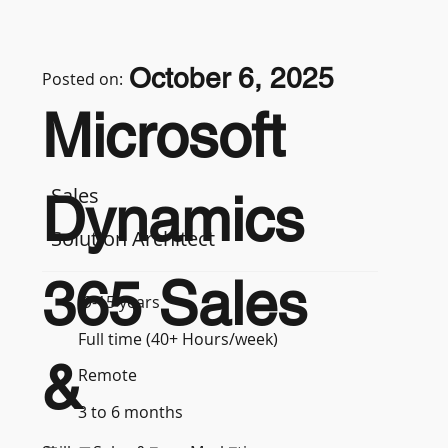
October 6, 2025
Posted on:
Microsoft
Sales
Dynamics
Solution Architect
365 Sales
9-15 years
Full time (40+ Hours/week)
&
Remote
3 to 6 months