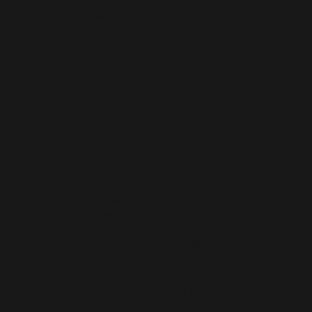
service specializing in Microsoft Dynamics 365
talent for Microsoft Partners and clients. We
offer contract hiring and connect you with
freelance Dynamics 365 professionals for both
short-term and long-term project needs.
Our extensive pool of pre-vetted Microsoft
Dynamics 365 professionals includes
developers, consultants, and architects who
are ready to join your team remotely. When
you hire remote Microsoft Dynamics 365
professionals or hire a Dynamics 365
consultant through us, you can scale quickly to
meet any project demands. We carefully
ensure all our resources understand project
responsibilities and deliver professional
execution. Our efficient Dynamics 365
outsourcing solutions make it seamless to
enhance your team with top industry talent.