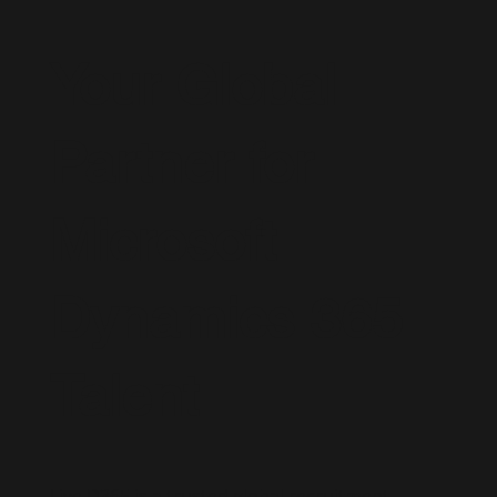
Your Global
Partner for
Microsoft
Dynamics 365
Talent
Live D365 is a trusted global recruitment