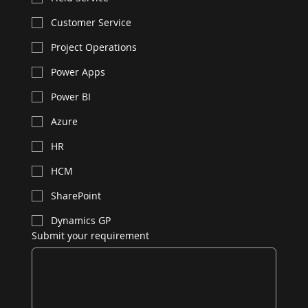
Customer Service
Project Operations
Power Apps
Power BI
Azure
HR
HCM
SharePoint
Dynamics GP
Submit your requirement