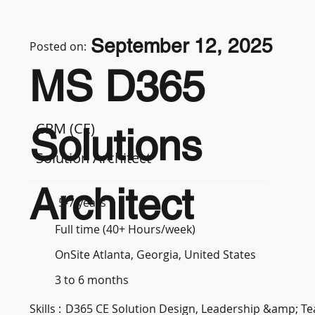
September 12, 2025
Posted on:
MS D365
CRM (CE)
Solutions
Solution Architect
Architect
5-7 years
Full time (40+ Hours/week)
OnSite Atlanta, Georgia, United States
3 to 6 months
Skills :
D365 CE Solution Design, Leadership &amp; 