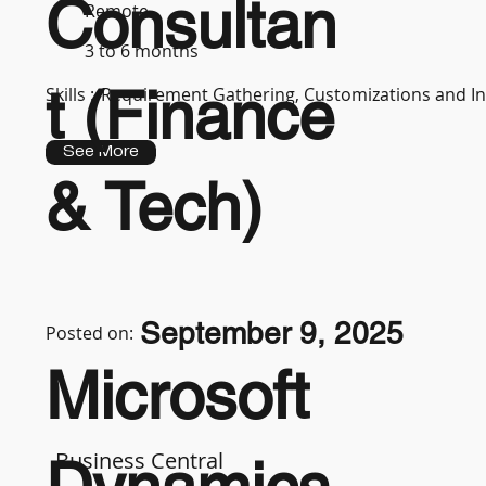
Consultan
Remote
3 to 6 months
t (Finance
Skills :
Requirement Gathering, Customizations and In
See More
& Tech)
September 9, 2025
Posted on:
Microsoft
Business Central