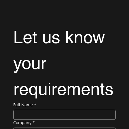
Let us know 
your 
requirements
Full Name
*
Company
*