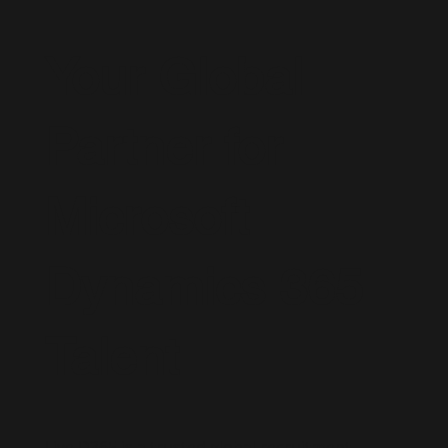
Your Global
Partner for
Microsoft
Dynamics 365
Talent
Live D365 is a trusted global recruitment