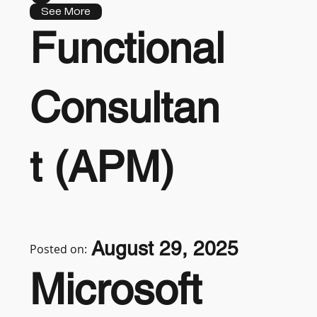
See More
Functional
Consultan
t (APM)
August 29, 2025
Posted on:
Microsoft