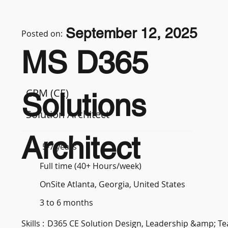
September 12, 2025
Posted on:
MS D365
CRM (CE)
Solutions
Solution Architect
Architect
5-7 years
Full time (40+ Hours/week)
OnSite Atlanta, Georgia, United States
3 to 6 months
Skills :
D365 CE Solution Design, Leadership &amp; 