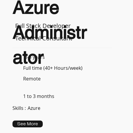
Azure
Full Stack Developer
Administr
Technical Consultant
ator
3-5 years
Full time (40+ Hours/week)
Remote
1 to 3 months
Skills :
Azure
See More