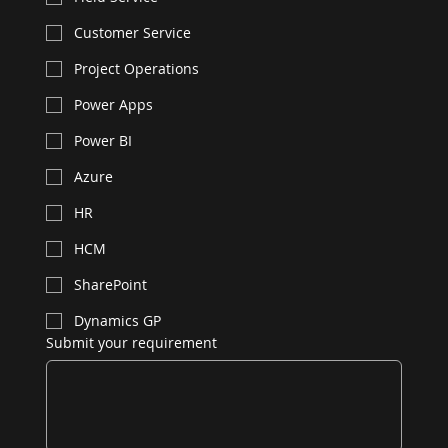
Customer Service
Project Operations
Power Apps
Power BI
Azure
HR
HCM
SharePoint
Dynamics GP
Submit your requirement