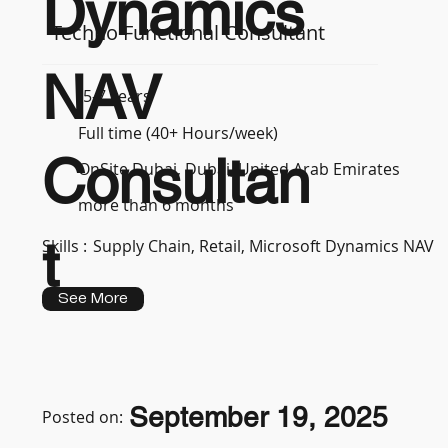
Dynamics
Techno Functional Consultant
NAV
5-7 years
Full time (40+ Hours/week)
Consultan
OnSite Dubai, Dubai, United Arab Emirates
more than 6 months
t
Skills :
Supply Chain, Retail, Microsoft Dynamics NAV
See More
September 19, 2025
Posted on: