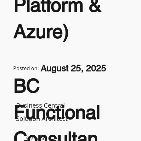
Platform &
Azure)
August 25, 2025
Posted on:
BC
Business Central
Functional
Solution Architect
Consultan
5-7 years