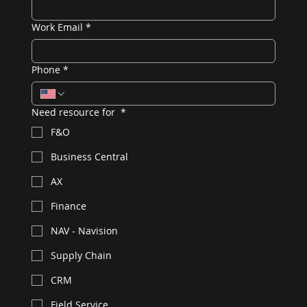
Work Email
*
Phone
*
Need resource for
*
F&O
Business Central
AX
Finance
NAV - Navision
Supply Chain
CRM
Field Service