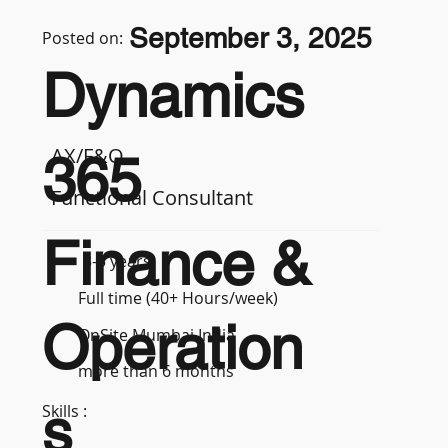
September 3, 2025
Posted on:
Dynamics
AX/F&O
365
Functional Consultant
Finance &
3-5 years
Full time (40+ Hours/week)
Operation
OnSite Mumbai India
more than 6 months
s
Skills :