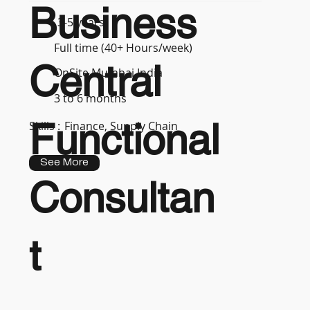
Business
3-5 years
Full time (40+ Hours/week)
Central
OnSite Mumbai India
3 to 6 months
Functional
Skills :
Finance, Supply Chain
See More
Consultan
t