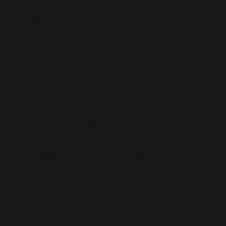
service specializing in Microsoft Dynamics 365
talent for Microsoft Partners and clients. We
offer contract hiring and connect you with
freelance Dynamics 365 professionals for both
short-term and long-term project needs.
Our extensive pool of pre-vetted Microsoft
Dynamics 365 professionals includes
developers, consultants, and architects who
are ready to join your team remotely. When
you hire remote Microsoft Dynamics 365
professionals or hire a Dynamics 365
consultant through us, you can scale quickly to
meet any project demands. We carefully
ensure all our resources understand project
responsibilities and deliver professional
execution. Our efficient Dynamics 365
outsourcing solutions make it seamless to
enhance your team with top industry talent.