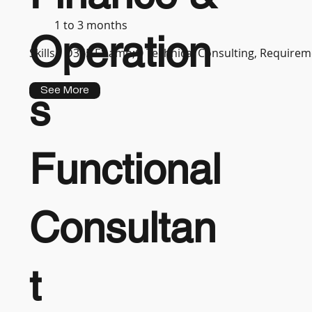
1 to 3 months
Operation
Skills :
D365 F&amp;O Technical Consulting, Requireme
See More
s
Functional
Consultan
t