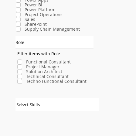
Power BI
Power Platform
Project Operations
Sales
SharePoint
Supply Chain Management
Role
Filter items with Role
Functional Consultant
Project Manager
Solution Architect
Technical Consultant
Techno Functional Consultant