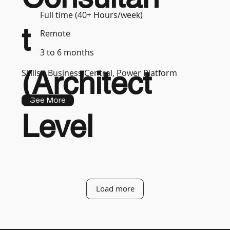
Full time (40+ Hours/week)
t
Remote
3 to 6 months
(Architect
Skills :
Business Central, Power Platform
See More
Level
Load more