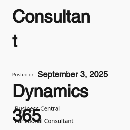
Consultan
t
September 3, 2025
Posted on:
Dynamics
Business Central
365
Functional Consultant