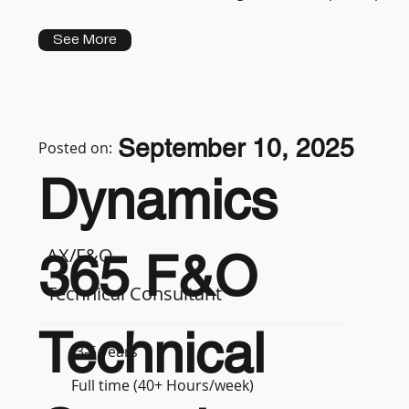
See More
September 10, 2025
Posted on:
Dynamics
AX/F&O
365 F&O
Technical Consultant
Technical
3-5 years
Full time (40+ Hours/week)