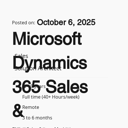
October 6, 2025
Posted on:
Microsoft
Sales
Dynamics
Solution Architect
365 Sales
9-15 years
Full time (40+ Hours/week)
&
Remote
3 to 6 months