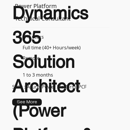
Power Platform
Dynamics
Technical Consultant
365
7-9 years
Full time (40+ Hours/week)
Solution
Remote
1 to 3 months
Architect
Skills :
Azure, Power Platform, PCF
See More
(Power