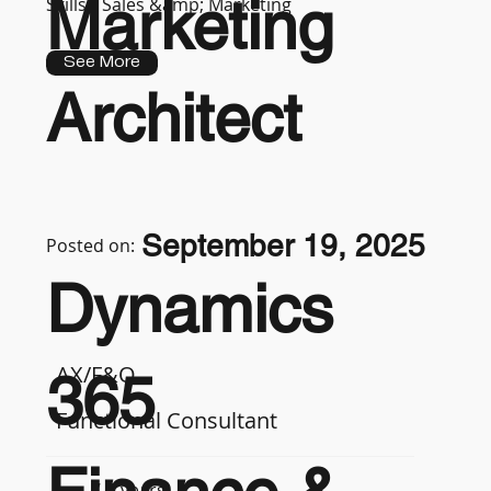
Marketing
Skills :
Sales &amp; Marketing
See More
Architect
September 19, 2025
Posted on:
Dynamics
AX/F&O
365
Functional Consultant
7-9 years