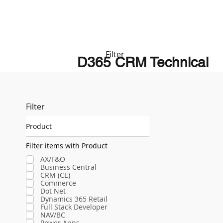
Filter
D365 CRM Technical
Filter
Product
Filter items with Product
AX/F&O
Business Central
CRM (CE)
Commerce
Dot Net
Dynamics 365 Retail
Full Stack Developer
NAV/BC
Power Apps