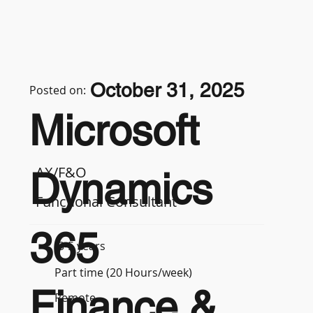
October 31, 2025
Posted on:
Microsoft
AX/F&O
Dynamics
Functional Consultant
365
3-5 years
Part time (20 Hours/week)
Finance &
Remote