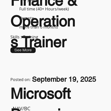
Finance &
Full time (40+ Hours/week)
Operation
Remote
more than 6 months
s Trainer
Skills :
Training
See More
September 19, 2025
Posted on:
Microsoft
NAV/BC