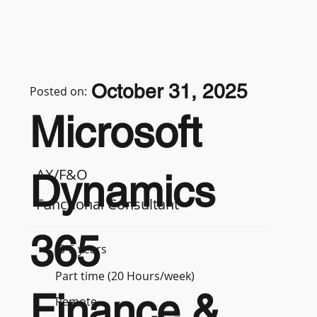
October 31, 2025
Posted on:
Microsoft
AX/F&O
Dynamics
Functional Consultant
365
3-5 years
Part time (20 Hours/week)
Finance &
Remote