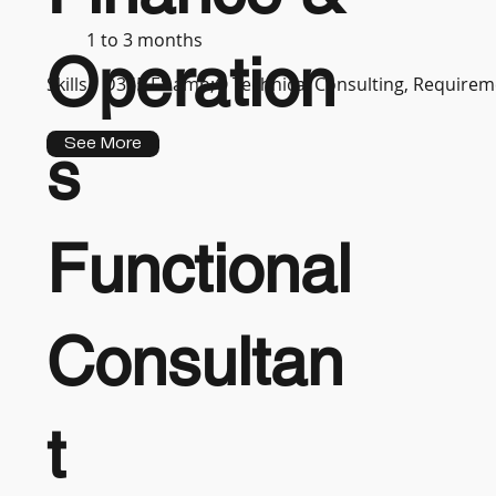
1 to 3 months
Operation
Skills :
D365 F&amp;O Technical Consulting, Requireme
See More
s
Functional
Consultan
t