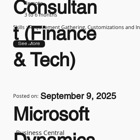
Consultan
Remote
3 to 6 months
t (Finance
Skills :
Requirement Gathering, Customizations and In
See More
& Tech)
September 9, 2025
Posted on:
Microsoft
Business Central