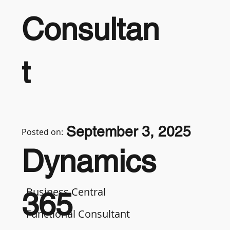
Consultan
t
September 3, 2025
Posted on:
Dynamics
Business Central
365
Functional Consultant