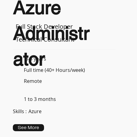
Azure
Full Stack Developer
Administr
Technical Consultant
ator
3-5 years
Full time (40+ Hours/week)
Remote
1 to 3 months
Skills :
Azure
See More