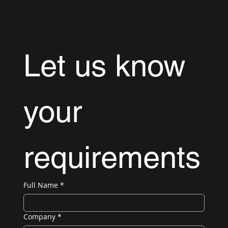
Let us know 
your 
requirements
Full Name
*
Company
*