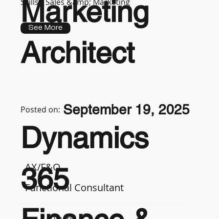
Marketing
Skills :
Sales &amp; Marketing
See More
Architect
September 19, 2025
Posted on:
Dynamics
AX/F&O
365
Functional Consultant
7-9 years