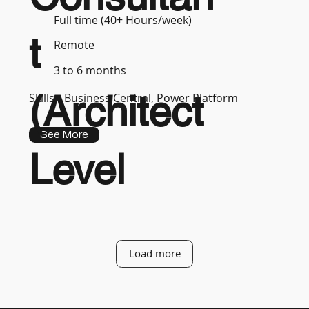
Full time (40+ Hours/week)
t
Remote
3 to 6 months
(Architect
Skills :
Business Central, Power Platform
See More
Level
Load more