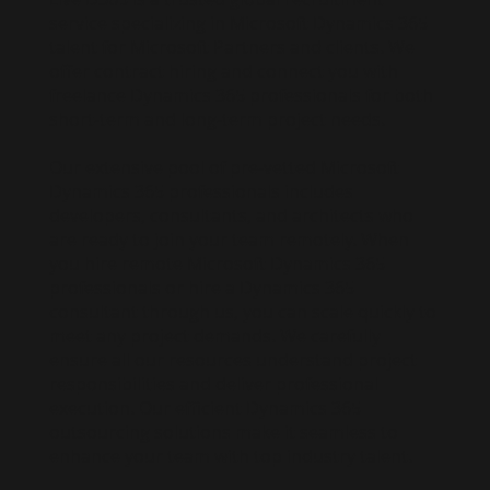
service specializing in Microsoft Dynamics 365
talent for Microsoft Partners and clients. We
offer contract hiring and connect you with
freelance Dynamics 365 professionals for both
short-term and long-term project needs.
Our extensive pool of pre-vetted Microsoft
Dynamics 365 professionals includes
developers, consultants, and architects who
are ready to join your team remotely. When
you hire remote Microsoft Dynamics 365
professionals or hire a Dynamics 365
consultant through us, you can scale quickly to
meet any project demands. We carefully
ensure all our resources understand project
responsibilities and deliver professional
execution. Our efficient Dynamics 365
outsourcing solutions make it seamless to
enhance your team with top industry talent.