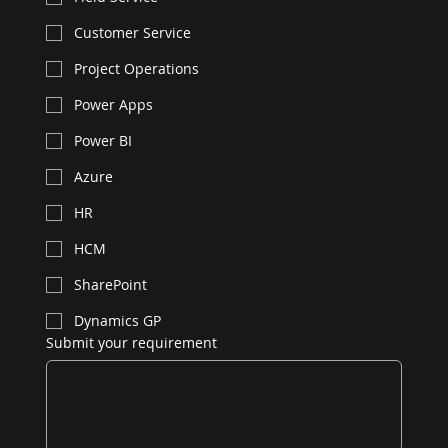
Customer Service
Project Operations
Power Apps
Power BI
Azure
HR
HCM
SharePoint
Dynamics GP
Submit your requirement