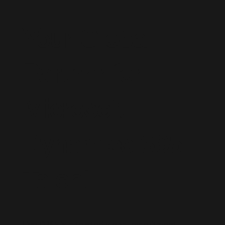
Your Global
Partner for
Microsoft
Dynamics 365
Talent
Live D365 is a trusted global recruitment