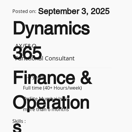
September 3, 2025
Posted on:
Dynamics
AX/F&O
365
Functional Consultant
Finance &
3-5 years
Full time (40+ Hours/week)
Operation
OnSite Mumbai India
more than 6 months
s
Skills :