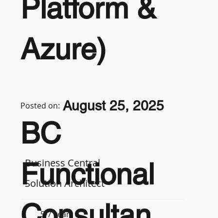
Platform &
Azure)
August 25, 2025
Posted on:
BC
Business Central
Functional
Solution Architect
Consultan
5-7 years