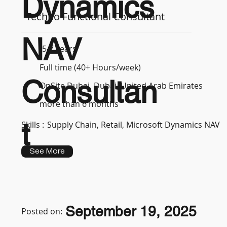
Dynamics
Techno Functional Consultant
NAV
5-7 years
Full time (40+ Hours/week)
Consultan
OnSite Dubai, Dubai, United Arab Emirates
more than 6 months
t
Skills :
Supply Chain, Retail, Microsoft Dynamics NAV
See More
September 19, 2025
Posted on: