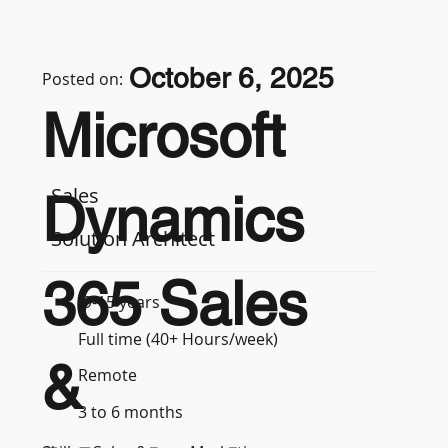
October 6, 2025
Posted on:
Microsoft
Sales
Dynamics
Solution Architect
365 Sales
9-15 years
Full time (40+ Hours/week)
&
Remote
3 to 6 months