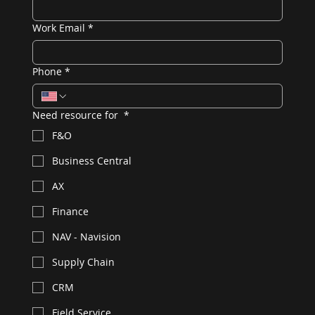
Work Email
*
Phone
*
Need resource for
*
F&O
Business Central
AX
Finance
NAV - Navision
Supply Chain
CRM
Field Service