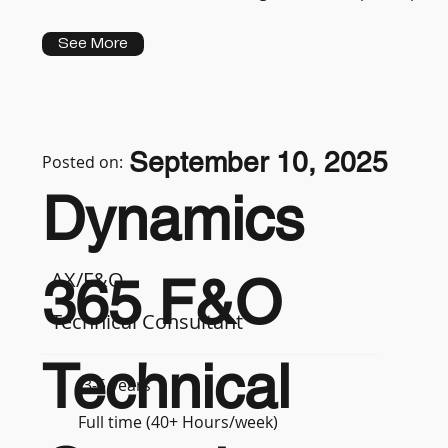
See More
September 10, 2025
Posted on:
Dynamics
AX/F&O
365 F&O
Technical Consultant
Technical
3-5 years
Full time (40+ Hours/week)