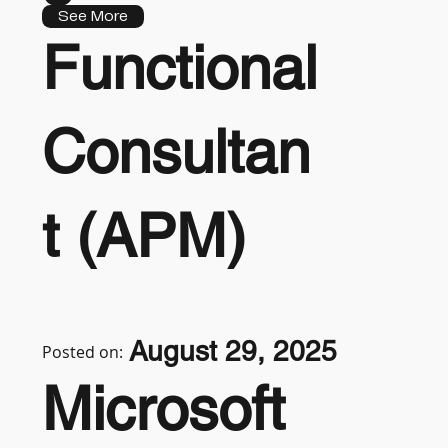
See More
Functional
Consultan
t (APM)
August 29, 2025
Posted on:
Microsoft