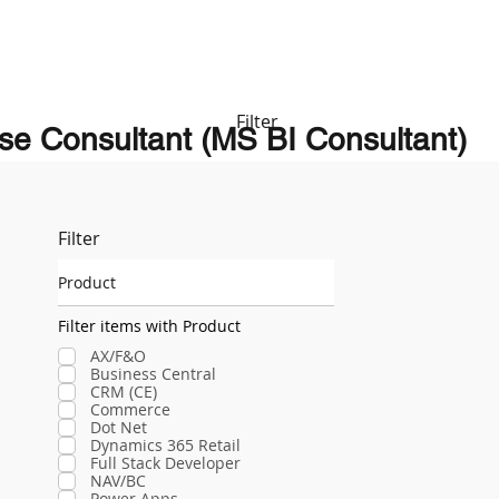
Filter
se Consultant (MS BI Consultant)
Filter
Product
Filter items with Product
AX/F&O
Business Central
CRM (CE)
Commerce
Dot Net
Dynamics 365 Retail
Full Stack Developer
NAV/BC
Power Apps