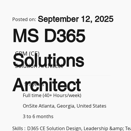
September 12, 2025
Posted on:
MS D365
CRM (CE)
Solutions
Solution Architect
Architect
5-7 years
Full time (40+ Hours/week)
OnSite Atlanta, Georgia, United States
3 to 6 months
Skills :
D365 CE Solution Design, Leadership &amp; 