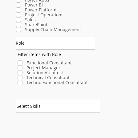
Power BI
Power Platform
Project Operations
Sales
SharePoint
Supply Chain Management
Role
Filter items with Role
Functional Consultant
Project Manager
Solution Architect
Technical Consultant
Techno Functional Consultant