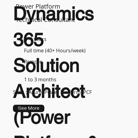
Power Platform
Dynamics
Technical Consultant
365
7-9 years
Full time (40+ Hours/week)
Solution
Remote
1 to 3 months
Architect
Skills :
Azure, Power Platform, PCF
See More
(Power