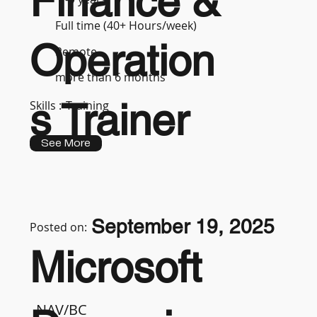
Finance &
Full time (40+ Hours/week)
Operation
Remote
more than 6 months
s Trainer
Skills :
Training
See More
September 19, 2025
Posted on:
Microsoft
NAV/BC