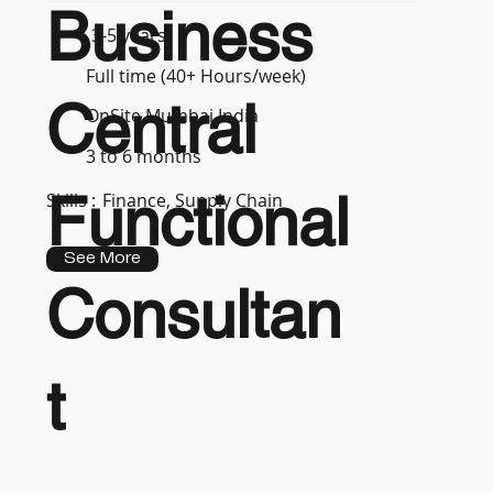
Business
3-5 years
Full time (40+ Hours/week)
Central
OnSite Mumbai India
3 to 6 months
Functional
Skills :
Finance, Supply Chain
See More
Consultan
t