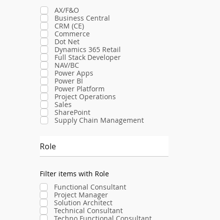
AX/F&O
Business Central
CRM (CE)
Commerce
Dot Net
Dynamics 365 Retail
Full Stack Developer
NAV/BC
Power Apps
Power BI
Power Platform
Project Operations
Sales
SharePoint
Supply Chain Management
Role
Filter items with Role
Functional Consultant
Project Manager
Solution Architect
Technical Consultant
Techno Functional Consultant