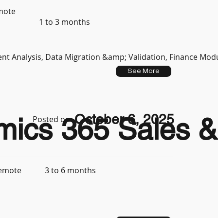
mote
1 to 3 months
t Analysis, Data Migration &amp; Validation, Finance Mod
See More
October 6, 2025
mics 365 Sales & 
Posted on:
3 to 6 months
emote