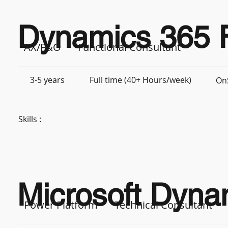
Dynamics 365 F
AX/F&O
Functional Consultant
3-5 years
Full time (40+ Hours/week)
On
Skills :
Microsoft Dynam
Power Platform
Technical Consultant