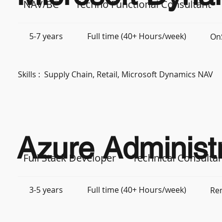
NAV/BC
Techno Functional Consultant
5-7 years
Full time (40+ Hours/week)
OnS
Skills :
Supply Chain, Retail, Microsoft Dynamics NAV
Azure Administr
Full Stack Developer
Technical Consulta
3-5 years
Full time (40+ Hours/week)
Re