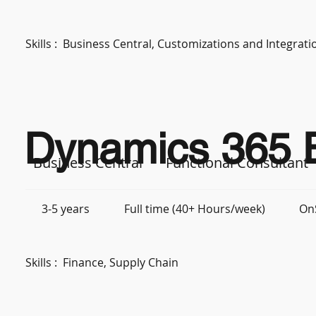
Skills :
Business Central, Customizations and Integra
Dynamics 365 B
Business Central
Functional Consultant
3-5 years
Full time (40+ Hours/week)
On
Skills :
Finance, Supply Chain