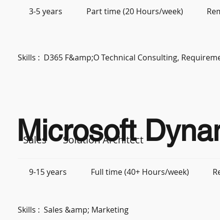
3-5 years
Part time (20 Hours/week)
Re
Skills :
D365 F&amp;O Technical Consulting, Requiremen
Microsoft Dyna
Sales
Solution Architect
9-15 years
Full time (40+ Hours/week)
R
Skills :
Sales &amp; Marketing