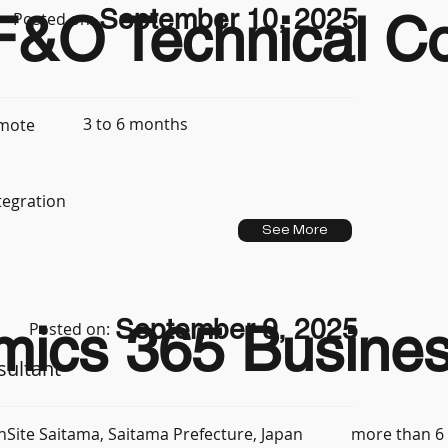
September 10, 2025
&O Technical Con
Posted on:
3 to 6 months
mote
tegration
See More
September 9, 2025
mics 365 Busines
Posted on:
sultant
more than 6
nSite Saitama, Saitama Prefecture, Japan