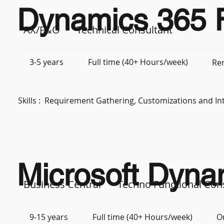
Dynamics 365 F
AX/F&O
Technical Consultant
3-5 years
Full time (40+ Hours/week)
Re
Skills :
Requirement Gathering, Customizations and In
Microsoft Dyna
Business Central
Techno Functional Con
9-15 years
Full time (40+ Hours/week)
O