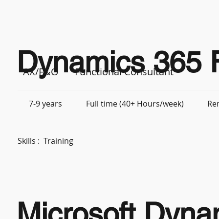
Dynamics 365 F
AX/F&O
Functional Consultant
7-9 years
Full time (40+ Hours/week)
Re
Skills :
Training
Microsoft Dyna