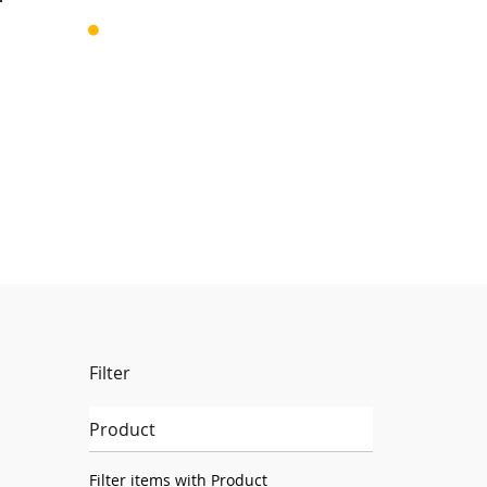
Filter
Product
Filter items with Product