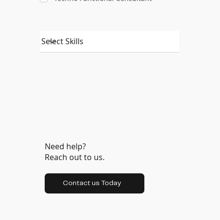
Need help?
Reach out to us.
Contact us Today