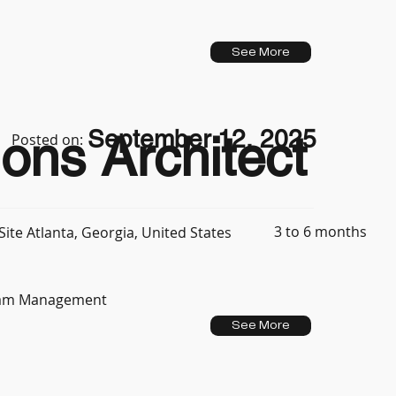
See More
September 12, 2025
ons Architect
Posted on:
3 to 6 months
ite Atlanta, Georgia, United States
Team Management
See More