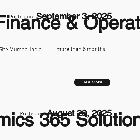
September 3, 2025
inance & Operat
Posted on:
more than 6 months
Site Mumbai India
See More
August 29, 2025
ics 365 Solution
Posted on: