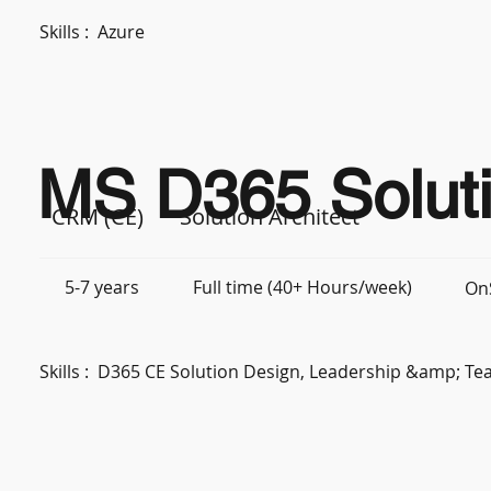
Skills :
Azure
MS D365 Soluti
CRM (CE)
Solution Architect
5-7 years
Full time (40+ Hours/week)
OnS
Skills :
D365 CE Solution Design, Leadership &amp; 