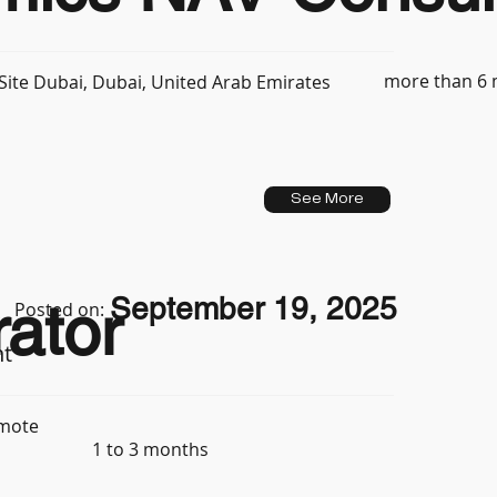
more than 6
ite Dubai, Dubai, United Arab Emirates
See More
September 19, 2025
ator
Posted on:
nt
mote
1 to 3 months