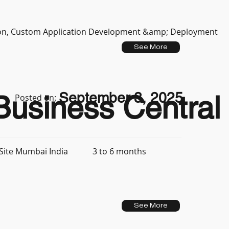
tion, Custom Application Development &amp; Deployment
See More
September 3, 2025
usiness Central 
Posted on:
3 to 6 months
Site Mumbai India
See More