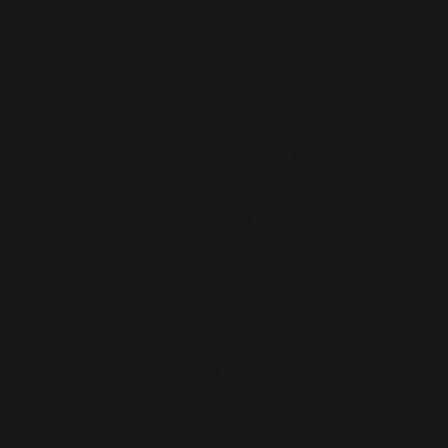
service specializing in Microsoft Dynamics 365
talent for Microsoft Partners and clients. We
offer contract hiring and connect you with
freelance Dynamics 365 professionals for both
short-term and long-term project needs.
Our extensive pool of pre-vetted Microsoft
Dynamics 365 professionals includes
developers, consultants, and architects who
are ready to join your team remotely. When
you hire remote Microsoft Dynamics 365
professionals or hire a Dynamics 365
consultant through us, you can scale quickly to
meet any project demands. We carefully
ensure all our resources understand project
responsibilities and deliver professional
execution. Our efficient Dynamics 365
outsourcing solutions make it seamless to
enhance your team with top industry talent.