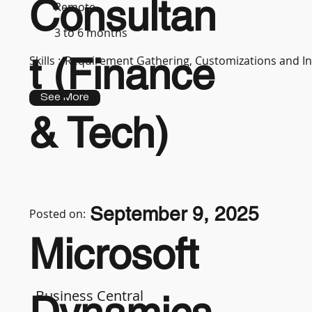
Consultan
Remote
3 to 6 months
t (Finance
Skills :
Requirement Gathering, Customizations and In
See More
& Tech)
September 9, 2025
Posted on:
Microsoft
Business Central