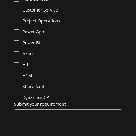
Customer Service
Project Operations
Power Apps
Power BI
Azure
HR
HCM
SharePoint
Dynamics GP
Submit your requirement