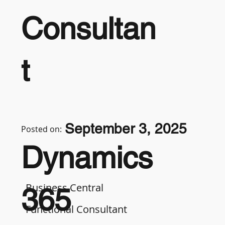
Consultan
t
September 3, 2025
Posted on:
Dynamics
Business Central
365
Functional Consultant