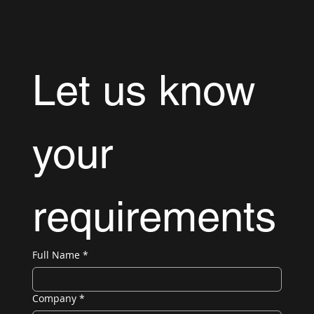
Let us know 
your 
requirements
Full Name
*
Company
*