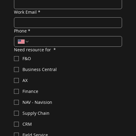
Work Email
*
Phone
*
Need resource for
*
F&O
Business Central
AX
Finance
NAV - Navision
Supply Chain
CRM
Field Service