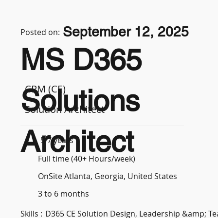
September 12, 2025
Posted on:
MS D365
CRM (CE)
Solutions
Solution Architect
Architect
5-7 years
Full time (40+ Hours/week)
OnSite Atlanta, Georgia, United States
3 to 6 months
Skills :
D365 CE Solution Design, Leadership &amp; 