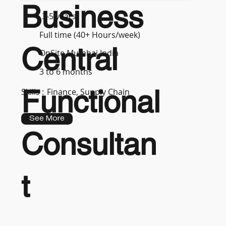
Business
3-5 years
Full time (40+ Hours/week)
Central
OnSite Mumbai India
3 to 6 months
Functional
Skills :
Finance, Supply Chain
See More
Consultan
t