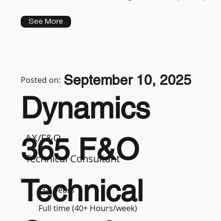
See More
September 10, 2025
Posted on:
Dynamics
AX/F&O
365 F&O
Technical Consultant
Technical
3-5 years
Full time (40+ Hours/week)