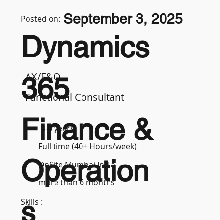
September 3, 2025
Posted on:
Dynamics
AX/F&O
365
Functional Consultant
Finance &
3-5 years
Full time (40+ Hours/week)
Operation
OnSite Mumbai India
more than 6 months
s
Skills :