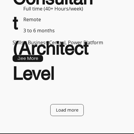
Full time (40+ Hours/week)
t
Remote
3 to 6 months
(Architect
Skills :
Business Central, Power Platform
See More
Level
Load more