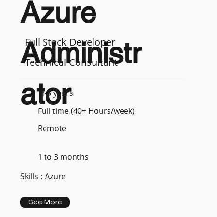
Azure
Full Stack Developer
Administr
Technical Consultant
ator
3-5 years
Full time (40+ Hours/week)
Remote
1 to 3 months
Skills :
Azure
See More