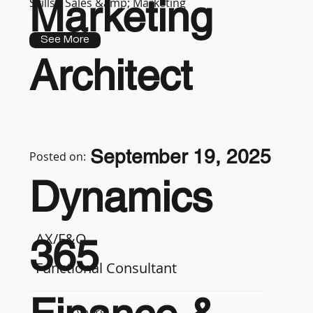
Marketing
Skills :
Sales &amp; Marketing
See More
Architect
September 19, 2025
Posted on:
Dynamics
AX/F&O
365
Functional Consultant
7-9 years