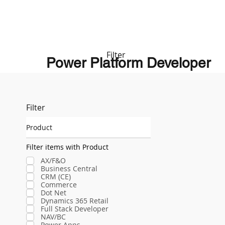
Filter
Power Platform Developer
Filter
Product
Filter items with Product
AX/F&O
Business Central
CRM (CE)
Commerce
Dot Net
Dynamics 365 Retail
Full Stack Developer
NAV/BC
Power Apps