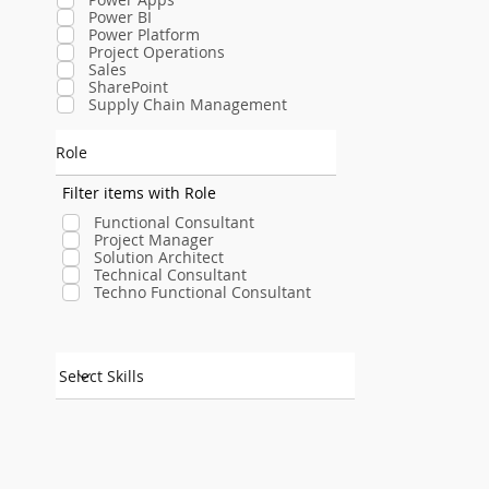
Power BI
Power Platform
Project Operations
Sales
SharePoint
Supply Chain Management
Role
Filter items with Role
Functional Consultant
Project Manager
Solution Architect
Technical Consultant
Techno Functional Consultant