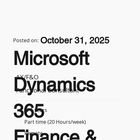
October 31, 2025
Posted on:
Microsoft
AX/F&O
Dynamics
Functional Consultant
365
3-5 years
Part time (20 Hours/week)
Finance &
Remote