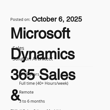
October 6, 2025
Posted on:
Microsoft
Sales
Dynamics
Solution Architect
365 Sales
9-15 years
Full time (40+ Hours/week)
&
Remote
3 to 6 months