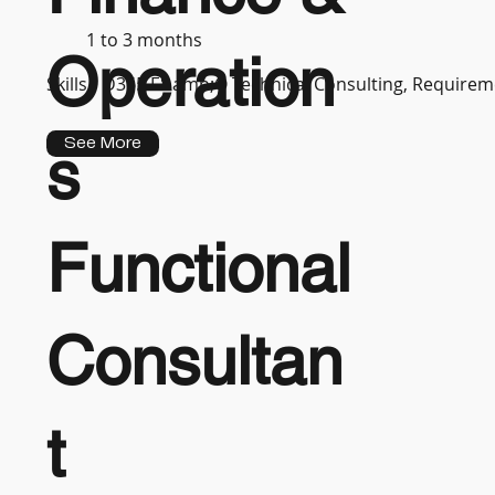
1 to 3 months
Operation
Skills :
D365 F&amp;O Technical Consulting, Requireme
See More
s
Functional
Consultan
t