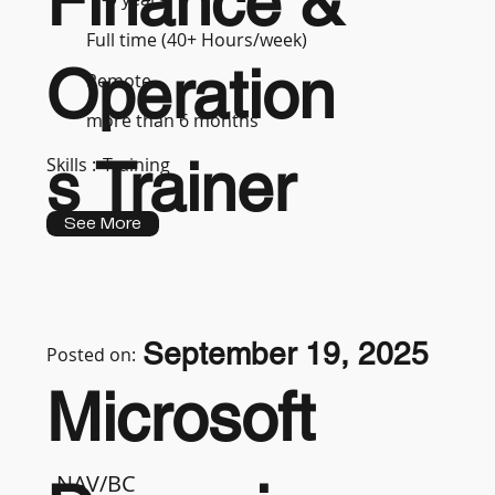
Finance &
Full time (40+ Hours/week)
Operation
Remote
more than 6 months
s Trainer
Skills :
Training
See More
September 19, 2025
Posted on:
Microsoft
NAV/BC