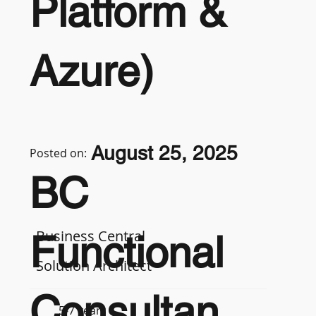
Platform &
Azure)
August 25, 2025
Posted on:
BC
Business Central
Functional
Solution Architect
Consultan
5-7 years