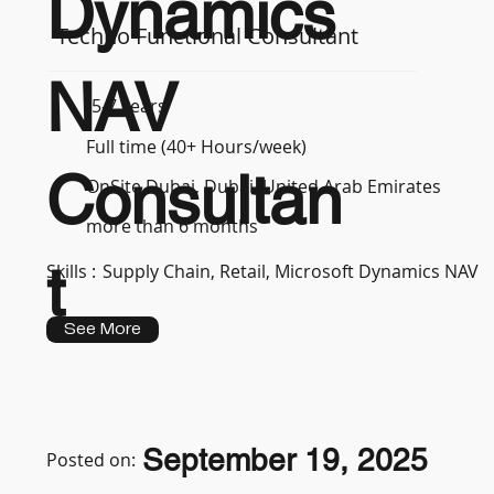
Dynamics
Techno Functional Consultant
NAV
5-7 years
Full time (40+ Hours/week)
Consultan
OnSite Dubai, Dubai, United Arab Emirates
more than 6 months
t
Skills :
Supply Chain, Retail, Microsoft Dynamics NAV
See More
September 19, 2025
Posted on: