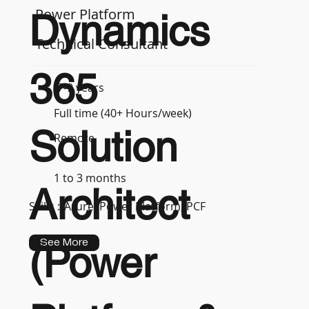
Power Platform
Dynamics
Technical Consultant
365
7-9 years
Full time (40+ Hours/week)
Solution
Remote
1 to 3 months
Architect
Skills :
Azure, Power Platform, PCF
See More
(Power