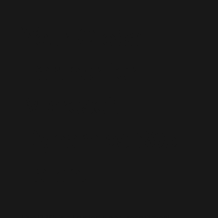
Your Global
Partner for
Microsoft
Dynamics 365
Talent
Live D365 is a trusted global recruitment