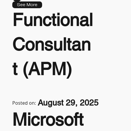
See More
Functional
Consultan
t (APM)
August 29, 2025
Posted on:
Microsoft