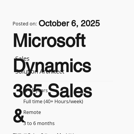
October 6, 2025
Posted on:
Microsoft
Sales
Dynamics
Solution Architect
365 Sales
9-15 years
Full time (40+ Hours/week)
&
Remote
3 to 6 months