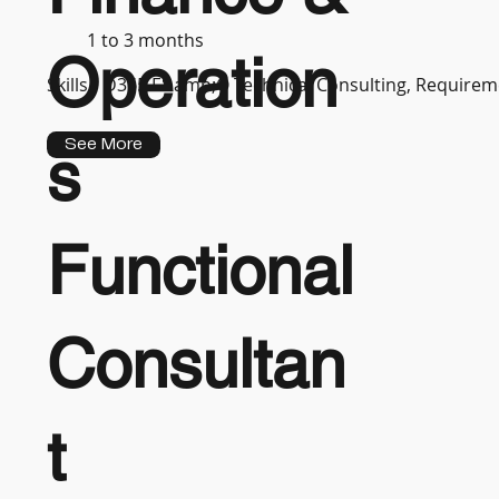
1 to 3 months
Operation
Skills :
D365 F&amp;O Technical Consulting, Requireme
See More
s
Functional
Consultan
t