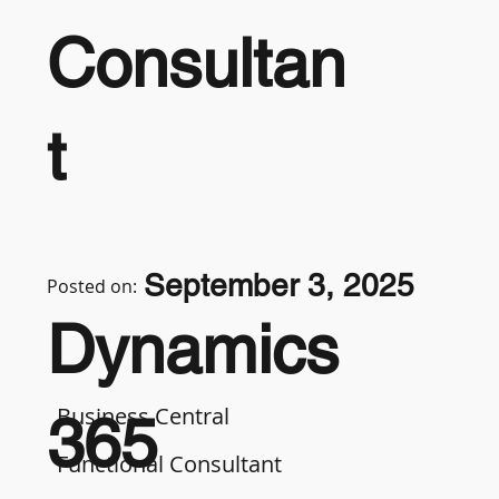
Consultan
t
September 3, 2025
Posted on:
Dynamics
Business Central
365
Functional Consultant