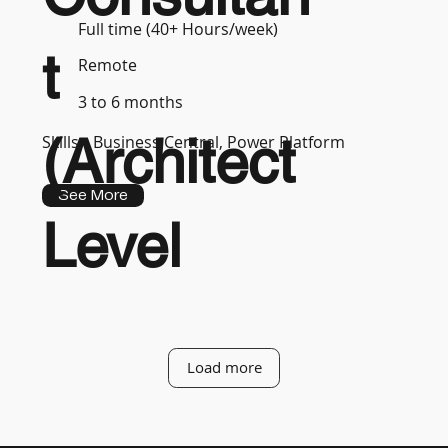
Full time (40+ Hours/week)
t
Remote
3 to 6 months
(Architect
Skills :
Business Central, Power Platform
See More
Level
Load more