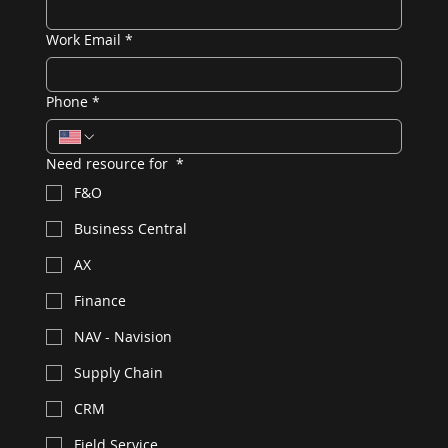
Work Email
*
Phone
*
Need resource for
*
F&O
Business Central
AX
Finance
NAV - Navision
Supply Chain
CRM
Field Service