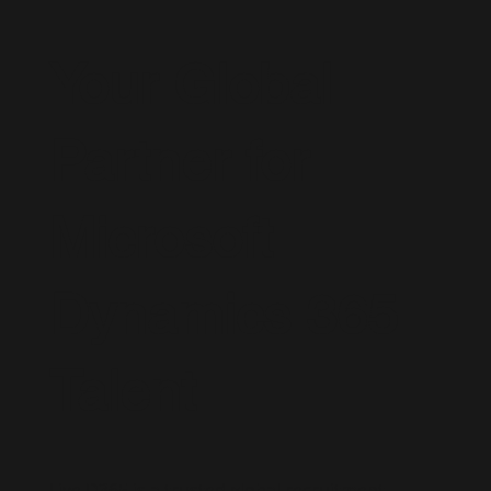
Your Global
Partner for
Microsoft
Dynamics 365
Talent
Live D365 is a trusted global recruitment