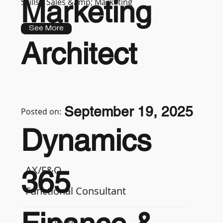
Marketing
Skills :
Sales &amp; Marketing
See More
Architect
September 19, 2025
Posted on:
Dynamics
AX/F&O
365
Functional Consultant
7-9 years