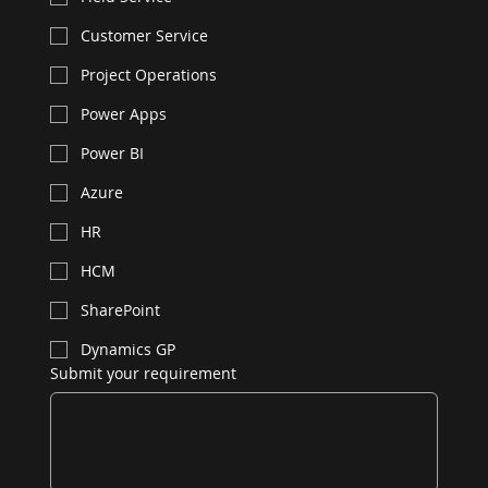
Customer Service
Project Operations
Power Apps
Power BI
Azure
HR
HCM
SharePoint
Dynamics GP
Submit your requirement