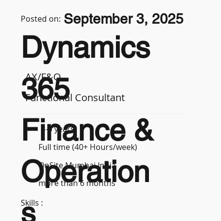
September 3, 2025
Posted on:
Dynamics
AX/F&O
365
Functional Consultant
Finance &
3-5 years
Full time (40+ Hours/week)
Operation
OnSite Mumbai India
more than 6 months
s
Skills :