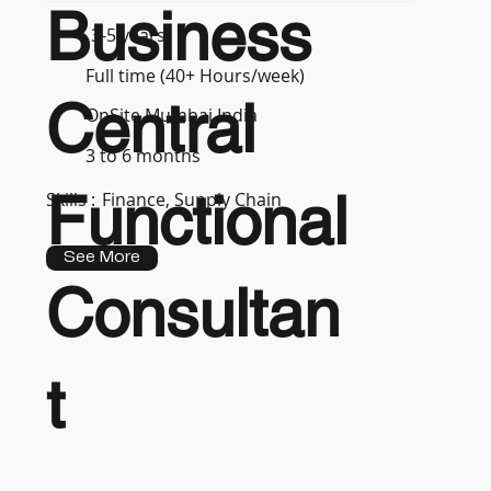
Business
3-5 years
Full time (40+ Hours/week)
Central
OnSite Mumbai India
3 to 6 months
Functional
Skills :
Finance, Supply Chain
See More
Consultan
t