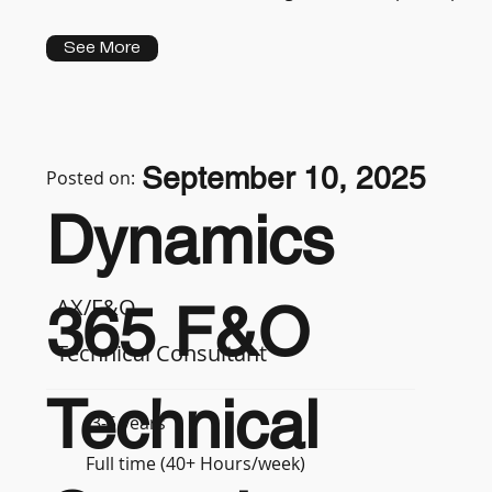
See More
September 10, 2025
Posted on:
Dynamics
AX/F&O
365 F&O
Technical Consultant
Technical
3-5 years
Full time (40+ Hours/week)