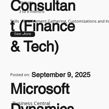
Consultan
Remote
3 to 6 months
t (Finance
Skills :
Requirement Gathering, Customizations and In
See More
& Tech)
September 9, 2025
Posted on:
Microsoft
Business Central