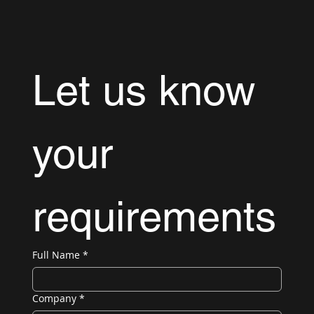
Let us know 
your 
requirements
Full Name
*
Company
*