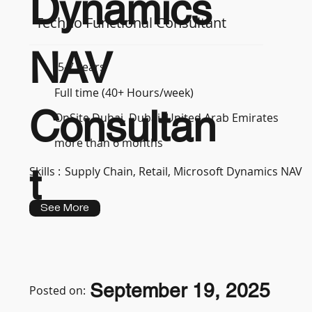
Dynamics
Techno Functional Consultant
NAV
5-7 years
Full time (40+ Hours/week)
Consultan
OnSite Dubai, Dubai, United Arab Emirates
more than 6 months
t
Skills :
Supply Chain, Retail, Microsoft Dynamics NAV
See More
September 19, 2025
Posted on: