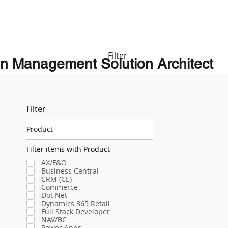
Filter
n Management Solution Architect
Filter
Product
Filter items with Product
AX/F&O
Business Central
CRM (CE)
Commerce
Dot Net
Dynamics 365 Retail
Full Stack Developer
NAV/BC
Power Apps