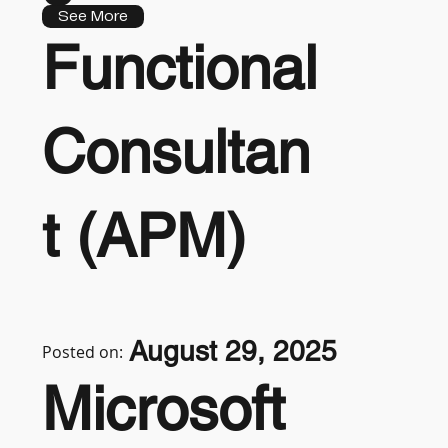
See More
Functional
Consultan
t (APM)
August 29, 2025
Posted on:
Microsoft