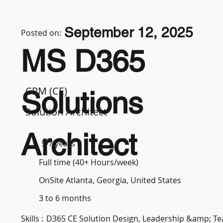
September 12, 2025
Posted on:
MS D365
CRM (CE)
Solutions
Solution Architect
Architect
5-7 years
Full time (40+ Hours/week)
OnSite Atlanta, Georgia, United States
3 to 6 months
Skills :
D365 CE Solution Design, Leadership &amp; 