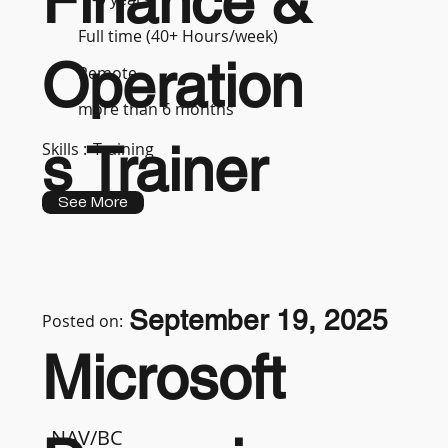
Finance &
Full time (40+ Hours/week)
Operation
Remote
more than 6 months
s Trainer
Skills :
Training
See More
September 19, 2025
Posted on:
Microsoft
NAV/BC