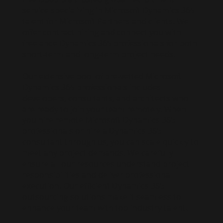
service specializing in Microsoft Dynamics 365
talent for Microsoft Partners and clients. We
offer contract hiring and connect you with
freelance Dynamics 365 professionals for both
short-term and long-term project needs.
Our extensive pool of pre-vetted Microsoft
Dynamics 365 professionals includes
developers, consultants, and architects who
are ready to join your team remotely. When
you hire remote Microsoft Dynamics 365
professionals or hire a Dynamics 365
consultant through us, you can scale quickly to
meet any project demands. We carefully
ensure all our resources understand project
responsibilities and deliver professional
execution. Our efficient Dynamics 365
outsourcing solutions make it seamless to
enhance your team with top industry talent.