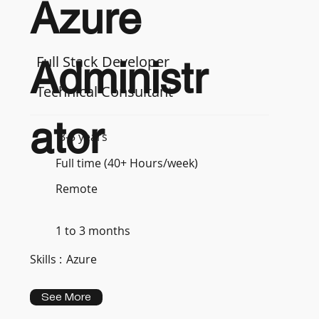
Azure
Full Stack Developer
Administr
Technical Consultant
ator
3-5 years
Full time (40+ Hours/week)
Remote
1 to 3 months
Skills :
Azure
See More