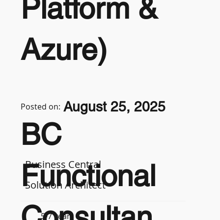
Platform &
Azure)
August 25, 2025
Posted on:
BC
Business Central
Functional
Solution Architect
Consultan
5-7 years