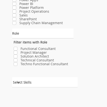
Power BI
Power Platform
Project Operations
Sales
SharePoint
Supply Chain Management
Role
Filter items with Role
Functional Consultant
Project Manager
Solution Architect
Technical Consultant
Techno Functional Consultant