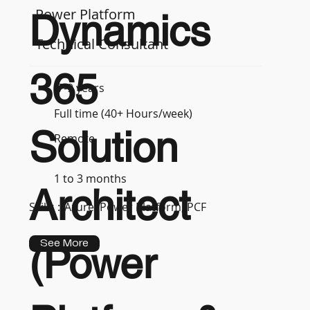
Power Platform
Dynamics
Technical Consultant
365
7-9 years
Full time (40+ Hours/week)
Solution
Remote
1 to 3 months
Architect
Skills :
Azure, Power Platform, PCF
See More
(Power