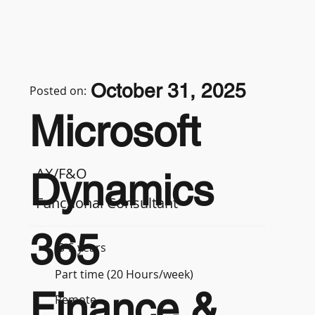
October 31, 2025
Posted on:
Microsoft
AX/F&O
Dynamics
Functional Consultant
365
3-5 years
Part time (20 Hours/week)
Finance &
Remote