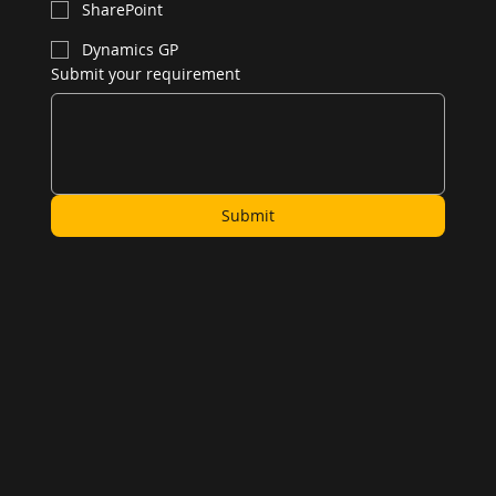
SharePoint
Dynamics GP
Submit your requirement
Submit