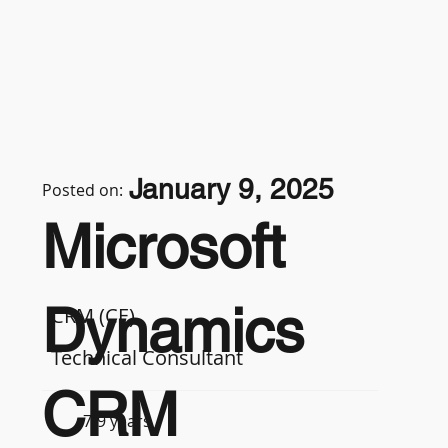
January 9, 2025
Posted on:
Microsoft
Dynamics
CRM (CE)
Technical Consultant
CRM
7-9 years