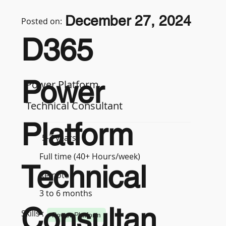
December 27, 2024
Posted on:
D365
Power
Power Platform
Technical Consultant
Platform
5-7 years
Full time (40+ Hours/week)
Technical
Remote
3 to 6 months
Consultan
Skills :
Power Platform