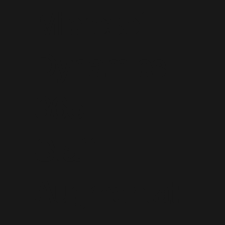
Microsoft
Dynamics
365
Staff
Augmentati