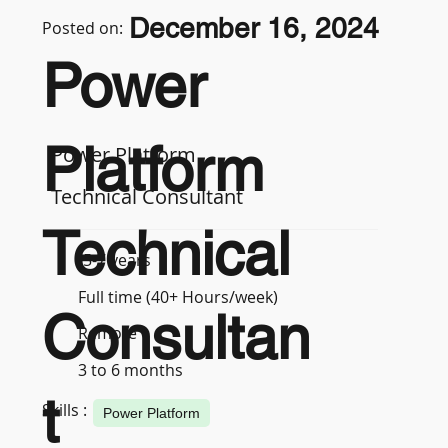
December 16, 2024
Posted on:
Power
Platform
Power Platform
Technical Consultant
Technical
5-7 years
Full time (40+ Hours/week)
Consultan
Remote
3 to 6 months
t
Skills :
Power Platform