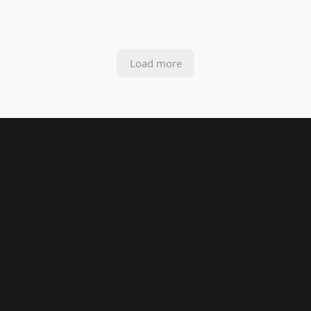
Load more
Your Global
Partner for
Microsoft