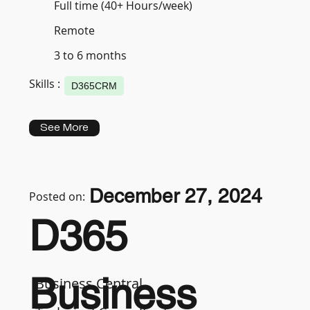
Full time (40+ Hours/week)
Remote
3 to 6 months
Skills :
D365CRM
See More
December 27, 2024
Posted on:
D365
Business
Business Central