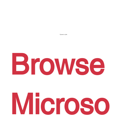
Dynamics Jobs
Browse
Microso