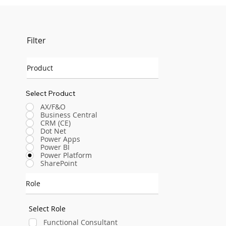
Filter
Product
Select Product
AX/F&O
Business Central
CRM (CE)
Dot Net
Power Apps
Power BI
Power Platform
SharePoint
Role
Select Role
Functional Consultant