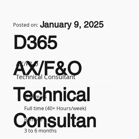
January 9, 2025
Posted on:
D365
AX/F&O
AX/F&O
Technical Consultant
Technical
7-9 years
Full time (40+ Hours/week)
Consultan
Remote
3 to 6 months