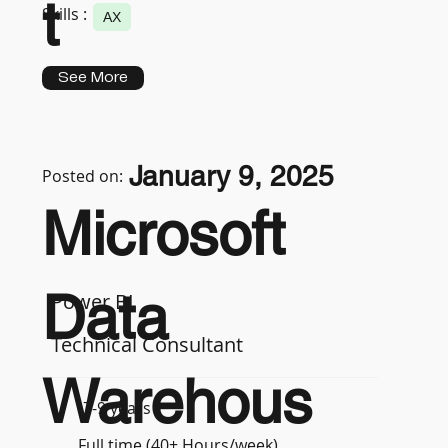
t
Skills :
AX
See More
January 9, 2025
Posted on:
Microsoft
Data
Power BI
Technical Consultant
Warehous
7-9 years
Full time (40+ Hours/week)