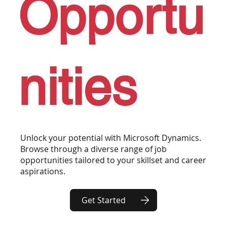
Opportu
nities
Unlock your potential with Microsoft Dynamics.
Browse through a diverse range of job
opportunities tailored to your skillset and career
aspirations.
Get Started