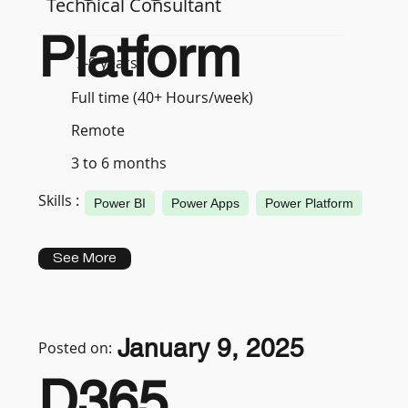
Technical Consultant
Platform
7-9 years
Full time (40+ Hours/week)
Remote
3 to 6 months
Skills :
Power BI
Power Apps
Power Platform
See More
January 9, 2025
Posted on:
D365