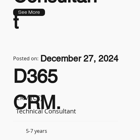
See More
t
December 27, 2024
Posted on:
D365
CRM.
CRM (CE)
Technical Consultant
5-7 years