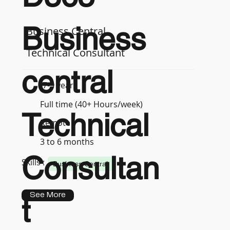
Business
Business Central
Technical Consultant
central
7-9 years
Full time (40+ Hours/week)
Technical
Remote
3 to 6 months
Consultan
Skills :
Business Central
See More
t