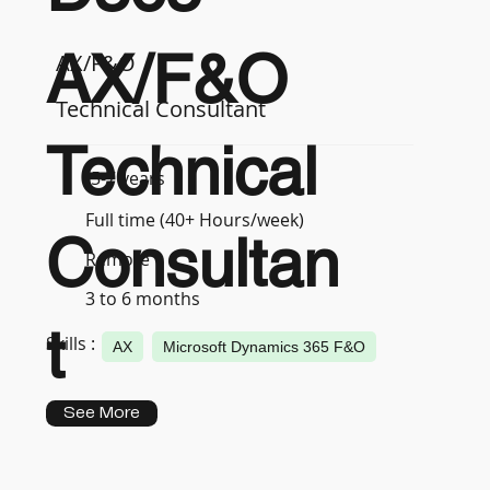
AX/F&O
AX/F&O
Technical Consultant
Technical
5-7 years
Full time (40+ Hours/week)
Consultan
Remote
3 to 6 months
t
Skills :
AX
Microsoft Dynamics 365 F&O
See More