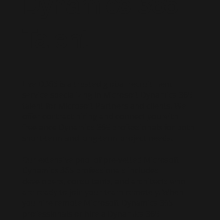
Dynamics 365
Talent
Live D365 is a trusted global recruitment
service specializing in Microsoft Dynamics 365
talent for Microsoft Partners and clients. We
offer contract hiring and connect you with
freelance Dynamics 365 professionals for both
short-term and long-term project needs.
Our extensive pool of pre-vetted Microsoft
Dynamics 365 professionals includes
developers, consultants, and architects who
are ready to join your team remotely. When
you hire remote Microsoft Dynamics 365
professionals or hire a Dynamics 365