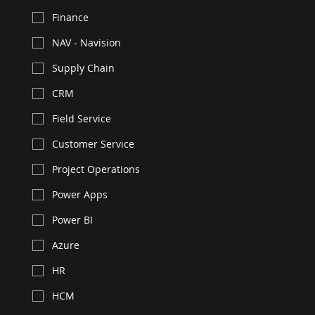
Finance
NAV - Navision
Supply Chain
CRM
Field Service
Customer Service
Project Operations
Power Apps
Power BI
Azure
HR
HCM