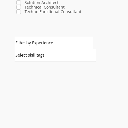
Solution Architect
Technical Consultant
Techno Functional Consultant