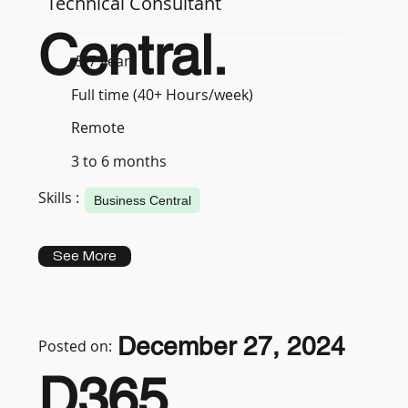
Technical Consultant
Central.
5-7 years
Full time (40+ Hours/week)
Remote
3 to 6 months
Skills :
Business Central
See More
December 27, 2024
Posted on:
D365