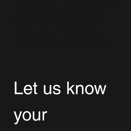
consultant through us, you can scale quickly to
meet any project demands. We carefully
ensure all our resources understand project
responsibilities and deliver professional
execution. Our efficient Dynamics 365
outsourcing solutions make it seamless to
enhance your team with top industry talent.
Let us know 
your 