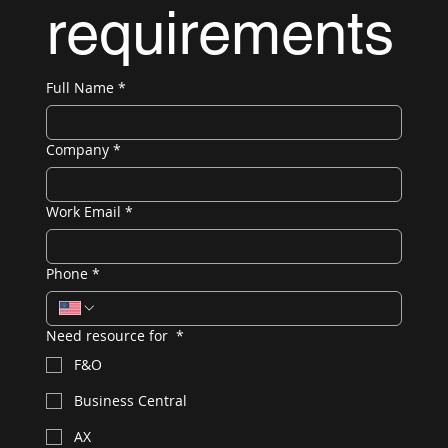
requirements
Full Name
*
Company
*
Work Email
*
Phone
*
Need resource for
*
F&O
Business Central
AX