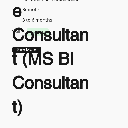
e
Remote
3 to 6 months
Consultan
Skills :
Power BI
See More
t (MS BI
Consultan
t)