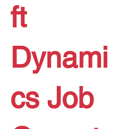
ft
Dynami
cs Job