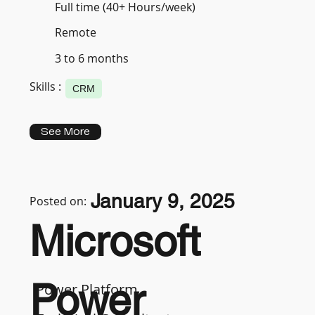
Full time (40+ Hours/week)
Remote
3 to 6 months
Skills :
CRM
See More
January 9, 2025
Posted on:
Microsoft
Power
Power Platform