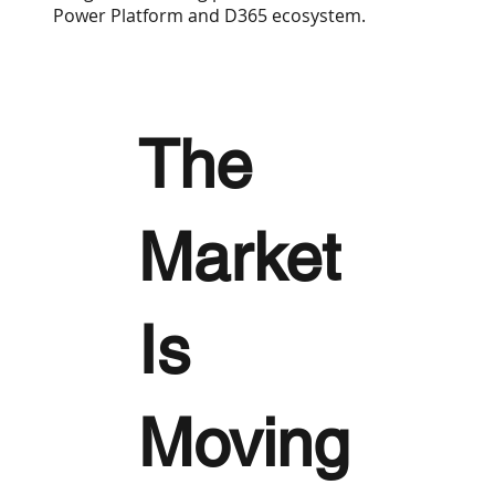
Power Platform and D365 ecosystem.
The
Market
Is
Moving