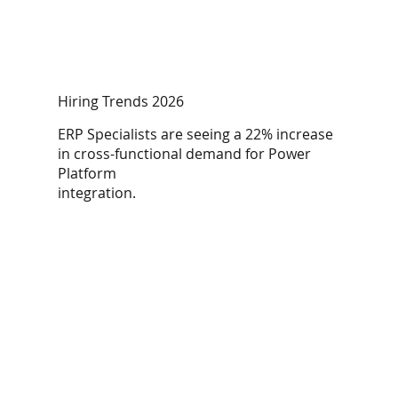
Hiring Trends 2026
ERP Specialists are seeing a 22% increase
in cross-functional demand for Power
Platform
integration.