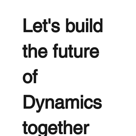
Let's build
the future
of
Dynamics
together