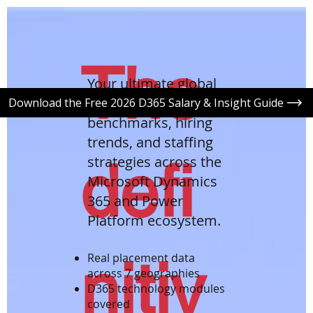
The
Your ultimate global
roadmap to salary
Download the Free 2026 D365 Salary & Insight Guide
benchmarks, hiring
trends, and staffing
defi
strategies across the
Microsoft Dynamics
365 and Power
Platform ecosystem.
nitiv
Real placement data
across 7 geographies
D365 technology modules
covered