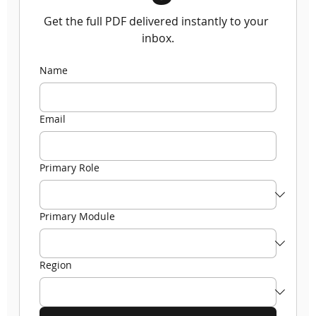
Get the full PDF delivered instantly to your 
inbox.
Name
Email
Primary Role
Primary Module
Region