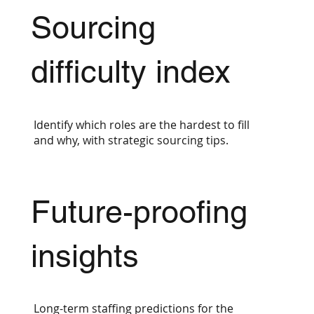
Sourcing
difficulty index
Identify which roles are the hardest to fill
and why, with strategic sourcing tips.
Future-proofing
insights
Long-term staffing predictions for the