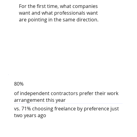
For the first time, what companies
want and what professionals want
are pointing in the same direction.
80%
of independent contractors prefer their work
arrangement this year
vs. 71% choosing freelance by preference just
two years ago