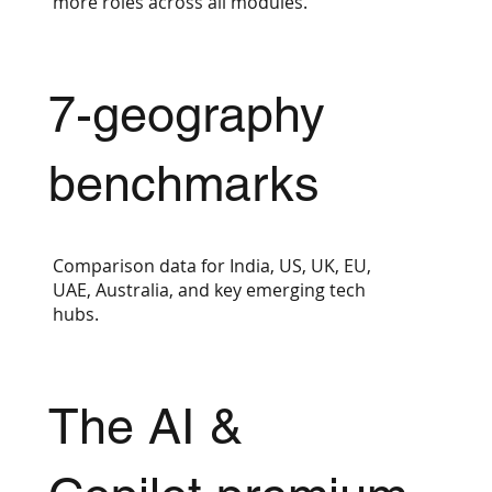
more roles across all modules.
7-geography
benchmarks
Comparison data for India, US, UK, EU,
UAE, Australia, and key emerging tech
hubs.
The AI &