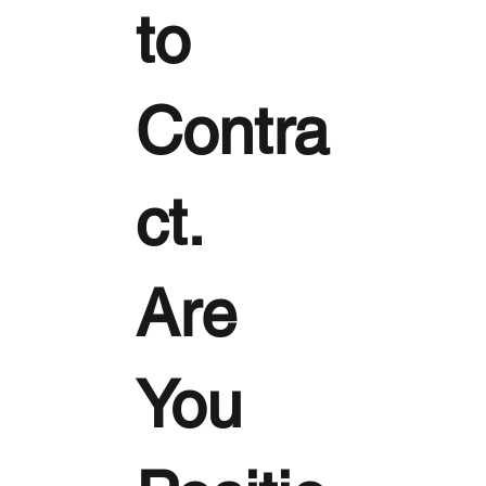
to
Contra
ct.
Are
You