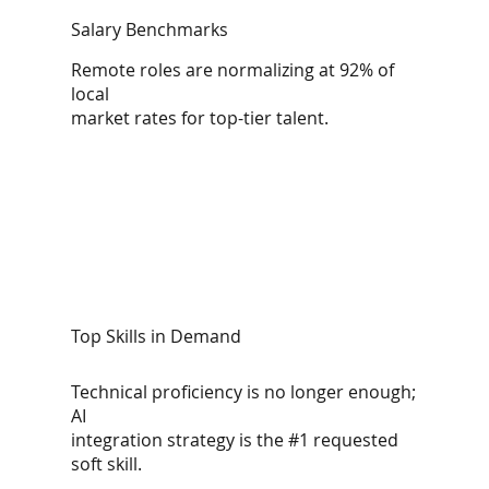
Salary Benchmarks
Remote roles are normalizing at 92% of
local
market rates for top-tier talent.
Top Skills in Demand
Technical proficiency is no longer enough;
AI
integration strategy is the #1 requested
soft skill.