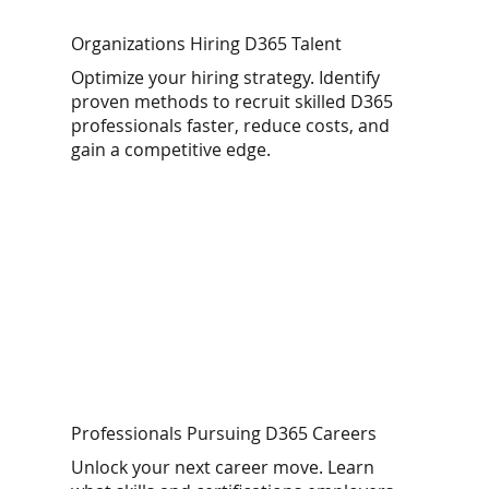
Organizations Hiring D365 Talent
Optimize your hiring strategy. Identify
proven methods to recruit skilled D365
professionals faster, reduce costs, and
gain a competitive edge.
Professionals Pursuing D365 Careers
Unlock your next career move. Learn