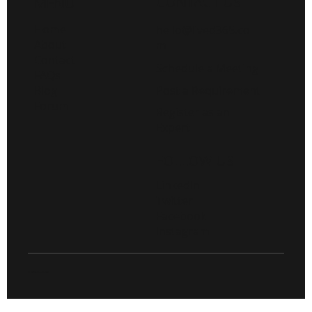
CONTACT US
MENU
Home
hello@lived365.co
About
m
Contact
Schedule a Meeting
FAQs
Post a Requirement
Blog
Forum
Register as an
Expert
FOLLOW US
LinkedIn
Twitter
Facebook
Instagram
© 2026 Live D365.