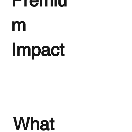
Premiu
m
Impact
What