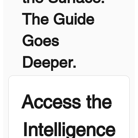
The Guide
Goes
Deeper.
Access the 
Intelligence