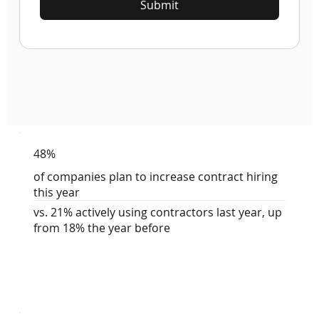
Submit
48%
of companies plan to increase contract hiring
this year
vs. 21% actively using contractors last year, up
from 18% the year before