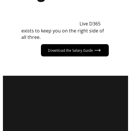
The D365 market in 2026 rewards
those who know their worth, hold the
Live D365
right skills, and stay visible.
exists to keep you on the right side of
all three.
Download the Salary Guide
Microsoft