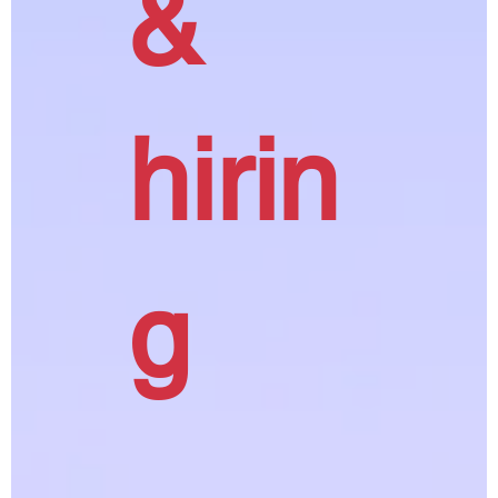
&
hirin
g