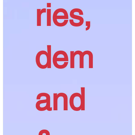
ries,
dem
and