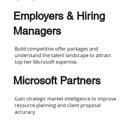
Employers & Hiring
Managers
Build competitive offer packages and
understand the talent landscape to attract
top-tier Microsoft expertise.
Microsoft Partners
Gain strategic market intelligence to improve
resource planning and client proposal
accuracy.