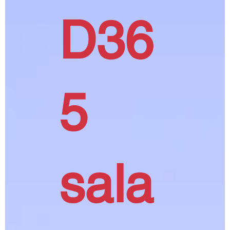
D36
5
sala