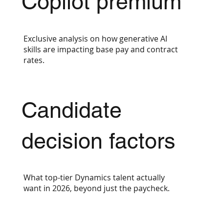
Copilot premium
Exclusive analysis on how generative AI
skills are impacting base pay and contract
rates.
Candidate
decision factors
What top-tier Dynamics talent actually
want in 2026, beyond just the paycheck.