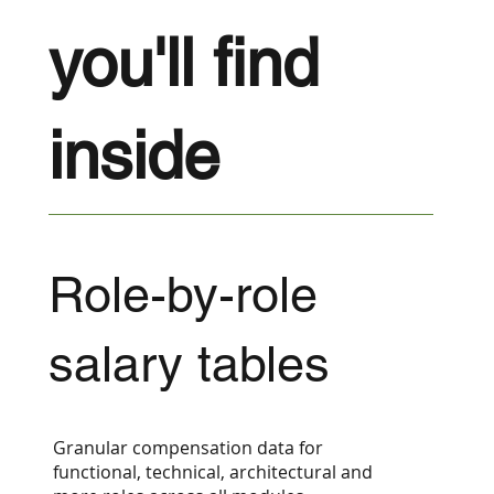
you'll find
inside
Role-by-role
salary tables
Granular compensation data for
functional, technical, architectural and