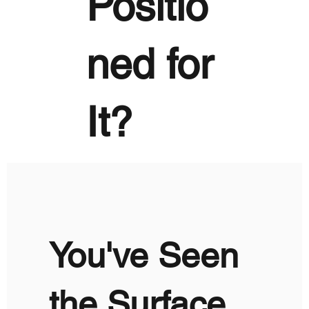
Positio
ned for
It?
You've Seen
the Surface.