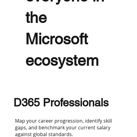
the
Microsoft
ecosystem
D365 Professionals
Map your career progression, identify skill
gaps, and benchmark your current salary
against global standards.