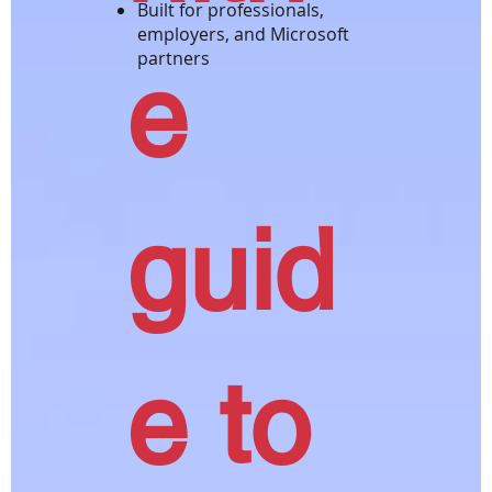
Built for professionals,
employers, and Microsoft
partners
e
guid
e to