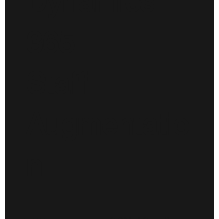
Dynamics
365
Staff
Augmentatio
n