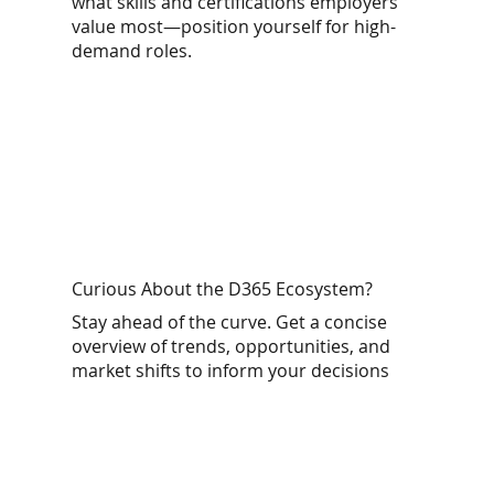
what skills and certifications employers
value most—position yourself for high-
demand roles.
Curious About the D365 Ecosystem?
Stay ahead of the curve. Get a concise
overview of trends, opportunities, and
market shifts to inform your decisions