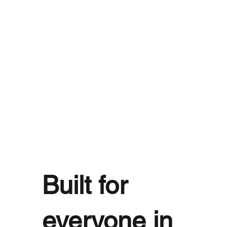
Built for
everyone in