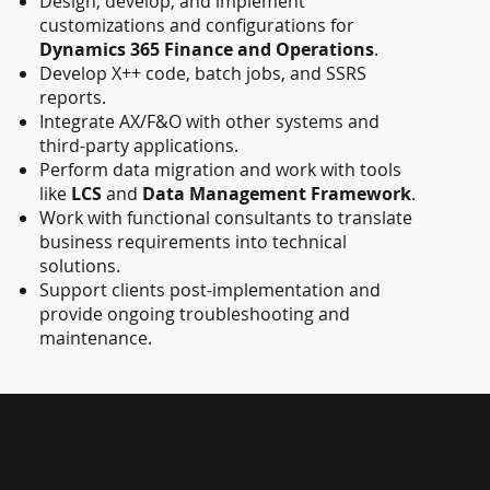
Design, develop, and implement
customizations and configurations for
Dynamics 365 Finance and Operations
.
Develop X++ code, batch jobs, and SSRS
reports.
Integrate AX/F&O with other systems and
third-party applications.
Perform data migration and work with tools
like
LCS
and
Data Management Framework
.
Work with functional consultants to translate
business requirements into technical
solutions.
Support clients post-implementation and
provide ongoing troubleshooting and
maintenance.