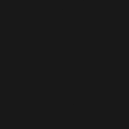
Microsoft
Dynamics
365
Staff
Augmentati
on