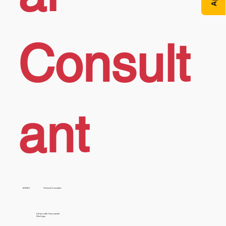
Consult
ant
AX/F&O
Technical Consultant
Full time (40+ Hours/week)
Work type