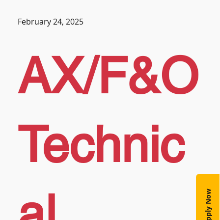
February 24, 2025
AX/F&O
Technic
al
Apply Now