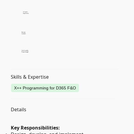
5-7 years
Experience
Remote
Location
3 to 6 months
Project length
Skills & Expertise
X++ Programming for D365 F&O
Details
Key Responsibilities: