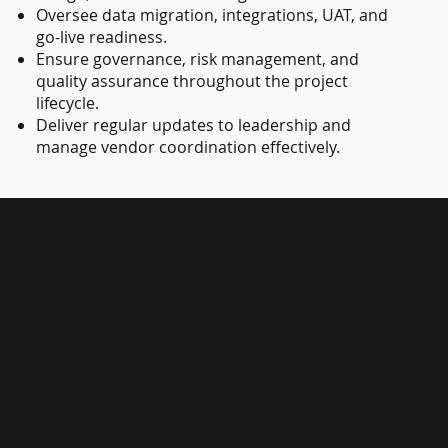
Oversee data migration, integrations, UAT, and
go-live readiness.
Ensure governance, risk management, and
quality assurance throughout the project
lifecycle.
Deliver regular updates to leadership and
manage vendor coordination effectively.
Microsoft
Dynamics