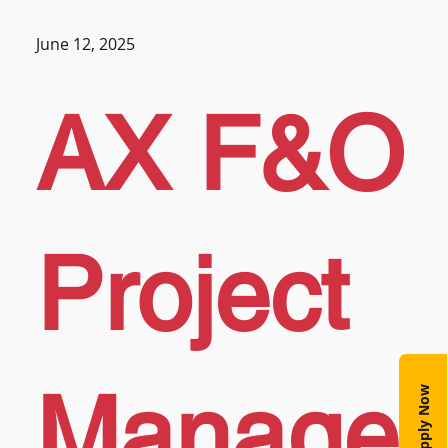
June 12, 2025
AX F&O
Project
Manage
Apply Now