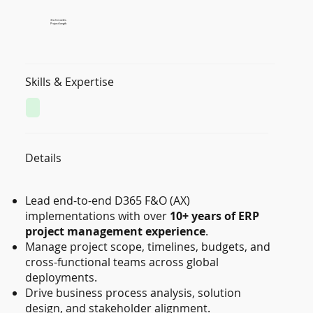
3 to 6 months
Project length
Skills & Expertise
Details
Lead end-to-end D365 F&O (AX)
implementations with over
10+ years of ERP
project management experience
.
Manage project scope, timelines, budgets, and
cross-functional teams across global
deployments.
Drive business process analysis, solution
design, and stakeholder alignment.