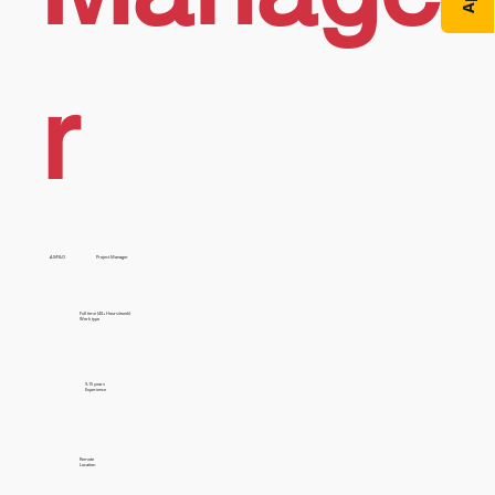
r
AX/F&O
Project Manager
Full time (40+ Hours/week)
Work type
9-15 years
Experience
Remote
Location