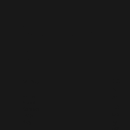
Staff
Augmentati
on
CO
MENU
NT
Home
AC
About
T
FO
Contact
US
LL
FAQs
Blog
hell
O
o@li