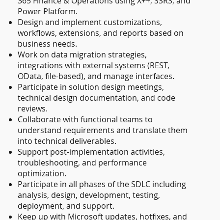
365 Finance & Operations using X++, SSRS, and
Power Platform.
Design and implement customizations,
workflows, extensions, and reports based on
business needs.
Work on data migration strategies,
integrations with external systems (REST,
OData, file-based), and manage interfaces.
Participate in solution design meetings,
technical design documentation, and code
reviews.
Collaborate with functional teams to
understand requirements and translate them
into technical deliverables.
Support post-implementation activities,
troubleshooting, and performance
optimization.
Participate in all phases of the SDLC including
analysis, design, development, testing,
deployment, and support.
Keep up with Microsoft updates, hotfixes, and