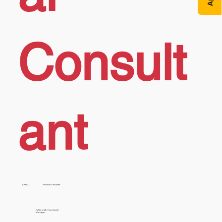
Consult
ant
AX/F&O
Technical Consultant
Full time (40+ Hours/week)
Work type