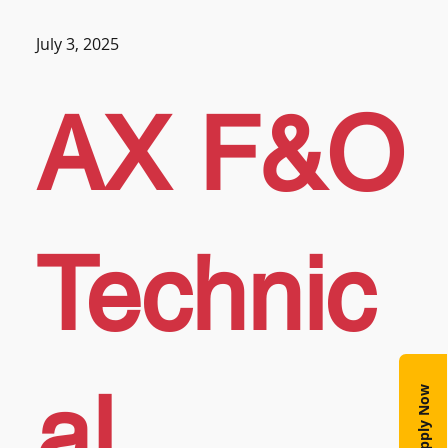
July 3, 2025
AX F&O
Technic
al
Apply Now