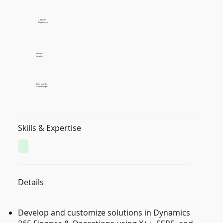
7-9 years
Experience
Remote
Location
1 to 3 months
Project length
Skills & Expertise
Details
Develop and customize solutions in Dynamics