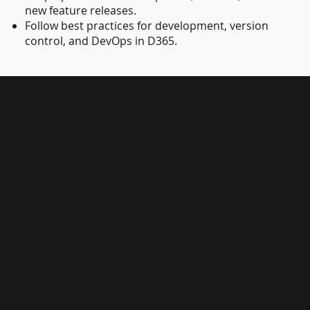
new feature releases.
Follow best practices for development, version
control, and DevOps in D365.
Microsoft
Dynamics
365