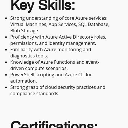
Key Skills:
Strong understanding of core Azure services:
Virtual Machines, App Services, SQL Database,
Blob Storage.
Proficiency with Azure Active Directory roles,
permissions, and identity management.
Familiarity with Azure monitoring and
diagnostics tools.
Knowledge of Azure Functions and event-
driven compute scenarios.
PowerShell scripting and Azure CLI for
automation.
Strong grasp of cloud security practices and
compliance standards.
Certifications: