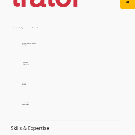
Full Stack Developer
Technical Consultant
Full time (40+ Hours/week)
Work type
3-5 years
Experience
Remote
Location
1 to 3 months
Project length
Skills & Expertise