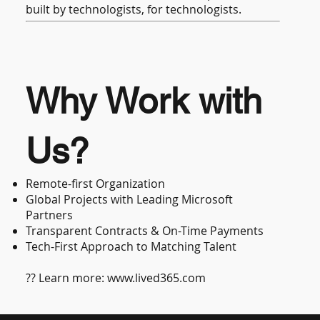
built by technologists, for technologists.
Why Work with
Us?
Remote-first Organization
Global Projects with Leading Microsoft
Partners
Transparent Contracts & On-Time Payments
Tech-First Approach to Matching Talent
?? Learn more:
www.lived365.com