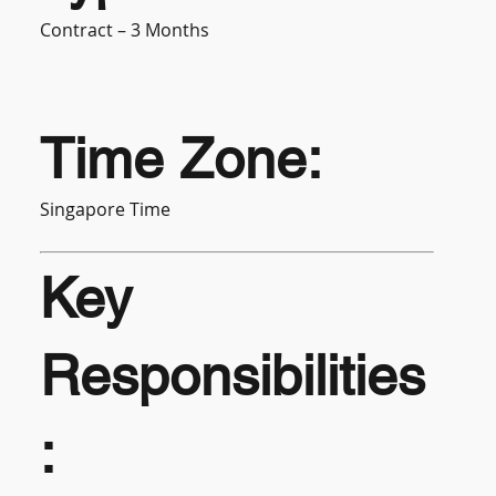
Contract – 3 Months
Time Zone:
Singapore Time
Key
Responsibilities
: