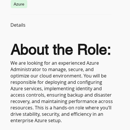
Azure
Details
About the Role:
We are looking for an experienced Azure
Administrator to manage, secure, and
optimize our cloud environment. You will be
responsible for deploying and configuring
Azure services, implementing identity and
access controls, ensuring backup and disaster
recovery, and maintaining performance across
resources. This is a hands-on role where you’ll
drive stability, security, and efficiency in an
enterprise Azure setup.