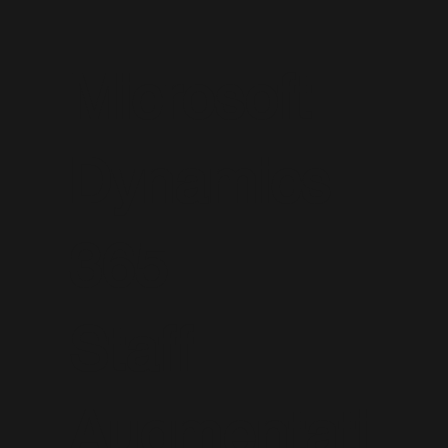
Microsoft
Dynamics
365
Staff
Augmentati