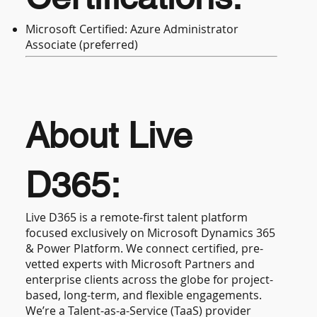
Microsoft Certified: Azure Administrator
Associate (preferred)
About Live
D365:
Live D365 is a remote-first talent platform
focused exclusively on Microsoft Dynamics 365
& Power Platform. We connect certified, pre-
vetted experts with Microsoft Partners and
enterprise clients across the globe for project-
based, long-term, and flexible engagements.
We’re a Talent-as-a-Service (TaaS) provider