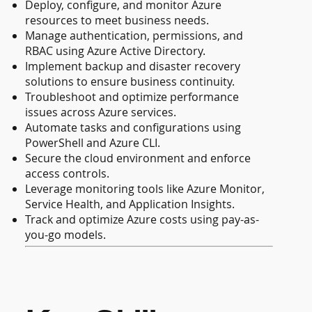
Deploy, configure, and monitor Azure
resources to meet business needs.
Manage authentication, permissions, and
RBAC using Azure Active Directory.
Implement backup and disaster recovery
solutions to ensure business continuity.
Troubleshoot and optimize performance
issues across Azure services.
Automate tasks and configurations using
PowerShell and Azure CLI.
Secure the cloud environment and enforce
access controls.
Leverage monitoring tools like Azure Monitor,
Service Health, and Application Insights.
Track and optimize Azure costs using pay-as-
you-go models.