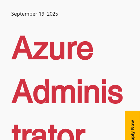
September 19, 2025
Azure
Adminis
trator
Apply Now