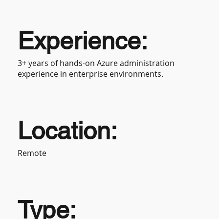
Experience:
3+ years of hands-on Azure administration
experience in enterprise environments.
Location:
Remote
Type: