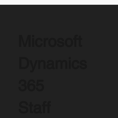
Microsoft
Dynamics
365
Staff