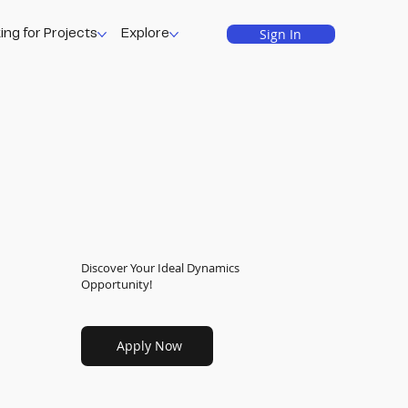
Sign In
ing for Projects
Explore
Discover Your Ideal Dynamics
Opportunity!
Apply Now