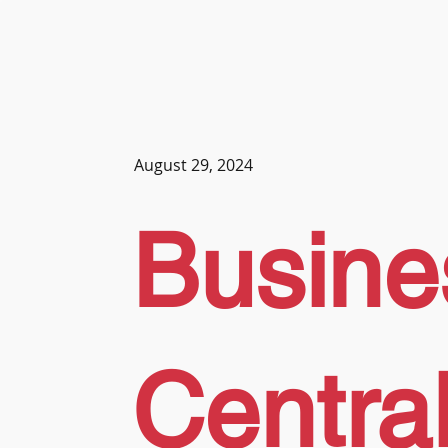
August 29, 2024
Busine
Central