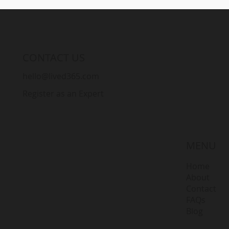
CONTACT US
hello@lived365.com
Register as an Expert
MENU
Home
About
Contact
FAQs
Blog