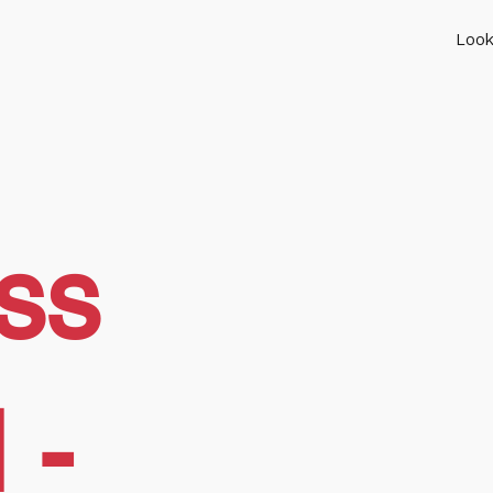
Look
ss
 -