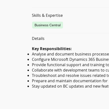
Skills & Expertise
Business Central
Details
Key Responsibilities:
Analyse and document business processe
Configure Microsoft Dynamics 365 Business
Provide functional support and training t
Collaborate with development teams to c
Troubleshoot and resolve issues related to
Prepare and maintain documentation for 
Stay updated on BC updates and new featur