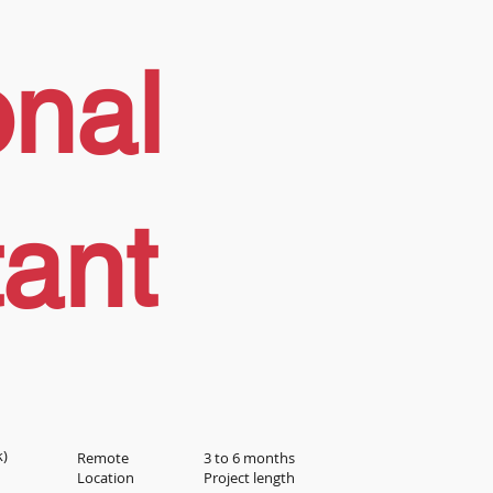
onal
tant
k)
Remote
3 to 6 months
Location
Project length