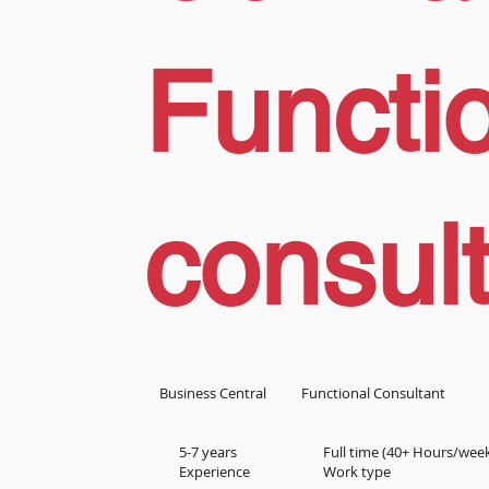
Functi
consul
Business Central
Functional Consultant
5-7 years
Full time (40+ Hours/wee
Experience
Work type