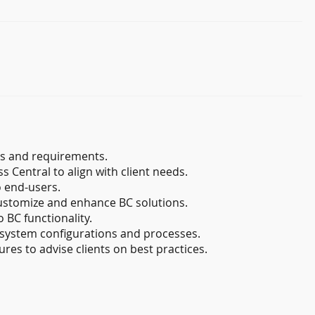
s and requirements.
 Central to align with client needs.
o end-users.
ustomize and enhance BC solutions.
 BC functionality.
system configurations and processes.
es to advise clients on best practices.