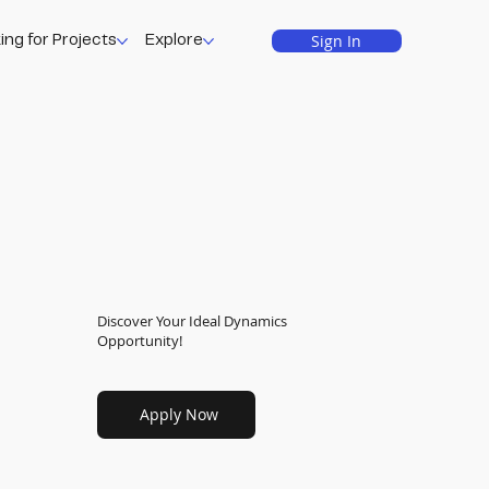
Sign In
ing for Projects
Explore
Discover Your Ideal Dynamics
Opportunity!
Apply Now