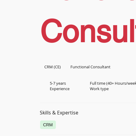
Consul
CRM (CE)
Functional Consultant
5-7 years
Full time (40+ Hours/wee
Experience
Work type
Skills & Expertise
CRM