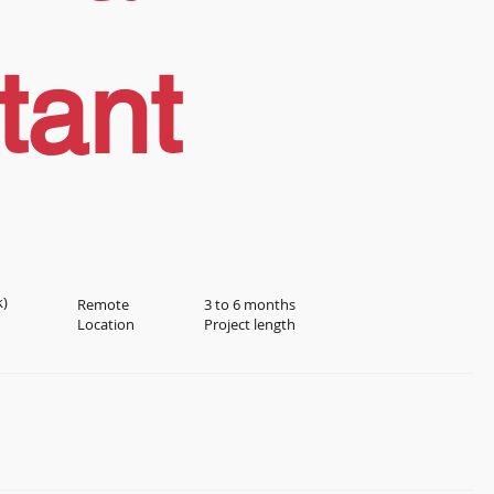
tant
k)
Remote
3 to 6 months
Location
Project length