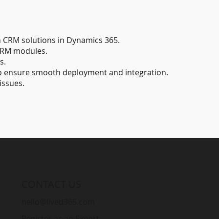
 CRM solutions in Dynamics 365.
CRM modules.
s.
to ensure smooth deployment and integration.
issues.
CONTACT US
hello@lived365.com
Register as an Expert