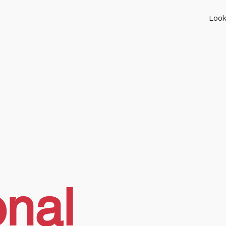
Look
onal