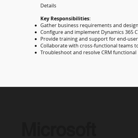
Details
Key Responsibilities
:
Gather business requirements and design
Configure and implement Dynamics 365 
Provide training and support for end-user
Collaborate with cross-functional teams 
Troubleshoot and resolve CRM functional 
Microsoft