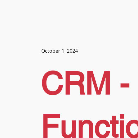
October 1, 2024
CRM -
Functi