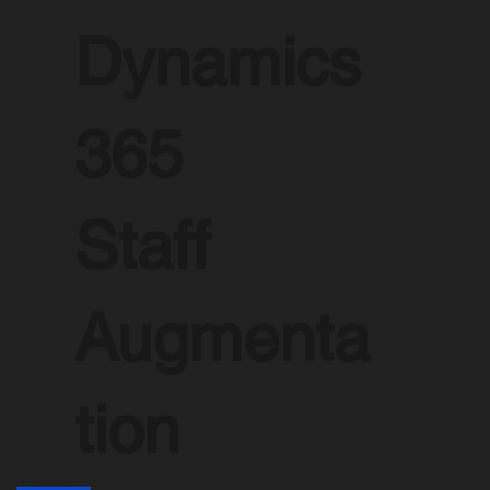
Dynamics
365
Staff
Augmenta
tion