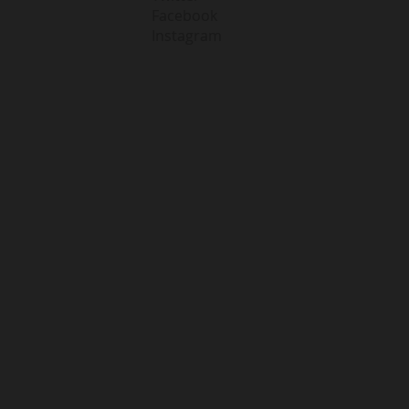
Facebook
Instagram