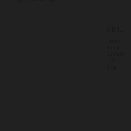
MENU
Home
About
Contact
FAQs
Blog