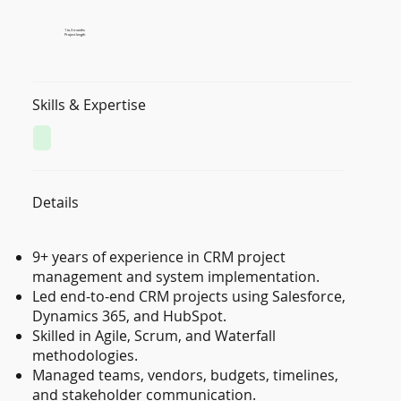
1 to 3 months
Project length
Skills & Expertise
Details
9+ years of experience in CRM project
management and system implementation.
Led end-to-end CRM projects using Salesforce,
Dynamics 365, and HubSpot.
Skilled in Agile, Scrum, and Waterfall
methodologies.
Managed teams, vendors, budgets, timelines,
and stakeholder communication.