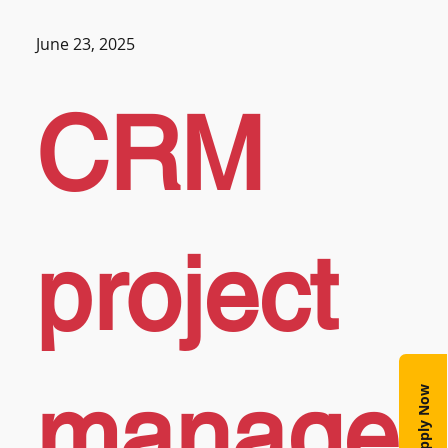
June 23, 2025
CRM
project
manage
Apply Now