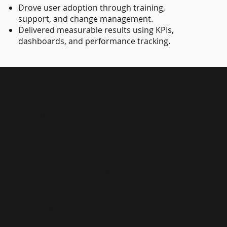
Drove user adoption through training,
support, and change management.
Delivered measurable results using KPIs,
dashboards, and performance tracking.
Microsoft
Dynamics
365