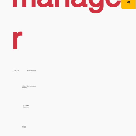
r
CRM (CE)
Project Manager
Full time (40+ Hours/week)
Work type
9-15 years
Experience
Remote
Location